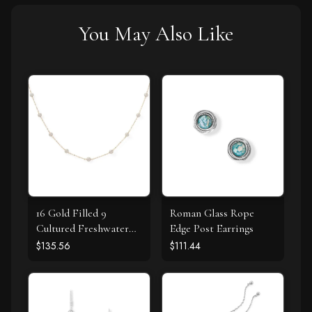
You May Also Like
16 Gold Filled 9
Roman Glass Rope
Cultured Freshwater
Edge Post Earrings
Pearl Necklace
$135.56
$111.44