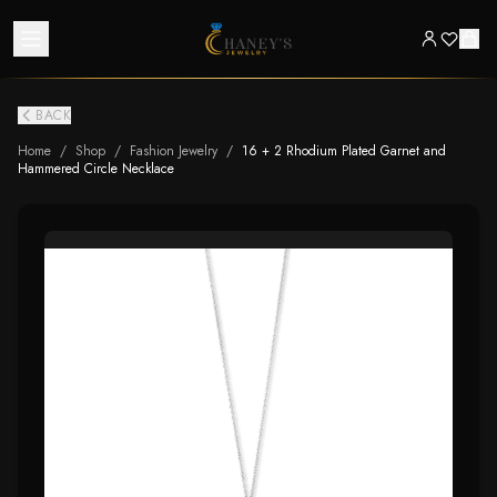
BACK
Home
/
Shop
/
Fashion Jewelry
/
16 + 2 Rhodium Plated Garnet and
Hammered Circle Necklace