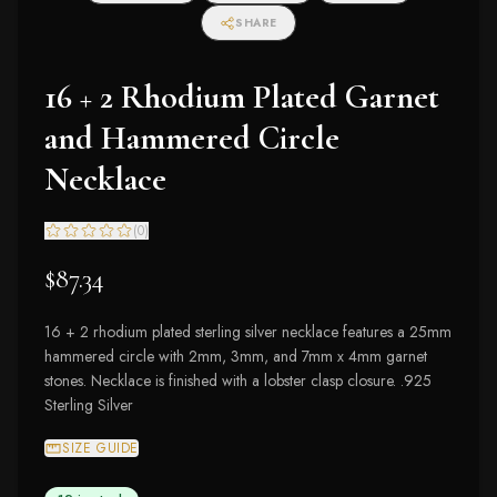
SHARE
16 + 2 Rhodium Plated Garnet
and Hammered Circle
Necklace
(
0
)
$87.34
16 + 2 rhodium plated sterling silver necklace features a 25mm
hammered circle with 2mm, 3mm, and 7mm x 4mm garnet
stones. Necklace is finished with a lobster clasp closure. .925
Sterling Silver
SIZE GUIDE