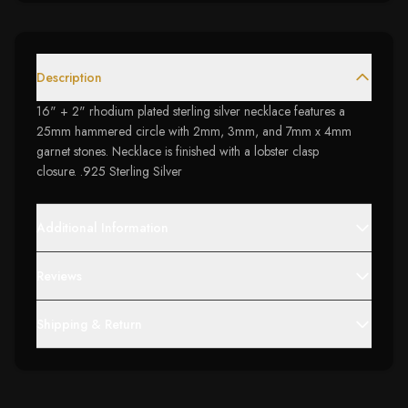
Description
16" + 2" rhodium plated sterling silver necklace features a
25mm hammered circle with 2mm, 3mm, and 7mm x 4mm
garnet stones. Necklace is finished with a lobster clasp
closure. .925 Sterling Silver
Additional Information
Reviews
Shipping & Return