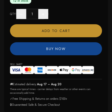
12 in stock
−
+
QTY
ADD TO CART
BUY NOW
SKU:
34497
🚚
Estimated delivery:
Aug 17 – Aug 20
These are typical times - carrier delays from weather or other events can
occasionally add time.
✓
Free Shipping & Returns on orders $100+
🔒
Guaranteed Safe & Secure Checkout