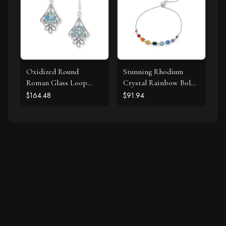
Oxidized Round
Stunning Rhodium
Roman Glass Loop
Crystal Rainbow Bolo
Design Earring
Bracelet
$164.48
$91.94