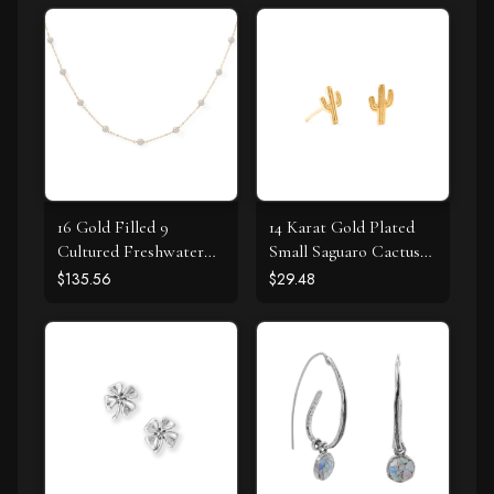
16 Gold Filled 9
14 Karat Gold Plated
Cultured Freshwater
Small Saguaro Cactus
Pearl Necklace
Stud Earrings
$135.56
$29.48