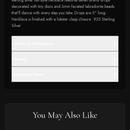
sterling silver bib style necklace features seven strand drops
decorated with tiny discs and 3mm faceted labradorite beads
that'll dance with every step you take. Drops are 5" long.
Necklace is finished with a lobster clasp closure. .925 Sterling
Silver
Additional Information
Reviews
Shipping & Return
You May Also Like