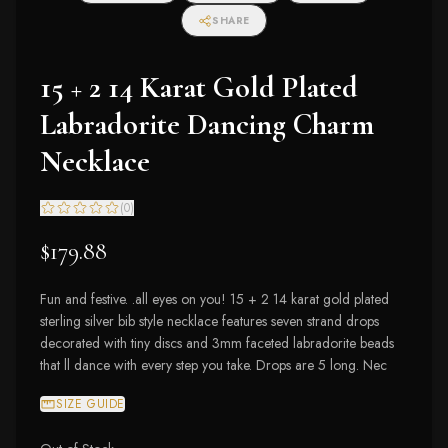
SHARE
15 + 2 14 Karat Gold Plated
Labradorite Dancing Charm
Necklace
(
0
)
$179.88
Fun and festive. .all eyes on you! 15 + 2 14 karat gold plated
sterling silver bib style necklace features seven strand drops
decorated with tiny discs and 3mm faceted labradorite beads
that ll dance with every step you take. Drops are 5 long. Nec
SIZE GUIDE