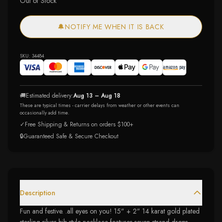
Out of Stock
🔔
NOTIFY ME WHEN IT IS BACK
SKU:
34484
🚚
Estimated delivery:
Aug 13 – Aug 18
These are typical times - carrier delays from weather or other events can
occasionally add time.
✓
Free Shipping & Returns on orders $100+
🔒
Guaranteed Safe & Secure Checkout
Description
Fun and festive. .all eyes on you! 15" + 2" 14 karat gold plated