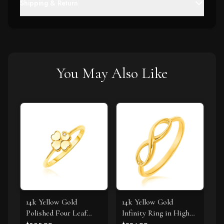
Shipping & Return
You May Also Like
14k Yellow Gold
14k Yellow Gold
Polished Four Leaf
Infinity Ring in High