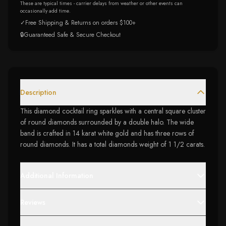
These are typical times - carrier delays from weather or other events can
occasionally add time.
✓
Free Shipping & Returns on orders $100+
🔒
Guaranteed Safe & Secure Checkout
Description
This diamond cocktail ring sparkles with a central square cluster
of round diamonds surrounded by a double halo. The wide
band is crafted in 14 karat white gold and has three rows of
round diamonds. It has a total diamonds weight of 1 1/2 carats.
Additional Information
Reviews