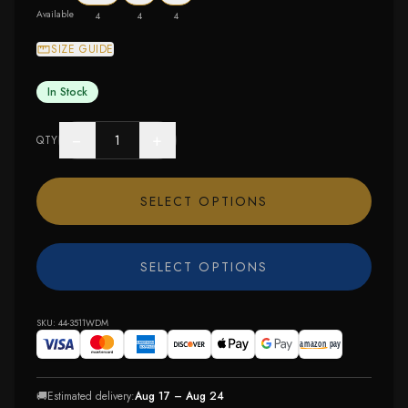
Available
4
4
4
SIZE GUIDE
In Stock
−
+
QTY
SELECT OPTIONS
SELECT OPTIONS
SKU:
44-3511WDM
🚚
Estimated delivery:
Aug 17 – Aug 24