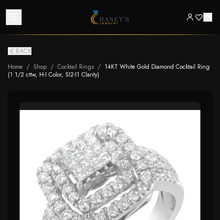
BACK
Home
/
Shop
/
Cocktail Rings
/
14KT White Gold Diamond Cocktail Ring
(1 1/2 cttw, H-I Color, SI2-I1 Clarity)