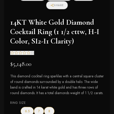
SHARE
14KT White Gold Diamond
Cocktail Ring (1 1/2 cttw, H-I
Color, SI2-I1 Clarity)
(
0
)
$5,148.00
This diamond cocktail ring sparkles with a central square cluster
of round diamonds surrounded by a double halo. The wide
band is crafted in 14 karat white gold and has three rows of
round diamonds. It has a total diamonds weight of 1 1/2 carats.
RING SIZE
6.5
7
8