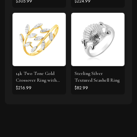
Clover Ring with
Polish
$305.99
$224.99
Diamond
14k Two Tone Gold
Sterling Silver
Crossover Ring with
Textured Seashell Ring
Textured Leaves
$216.99
$82.99