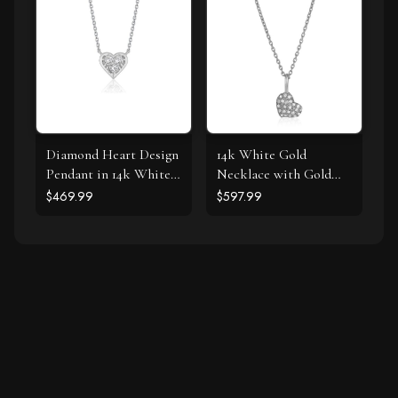
Diamond Heart Design
14k White Gold
Pendant in 14k White
Necklace with Gold
Gold
and Diamond Heart
$469.99
$597.99
Pendant (1/10 cttw)