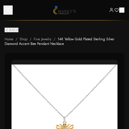
BACK
Home
/
Shop
/
Fine Jewelry
/
14K Yellow Gold Plated Sterling Silver
Diamond Accent Bee Pendant Necklace