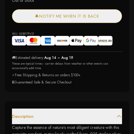
Out of Stock
🔔
NOTIFY ME WHEN IT IS BACK
SKU:
023817PV21
🚚
Estimated delivery:
Aug 14 – Aug 19
These are typical times - carrier delays from weather or other events can
occasionally add time.
✓
Free Shipping & Returns on orders $100+
🔒
Guaranteed Safe & Secure Checkout
Description
Capture the essence of nature’s most diligent creature with this