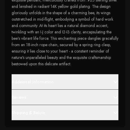
exquisite pendant, meticulously crafted from .925 sterling silver
and lavished in radiant 14K yellow gold plating. The design
gloriously unfolds in the shape of a charming bee, its wings
outstretched in mid-flight, embodying a symbol of hard work
and community. At its heart lies a natural diamond accent,
twinkling with an I-J color and I2-I3 clarity, encapsulating the
bee’s vibrant life force. This enchanting piece dangles gracefully
from an 18-inch rope chain, secured by a spring ring clasp,
ensuring it lies close to your heart - a constant reminder of
nature's unparalleled beauty and the exquisite craftsmanship
bestowed upon this delicate artifact.
Additional Information
Reviews
Shipping & Return