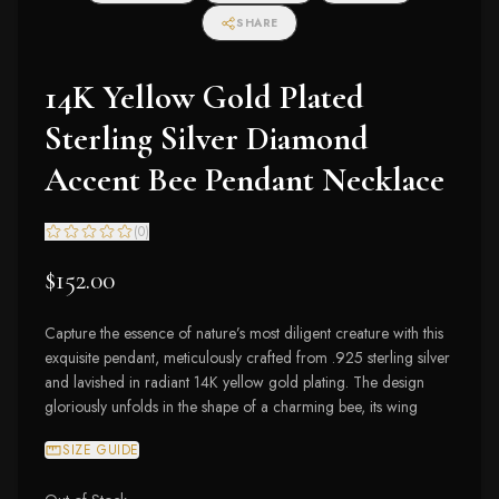
SHARE
14K Yellow Gold Plated
Sterling Silver Diamond
Accent Bee Pendant Necklace
(
0
)
$152.00
Capture the essence of nature’s most diligent creature with this
exquisite pendant, meticulously crafted from .925 sterling silver
and lavished in radiant 14K yellow gold plating. The design
gloriously unfolds in the shape of a charming bee, its wing
SIZE GUIDE