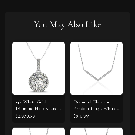
You May Also Like
14k White Gold
Diamond Chevron
Diamond Halo Round
Pendant in 14k White
Shape Pendant (1 1/4
Gold (1/3 cttw)
$2,970.99
$810.99
cttw)