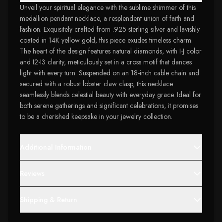
Unveil your spiritual elegance with the sublime shimmer of this
medallion pendant necklace, a resplendent union of faith and
fashion. Exquisitely crafted from .925 sterling silver and lavishly
coated in 14K yellow gold, this piece exudes timeless charm.
The heart of the design features natural diamonds, with I-J color
and I2-I3 clarity, meticulously set in a cross motif that dances
light with every turn. Suspended on an 18-inch cable chain and
secured with a robust lobster claw clasp, this necklace
seamlessly blends celestial beauty with everyday grace. Ideal for
both serene gatherings and significant celebrations, it promises
to be a cherished keepsake in your jewelry collection.
Additional Information
Reviews
Shipping & Return