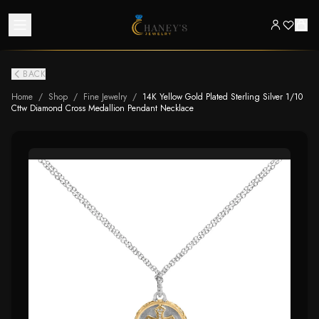
BACK
Home
/
Shop
/
Fine Jewelry
/
14K Yellow Gold Plated Sterling Silver 1/10
Cttw Diamond Cross Medallion Pendant Necklace