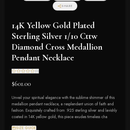
SHARE
14K Yellow Gold Plated
Sterling Silver 1/10 Cttw
Diamond Cross Medallion
Pendant Necklace
(
0
)
$601.00
Unveil your spiritual elegance with the sublime shimmer of this
medallion pendant necklace, a resplendent union of faith and
fashion. Exquisitely crafted from .925 sterling silver and lavishly
coated in 14K yellow gold, this piece exudes timeless cha
SIZE GUIDE