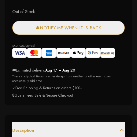
Out of Stock
🔔
NOTIFY ME WHEN IT IS BACK
SKU:
023798PV21
🚚
Estimated delivery:
Aug 17 – Aug 20
These are typical times - carrier delays from weather or other events can
occasionally add time.
✓
Free Shipping & Returns on orders $100+
🔒
Guaranteed Safe & Secure Checkout
Description