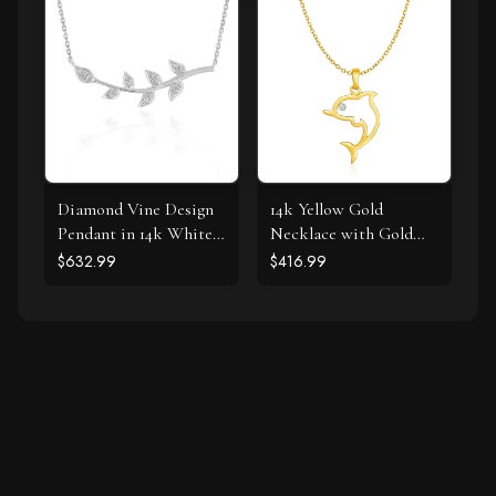
Diamond Vine Design
14k Yellow Gold
Pendant in 14k White
Necklace with Gold
Gold
and Diamond Open
$632.99
$416.99
Dolphin Pendant