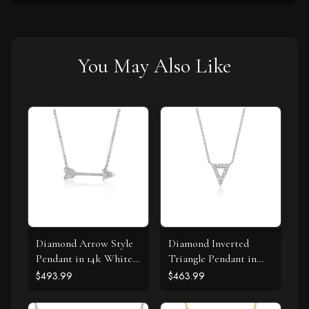
You May Also Like
Diamond Arrow Style
Diamond Inverted
Pendant in 14k White
Triangle Pendant in
Gold (1/10 cttw)
14k White Gold
$493.99
$463.99