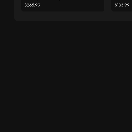
$265.99
$133.99