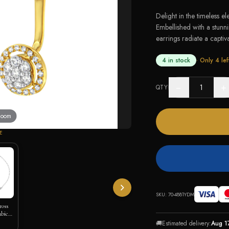
Delight in the timeless e
Embellished with a stunn
earrings radiate a captivat
4 in stock
· Only
4
lef
−
+
QTY
 zoom
E
SKU:
70-4881YDM
ross
ubic
🚚
Estimated delivery:
Aug 1