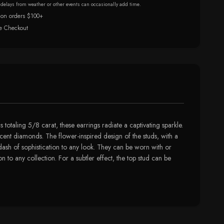
r delays from weather or other events can occasionally add time.
 on orders $100+
e Checkout
 totaling 5/8 carat, these earrings radiate a captivating sparkle.
ccent diamonds. The flower-inspired design of the studs, with a
 dash of sophistication to any look. They can be worn with or
n to any collection. For a subtler effect, the top stud can be