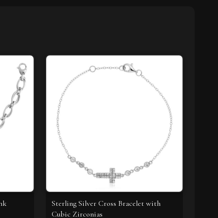
ink
Sterling Silver Cross Bracelet with
Cubic Zirconias