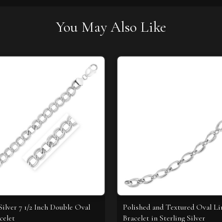
You May Also Like
Silver 7 1/2 Inch Double Oval
Polished and Textured Oval L
celet
Bracelet in Sterling Silver