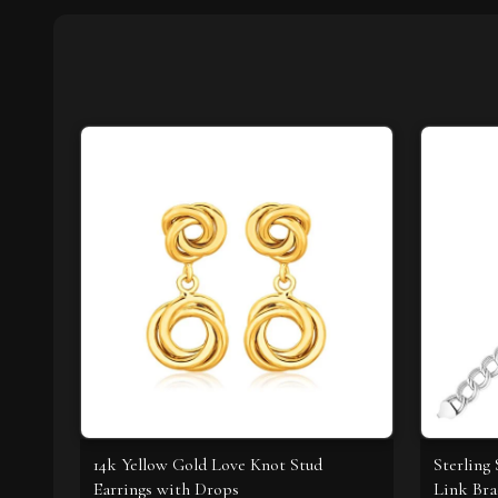
14k Yellow Gold Love Knot Stud
Sterling 
Earrings with Drops
Link Bra