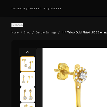
FASHION JEWELRY
FINE JEWELRY
BACK
Home
/
Shop
/
Dangle Earrings
/
14K Yellow Gold Plated .925 Sterlin