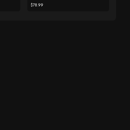
$78.99