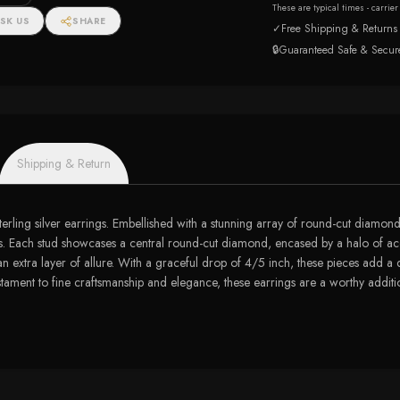
These are typical times - carrie
SK US
SHARE
✓
Free Shipping & Returns
🔒
Guaranteed Safe & Secur
Shipping & Return
erling silver earrings. Embellished with a stunning array of round-cut diamonds
 studs. Each stud showcases a central round-cut diamond, encased by a halo of a
an extra layer of allure. With a graceful drop of 4/5 inch, these pieces add a
estament to fine craftsmanship and elegance, these earrings are a worthy additio