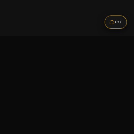
ASK
Promotions
Be the first to know about sales, new arrivals,
and exclusive offers.
SUBSCRIBE