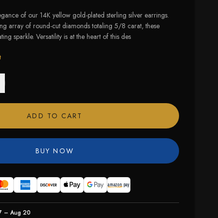
legance of our 14K yellow gold-plated sterling silver earrings.
ing array of round-cut diamonds totaling 5/8 carat, these
ing sparkle. Versatility is at the heart of this des
t
ADD TO CART
BUY NOW
7 – Aug 20