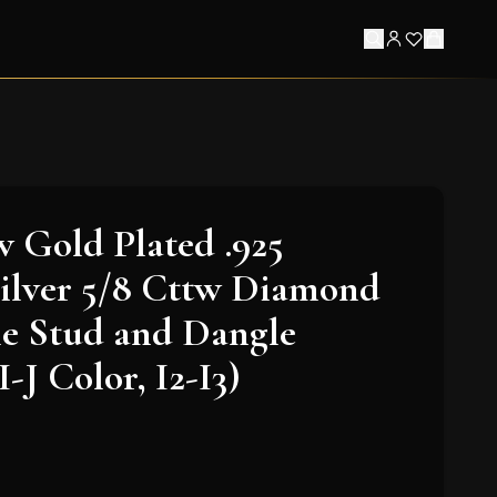
w Gold Plated .925
Silver 5/8 Cttw Diamond
e Stud and Dangle
I-J Color, I2-I3)