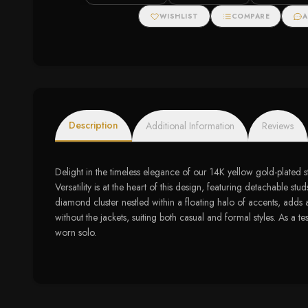
WISHLIST
COMPARE
A
Description
Additional Information
Reviews
Delight in the timeless elegance of our 14K yellow gold-plated st
Versatility is at the heart of this design, featuring detachable
diamond cluster nestled within a floating halo of accents, adds 
without the jackets, suiting both casual and formal styles. As a t
worn solo.