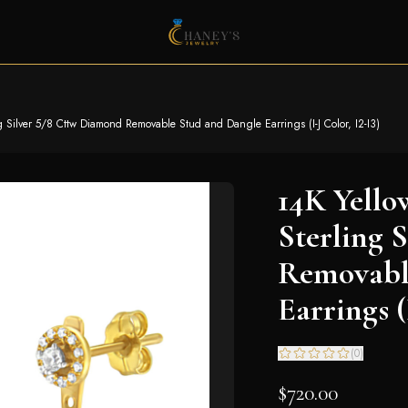
g Silver 5/8 Cttw Diamond Removable Stud and Dangle Earrings (I-J Color, I2-I3)
14K Yello
Sterling 
Removabl
Earrings (
(
0
)
$720.00