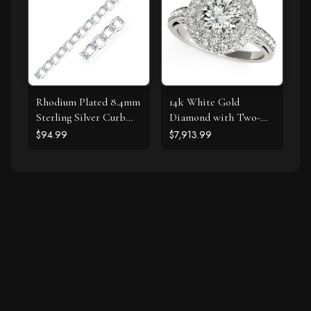
Rhodium Plated 8.4mm
14k White Gold
Sterling Silver Curb
Diamond with Two-
Style Bracelet
Row Pave Border
$94.99
$7,913.99
Engagement Ring (2
cttw)