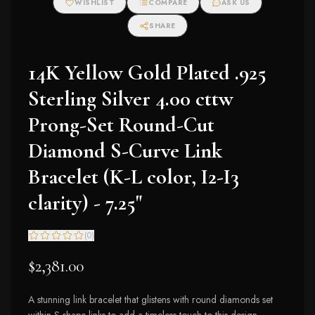
WISHLIST
COMPARE
ASK US
Earrings (I-J Color,
I2-I3 Clarity)
SHARE
14K Yellow Gold Plated .925
Sterling Silver 4.00 cttw
Prong-Set Round-Cut
Diamond S-Curve Link
Bracelet (K-L color, I2-I3
clarity) - 7.25"
(
0
)
$2,381.00
A stunning link bracelet that glistens with round diamonds set