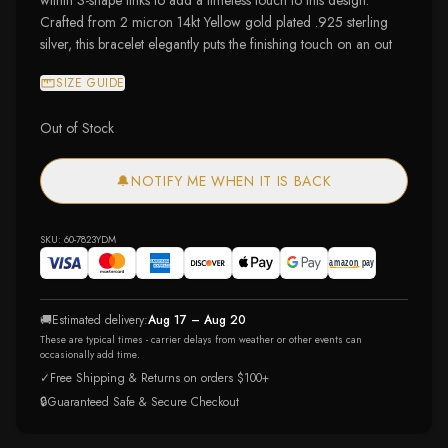
within S-shape links to add a timeless touch to this design.
Crafted from 2 micron 14kt Yellow gold plated .925 sterling
silver, this bracelet elegantly puts the finishing touch on an out
SIZE GUIDE
Out of Stock
🔔
NOTIFY ME WHEN IT IS BACK
SKU:
60-7823YDM
🚚
Estimated delivery:
Aug 17 – Aug 20
These are typical times - carrier delays from weather or other events can
occasionally add time.
✓
Free Shipping & Returns on orders $100+
🔒
Guaranteed Safe & Secure Checkout