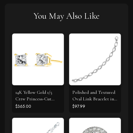
You May Also Like
14K Yellow Gold 1/5
Polished and Textured
Cttw Princess-Cut
Oval Link Bracelet in
Square Near Colorless
Sterling Silver
$365.00
$97.99
Diamond Classic 4-
Prong Solitaire Stud
Earrings (I-J Color, I2-I3
Clarity)