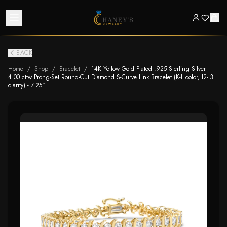
BACK
Home
/
Shop
/
Bracelet
/
14K Yellow Gold Plated .925 Sterling Silver
4.00 cttw Prong-Set Round-Cut Diamond S-Curve Link Bracelet (K-L color, I2-I3
clarity) - 7.25"