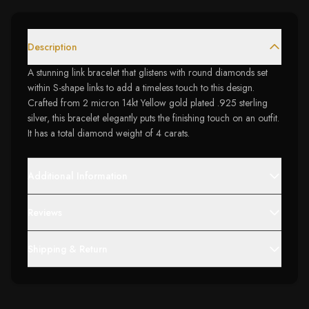
Description
A stunning link bracelet that glistens with round diamonds set
within S-shape links to add a timeless touch to this design.
Crafted from 2 micron 14kt Yellow gold plated .925 sterling
silver, this bracelet elegantly puts the finishing touch on an outfit.
It has a total diamond weight of 4 carats.
Additional Information
Reviews
Shipping & Return