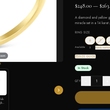
$248.00 — $263
A diamond and yellow go
miracle set in a 14 kara
RING SIZE
— out o
6
7
Available
5
Notify me
Not
 zoom
SIZE GUIDE
E
In Stock
−
+
QTY
Wide
gh