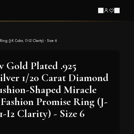
g (J-K Color, I1-I2 Clarity) - Size 6
w Gold Plated .925
Silver 1/20 Carat Diamond
ushion-Shaped Miracle
e Fashion Promise Ring (J-
1-I2 Clarity) - Size 6