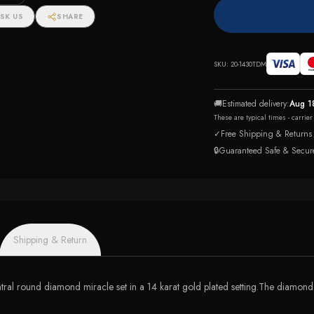
SK US
SHARE
SKU:
20-1430TDM
🚚
Estimated delivery:
Aug 1
These are typical times - carrie
✓
Free Shipping & Returns
🔒
Guaranteed Safe & Secur
Shipping & Return
tral round diamond miracle set in a 14 karat gold plated setting.The diamond