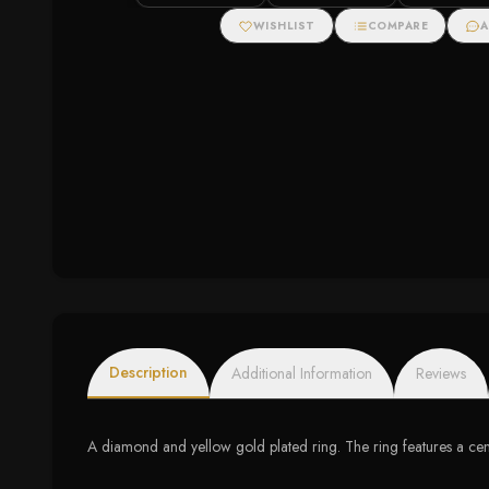
Zirconias
WISHLIST
COMPARE
A
Description
Additional Information
Reviews
A diamond and yellow gold plated ring. The ring features a cen