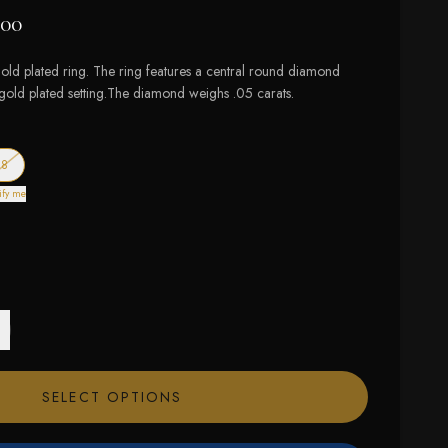
.00
ld plated ring. The ring features a central round diamond
t gold plated setting.The diamond weighs .05 carats.
f stock
— out of stock
8
ify me
SELECT OPTIONS