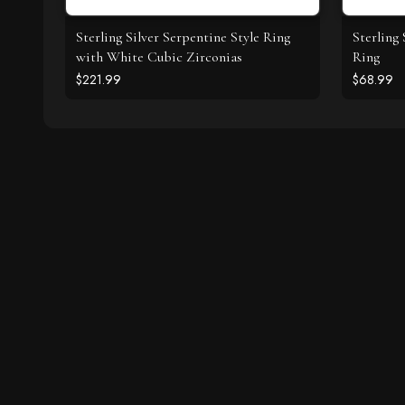
Sterling Silver Serpentine Style Ring
Sterling
with White Cubic Zirconias
Ring
$221.99
$68.99