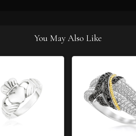
You May Also Like