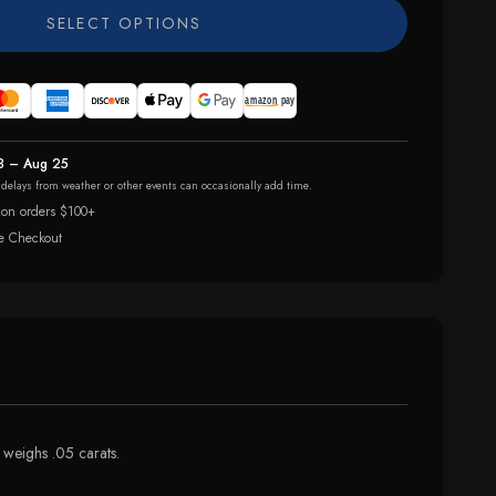
SELECT OPTIONS
8 – Aug 25
r delays from weather or other events can occasionally add time.
 on orders $100+
e Checkout
 weighs .05 carats.