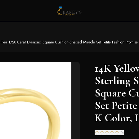
ilver 1/20 Carat Diamond Square Cushion-Shaped Miracle Set Petite Fashion Promise Rin
14K Yello
Sterling 
Square C
Set Petit
K Color, I
(
0
)