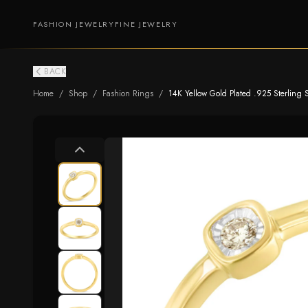
FASHION JEWELRY
FINE JEWELRY
BACK
Home
/
Shop
/
Fashion Rings
/
14K Yellow Gold Plated .925 Sterling S