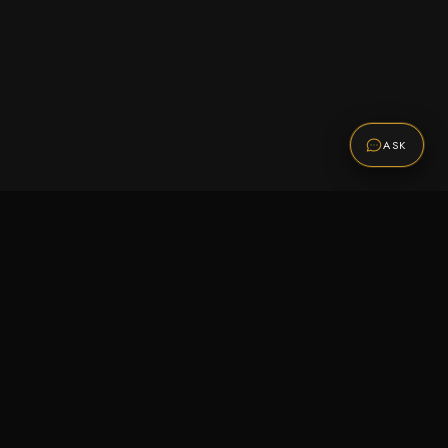
ASK
Promotions
Be the first to know about sales, new arrivals,
and exclusive offers.
SUBSCRIBE