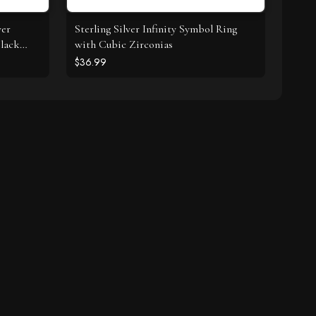
ver
Sterling Silver Infinity Symbol Ring
lack
with Cubic Zirconias
$36.99