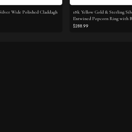
 Silver Wide Polished Claddagh
18k Yellow Gold & Sterling Sil
Entwined Popcorn Ring with B
Diamonds
$288.99