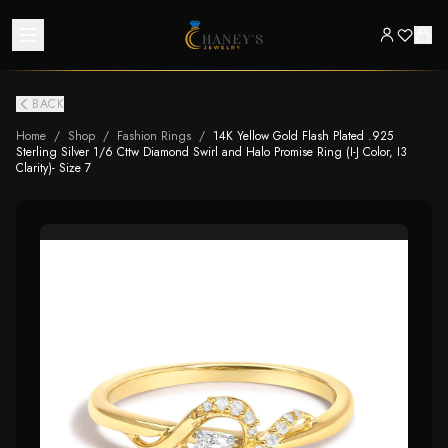
BACK
Home
/
Shop
/
Fashion Rings
/
14K Yellow Gold Flash Plated .925
Sterling Silver 1/6 Cttw Diamond Swirl and Halo Promise Ring (I-J Color, I3
Clarity)- Size 7