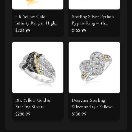
14k Yellow Gold
Sterling Silver Python
Infinity Ring in High
Bypass Ring with
Polish
White and Pink Cubic
$224.99
$152.99
Zirconias
18k Yellow Gold &
Designer Sterling
Sterling Silver
Silver and 14k Yellow
Entwined Popcorn
Gold Filigree Heart
$288.99
$138.99
Ring with Black
Ring with Diamonds
Diamonds