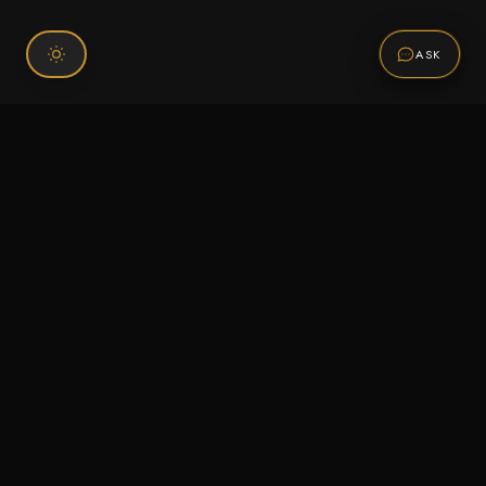
ASK
Connect With Us
120 Chiefs Way Suite 1 #43
Pensacola, FL 32507
Email us
Text us
Call (850) 293-2350