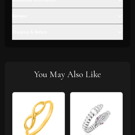
Additional Information
Reviews
Shipping & Return
You May Also Like