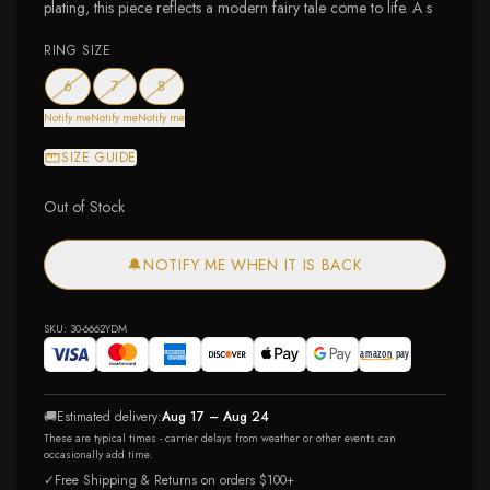
plating, this piece reflects a modern fairy tale come to life. A s
RING SIZE
— out of stock
— out of stock
— out of stock
6
7
8
Notify me
Notify me
Notify me
SIZE GUIDE
Out of Stock
🔔
NOTIFY ME WHEN IT IS BACK
SKU:
30-6662YDM
🚚
Estimated delivery:
Aug 17 – Aug 24
These are typical times - carrier delays from weather or other events can
occasionally add time.
✓
Free Shipping & Returns on orders $100+