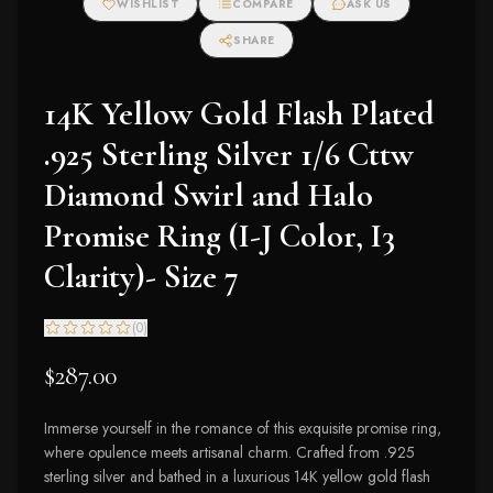
WISHLIST
COMPARE
ASK US
SHARE
14K Yellow Gold Flash Plated
.925 Sterling Silver 1/6 Cttw
Diamond Swirl and Halo
Promise Ring (I-J Color, I3
Clarity)- Size 7
(
0
)
$287.00
Immerse yourself in the romance of this exquisite promise ring,
where opulence meets artisanal charm. Crafted from .925
sterling silver and bathed in a luxurious 14K yellow gold flash