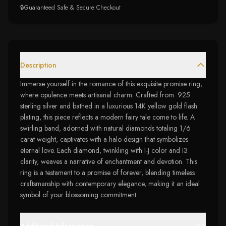
🔒
Guaranteed Safe & Secure Checkout
Description
Immerse yourself in the romance of this exquisite promise ring,
where opulence meets artisanal charm. Crafted from .925
sterling silver and bathed in a luxurious 14K yellow gold flash
plating, this piece reflects a modern fairy tale come to life. A
swirling band, adorned with natural diamonds totaling 1/6
carat weight, captivates with a halo design that symbolizes
eternal love. Each diamond, twinkling with I-J color and I3
clarity, weaves a narrative of enchantment and devotion. This
ring is a testament to a promise of forever, blending timeless
craftsmanship with contemporary elegance, making it an ideal
symbol of your blossoming commitment.