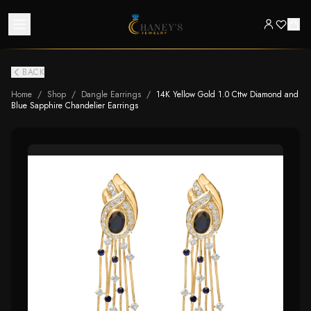
BACK
Home
/
Shop
/
Dangle Earrings
/
14K Yellow Gold 1.0 Cttw Diamond and
Blue Sapphire Chandelier Earrings