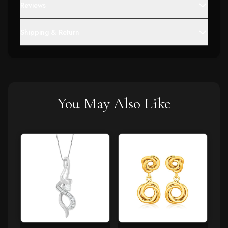
Reviews
Shipping & Return
You May Also Like