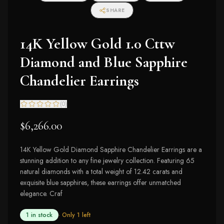
SHARE
14K Yellow Gold 1.0 Cttw
Diamond and Blue Sapphire
Chandelier Earrings
(
0
)
$6,266.00
14K Yellow Gold Diamond Sapphire Chandelier Earrings are a
stunning addition to any fine jewelry collection. Featuring 65
natural diamonds with a total weight of 12.42 carats and
exquisite blue sapphires, these earrings offer unmatched
elegance. Craf
1 in stock
· Only
1
left