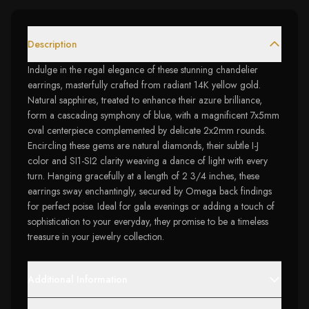
Description
Indulge in the regal elegance of these stunning chandelier
earrings, masterfully crafted from radiant 14K yellow gold.
Natural sapphires, treated to enhance their azure brilliance,
form a cascading symphony of blue, with a magnificent 7x5mm
oval centerpiece complemented by delicate 2x2mm rounds.
Encircling these gems are natural diamonds, their subtle I-J
color and SI1-SI2 clarity weaving a dance of light with every
turn. Hanging gracefully at a length of 2 3/4 inches, these
earrings sway enchantingly, secured by Omega back findings
for perfect poise. Ideal for gala evenings or adding a touch of
sophistication to your everyday, they promise to be a timeless
treasure in your jewelry collection.
Additional Information