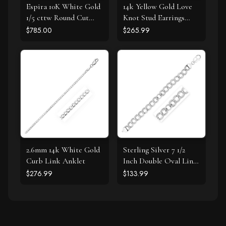
Espira 10K White Gold
14k Yellow Gold Love
1/5 cttw Round Cut
Knot Stud Earrings
Diamond Swirl
with Drops
$785.00
$265.99
Pendant Necklace (J-K,
I1-I2)
2.6mm 14k White Gold
Sterling Silver 7 1/2
Curb Link Anklet
Inch Double Oval Link
Bracelet
$276.99
$133.99