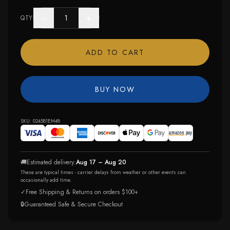
−
+
QTY
ADD TO CART
BUY NOW
SKU:
024581EM48
🚚
Estimated delivery:
Aug 17 – Aug 20
These are typical times - carrier delays from weather or other events can
occasionally add time.
✓
Free Shipping & Returns on orders $100+
🔒
Guaranteed Safe & Secure Checkout