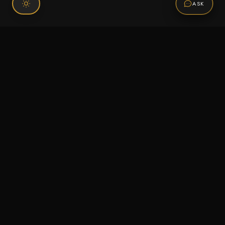
ASK
Connect With Us
120 Chiefs Way Suite 1 #43
Pensacola, FL 32507
Email us
Text us
Call (850) 293-2350
Information