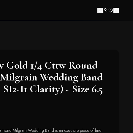
w Gold 1/4 Cttw Round
Milgrain Wedding Band
 SI2-I1 Clarity) - Size 6.5
mond Milgrain Wedding Band is an exquisite piece of fine