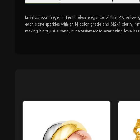
Envelop your finger in the timeless elegance of this 14K yello
each stone sparkles with an I-J color grade and SI2-I1 clarity, re
making it not just a band, but a testament to everlasting love. I