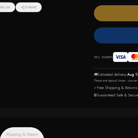
SK US
SHARE
SKU:
33336FG
🚚
Estimated delivery:
Aug 1
These are typical times - carrie
✓
Free Shipping & Returns
🔒
Guaranteed Safe & Secur
Shipping & Return