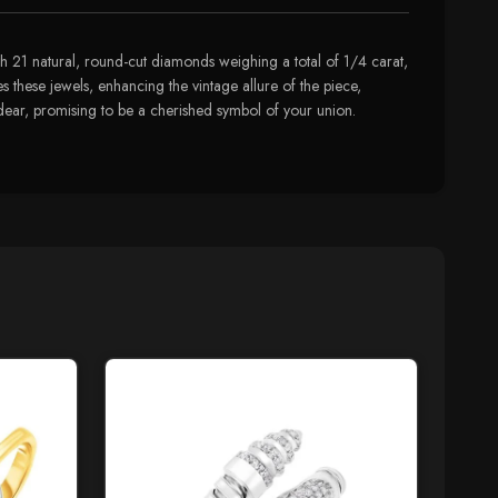
h 21 natural, round-cut diamonds weighing a total of 1/4 carat,
es these jewels, enhancing the vintage allure of the piece,
ty dear, promising to be a cherished symbol of your union.