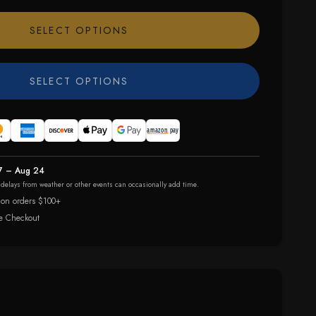
SELECT OPTIONS
SELECT OPTIONS
7 – Aug 24
r delays from weather or other events can occasionally add time.
 on orders $100+
e Checkout