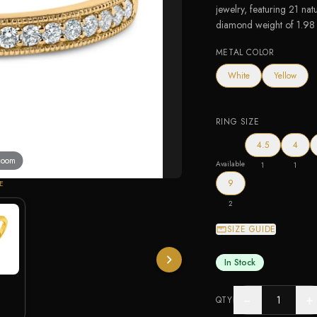
jewelry, featuring 21 nat
diamond weight of 1.98 c
METAL COLOR
White
Yellow
RING SIZE
4.5
4
 zoom
Available
1
1
9
E
2
SIZE GUIDE
In Stock
−
+
QTY