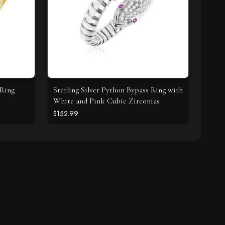
 Ring
Sterling Silver Python Bypass Ring with
White and Pink Cubic Zirconias
$152.99