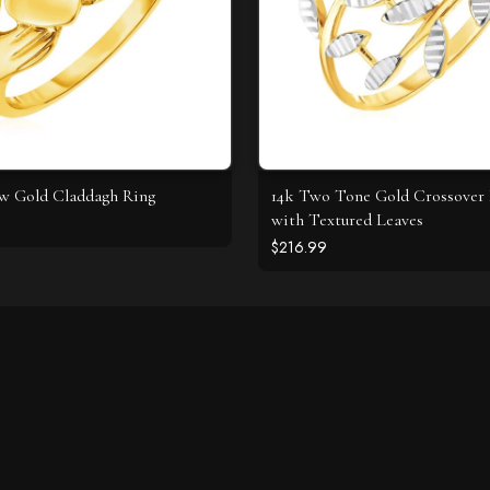
ow Gold Claddagh Ring
14k Two Tone Gold Crossover
with Textured Leaves
$216.99