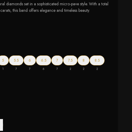
ural diamonds set in a sophisticated micro-pave style. With a total
arats, this band offers elegance and timeless beauty.
5
5.5
6
6.5
7
7.5
8
8.5
1
7
7
6
7
2
2
2