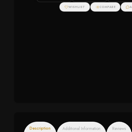
Cubic Zirconias
WISHLIST
COMPARE
A
Description
Additional Information
Reviews