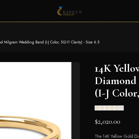
Milgrain Wedding Band (I-J Color, SI2-I1 Clarity) - Size 6.5
14K Yello
Diamond 
(I-J Color,
(
0
)
$2,020.00
The 14K Yellow Gold Dia