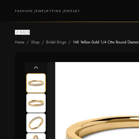
FASHION JEWELRY
FINE JEWELRY
BACK
Home
/
Shop
/
Bridal Rings
/
14K Yellow Gold 1/4 Cttw Round Diamond 