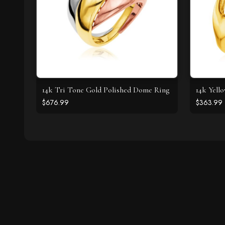
14k Tri Tone Gold Polished Dome Ring
14k Yell
$676.99
$363.99