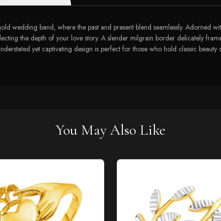
w gold wedding band, where the past and present blend seamlessly. Adorned wit
flecting the depth of your love story. A slender milgrain border delicately fram
ts understated yet captivating design is perfect for those who hold classic beau
You May Also Like