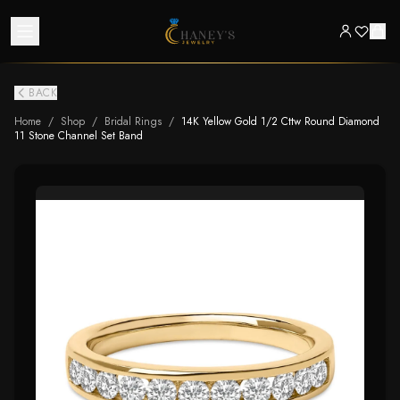
BACK
Home
/
Shop
/
Bridal Rings
/
14K Yellow Gold 1/2 Cttw Round Diamond
11 Stone Channel Set Band