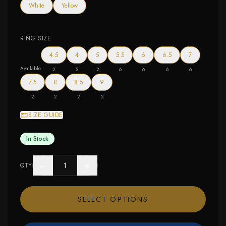
White
Yellow
RING SIZE
4.5
4
5
5.5
6
6.5
7
Available
2
2
2
6
6
6
6
7.5
8
8.5
9
2
2
2
2
SIZE GUIDE
In Stock
−
+
QTY
SELECT OPTIONS