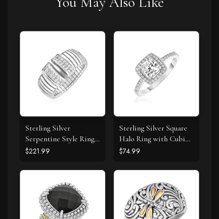
You May Also Like
Sterling Silver
Sterling Silver Square
Serpentine Style Ring
Halo Ring with Cubic
with White Cubic
Zirconias
$221.99
$74.99
Zirconias