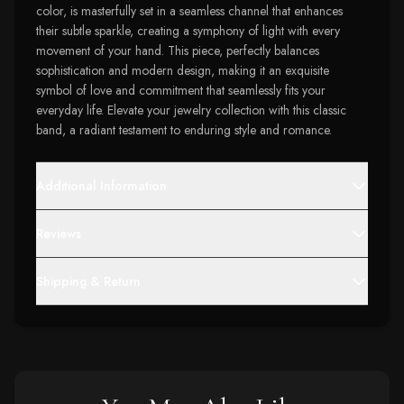
color, is masterfully set in a seamless channel that enhances
their subtle sparkle, creating a symphony of light with every
movement of your hand. This piece, perfectly balances
sophistication and modern design, making it an exquisite
symbol of love and commitment that seamlessly fits your
everyday life. Elevate your jewelry collection with this classic
band, a radiant testament to enduring style and romance.
Additional Information
Reviews
Shipping & Return