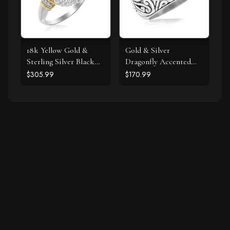
18k Yellow Gold &
Gold & Silver
Sterling Silver Black
Dragonfly Accented
Onyx and Diamond
Domed Style Ring
$305.99
$170.99
Popcorn Cushion Ring