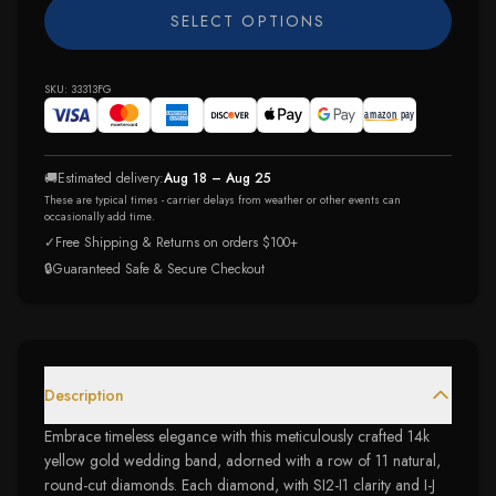
SELECT OPTIONS
SKU:
33313FG
🚚
Estimated delivery:
Aug 18 – Aug 25
These are typical times - carrier delays from weather or other events can
occasionally add time.
✓
Free Shipping & Returns on orders $100+
🔒
Guaranteed Safe & Secure Checkout
Description
Embrace timeless elegance with this meticulously crafted 14k
yellow gold wedding band, adorned with a row of 11 natural,
round-cut diamonds. Each diamond, with SI2-I1 clarity and I-J