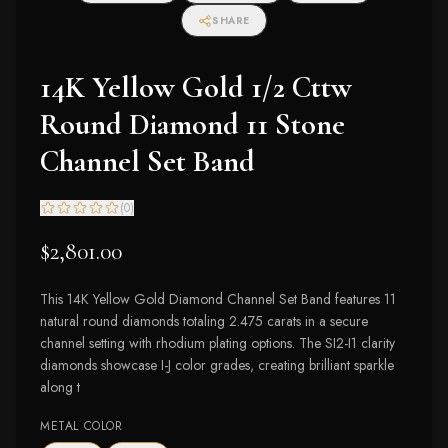
SHARE
14K Yellow Gold 1/2 Cttw
Round Diamond 11 Stone
Channel Set Band
(
0
)
$2,801.00
This 14K Yellow Gold Diamond Channel Set Band features 11
natural round diamonds totaling 2.475 carats in a secure
channel setting with rhodium plating options. The SI2-I1 clarity
diamonds showcase I-J color grades, creating brilliant sparkle
along t
METAL COLOR