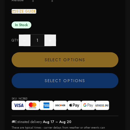
Available
5
5
SIZE GUIDE
In Stock
−
+
QTY
SELECT OPTIONS
SELECT OPTIONS
SKU:
NC885
🚚
Estimated delivery:
Aug 17 – Aug 20
These are typical times - carrier delays from weather or other events can