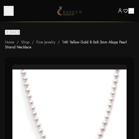
BACK
Home
/
Shop
/
Fine Jewelry
/
14K Yellow Gold 8.0x8.5mm Akoya Pearl
Strand Necklace