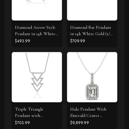
Diamond Arrow Style
Diamond Bar Pendant
Pendant in 14k White
in 14k White Gold (1/4
Gold (1/10 cttw)
cttw)
$493.99
$709.99
Triple Triangle
Halo Pendant With
Pendant with
Emerald Center
Diamonds in 14k White
Diamond in 14k White
$703.99
$9,899.99
Gold (1/5 cttw)
Gold (1 1/5 cttw)