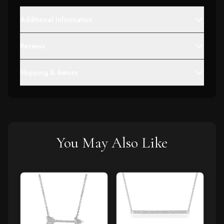
Additional Information
Reviews
Shipping & Return
You May Also Like