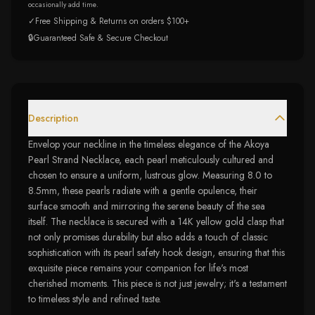
occasionally add time.
✓
Free Shipping & Returns on orders $100+
🔒
Guaranteed Safe & Secure Checkout
Description
Envelop your neckline in the timeless elegance of the Akoya
Pearl Strand Necklace, each pearl meticulously cultured and
chosen to ensure a uniform, lustrous glow. Measuring 8.0 to
8.5mm, these pearls radiate with a gentle opulence, their
surface smooth and mirroring the serene beauty of the sea
itself. The necklace is secured with a 14K yellow gold clasp that
not only promises durability but also adds a touch of classic
sophistication with its pearl safety hook design, ensuring that this
exquisite piece remains your companion for life's most
cherished moments. This piece is not just jewelry; it's a testament
to timeless style and refined taste.