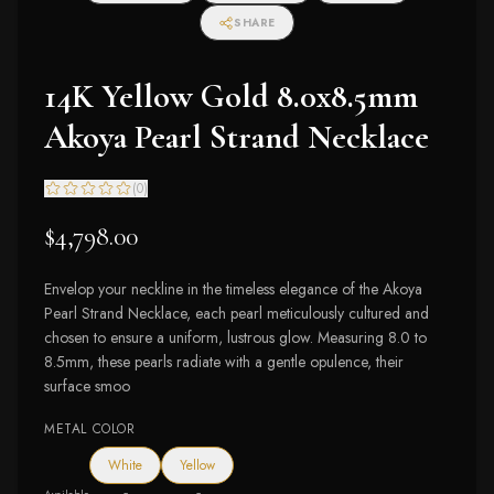
SHARE
14K Yellow Gold 8.0x8.5mm
Akoya Pearl Strand Necklace
(
0
)
$4,798.00
Envelop your neckline in the timeless elegance of the Akoya
Pearl Strand Necklace, each pearl meticulously cultured and
chosen to ensure a uniform, lustrous glow. Measuring 8.0 to
8.5mm, these pearls radiate with a gentle opulence, their
surface smoo
METAL COLOR
White
Yellow