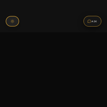
ASK
Connect With Us
120 Chiefs Way Suite 1 #43
Pensacola, FL 32507
Email us
Text us
Call (850) 293-2350