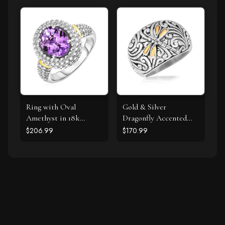
Ring with Oval
Gold & Silver
Amethyst in 18k
Dragonfly Accented
Yellow Gold & Sterling
Domed Style Ring
$206.99
$170.99
Silver