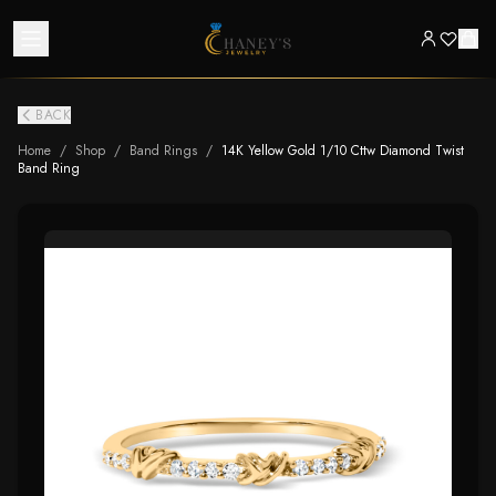
BACK
Home
/
Shop
/
Band Rings
/
14K Yellow Gold 1/10 Cttw Diamond Twist
Band Ring