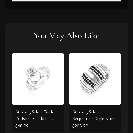
You May Also Like
Sterling Silver Wide
Sterling Silver
Polished Claddagh
Serpentine Style Ring
Ring
with Black Cubic
$68.99
$203.99
Zirconias