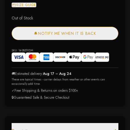
SIZE GUIDE
Out of Stock
🔔
NOTIFY ME WHEN IT IS BACK
SKU:
14-3851YDM
🚚
Estimated delivery:
Aug 17 – Aug 24
These are typical times - carrier delays from weather or other events can
occasionally add time.
✓
Free Shipping & Returns on orders $100+
🔒
Guaranteed Safe & Secure Checkout