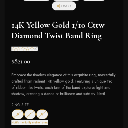
SHARE
14K Yellow Gold 1/10 Cttw
Diamond Twist Band Ring
(
0
)
$821.00
Embrace the timeless elegance of this exquisite ring, masterfully
crafted from radiant 14K yellow gold. Featuring a unique trio
of ribbon-like twists, each turn of the band captures light and
shadow, creating a dance of brilliance and subtlety. Nestl
RING SIZE
— out of stock
— out of stock
— out of stock
6
7
8
Notify me
Notify me
Notify me