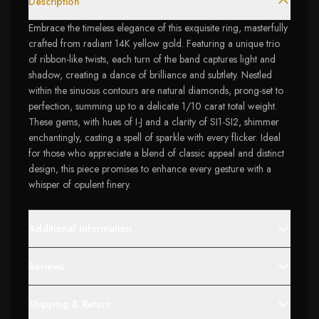
Description
Embrace the timeless elegance of this exquisite ring, masterfully
crafted from radiant 14K yellow gold. Featuring a unique trio
of ribbon-like twists, each turn of the band captures light and
shadow, creating a dance of brilliance and subtlety. Nestled
within the sinuous contours are natural diamonds, prong-set to
perfection, summing up to a delicate 1/10 carat total weight.
These gems, with hues of I-J and a clarity of SI1-SI2, shimmer
enchantingly, casting a spell of sparkle with every flicker. Ideal
for those who appreciate a blend of classic appeal and distinct
design, this piece promises to enhance every gesture with a
whisper of opulent finery.
Additional Information
Reviews
Shipping & Return