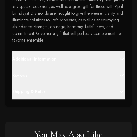
any special occasion, as well as a great gift for those with April
birthdays! Diamonds are thought to give the wearer clarity and
illuminate solutions to life’s problems, as well as encouraging
abundance, strength, courage, harmony, faithfulness, and
commitment. Give her a gift that will perfectly complement her
favorite ensemble.
Additional Information
Reviews
Shipping & Return
You May Also Like