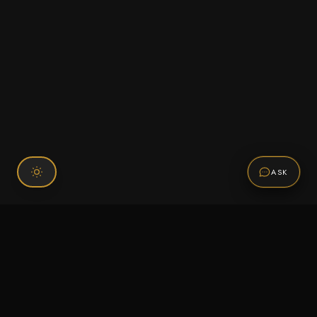
ASK
Connect With Us