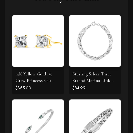
14K Yellow Gold 1/5
Sterling Silver Three
Cttw Princess-Cut
Strand Marina Link
Square Near Colorless
Bracelet
$365.00
$84.99
Diamond Classic 4-
Prong Solitaire Stud
Earrings (I-J Color, I2-I3
Clarity)