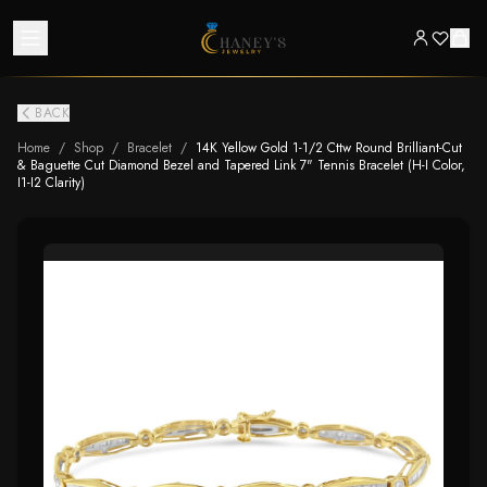
BACK
Home
/
Shop
/
Bracelet
/
14K Yellow Gold 1-1/2 Cttw Round Brilliant-Cut
& Baguette Cut Diamond Bezel and Tapered Link 7" Tennis Bracelet (H-I Color,
I1-I2 Clarity)