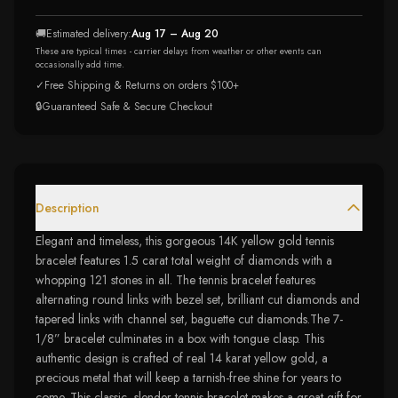
🚚
Estimated delivery:
Aug 17 – Aug 20
These are typical times - carrier delays from weather or other events can
occasionally add time.
✓
Free Shipping & Returns on orders $100+
🔒
Guaranteed Safe & Secure Checkout
Description
Elegant and timeless, this gorgeous 14K yellow gold tennis
bracelet features 1.5 carat total weight of diamonds with a
whopping 121 stones in all. The tennis bracelet features
alternating round links with bezel set, brilliant cut diamonds and
tapered links with channel set, baguette cut diamonds.The 7-
1/8” bracelet culminates in a box with tongue clasp. This
authentic design is crafted of real 14 karat yellow gold, a
precious metal that will keep a tarnish-free shine for years to
come. This classic, slender tennis bracelet makes a great gift for