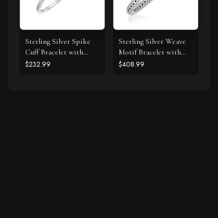
Sterling Silver Spike
Sterling Silver Weave
Cuff Bracelet with
Motif Bracelet with
Forest Green Cubic
White Sapphire
$232.99
$408.99
Zirconias
Accents