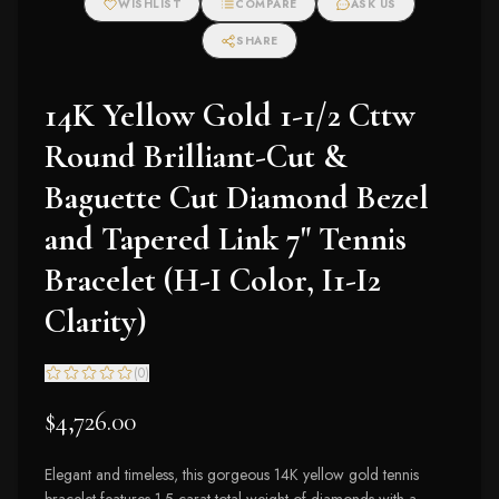
WISHLIST
COMPARE
ASK US
Earrings (I-J Color,
I2-I3 Clarity)
SHARE
14K Yellow Gold 1-1/2 Cttw
Round Brilliant-Cut &
Baguette Cut Diamond Bezel
and Tapered Link 7" Tennis
Bracelet (H-I Color, I1-I2
Clarity)
(
0
)
$4,726.00
Elegant and timeless, this gorgeous 14K yellow gold tennis