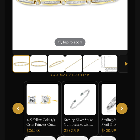
Tap to zoom
YOU MAY ALSO LIKE
14K Yellow Gold 1/5
Sterling Silver Spike
Sterling Silver Weave
Cttw Princess-Cut
Cuff Bracelet with
Motif Bracelet with
Square Near Colorless
Forest Green Cubic
White Sapphire
$365.00
$232.99
$408.99
Diamond Classic 4-
Zirconias
Accents
Prong Solitaire Stud