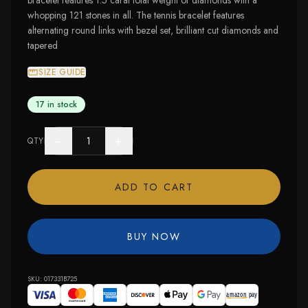
bracelet features 1.5 carat total weight of diamonds with a
whopping 121 stones in all. The tennis bracelet features
alternating round links with bezel set, brilliant cut diamonds and
tapered
SIZE GUIDE
17 in stock
−
+
QTY
ADD TO CART
BUY NOW
SKU:
017331B725