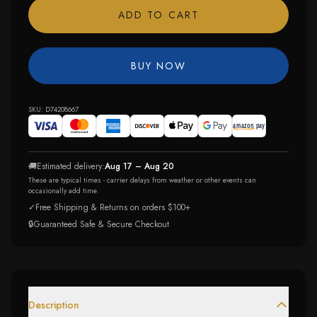
ADD TO CART
BUY NOW
SKU:
D74208667
🚚
Estimated delivery:
Aug 17 – Aug 20
These are typical times - carrier delays from weather or other events can
occasionally add time.
✓
Free Shipping & Returns on orders $100+
🔒
Guaranteed Safe & Secure Checkout
Description