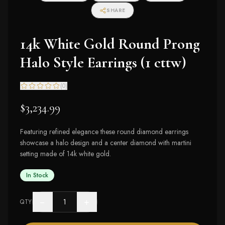
SHARE
14k White Gold Round Prong
Halo Style Earrings (1 cttw)
(
0
)
$3,234.99
Featuring refined elegance these round diamond earrings
showcase a halo design and a center diamond with martini
setting made of 14k white gold.
In Stock
−
+
QTY