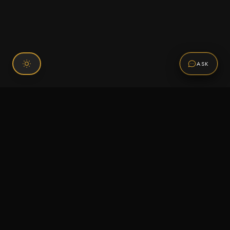
ASK
Connect With Us
120 Chiefs Way Suite 1 #43
Pensacola, FL 32507
Email us