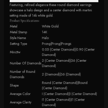
Featuring, refined elegance these round diamond earrings
showcase a halo design and a center diamond with martini
setting made of 14k white gold.
Product Specifications:
Metal
White Gold
Metal Stamp
14K
Style Name
Halo
Setting Type
Prong|Prong|Prongs
0.05 (Center Diamond)|0.90 (Center
Mincttw
Diamond)
2 (Center Diamond)|36 (Center
Number Of Diamonds
Diamond)
Number of Round
2 (Diamond)|36 (Diamond)
Diamonds
Round (Center Diamond)|Round
Shape
(Center Diamond)
Average Color
I (Center Diamond)|I (Center Diamond)
I1 (Center Diamond)|I1 (Center
Average Clarity
Diamond)