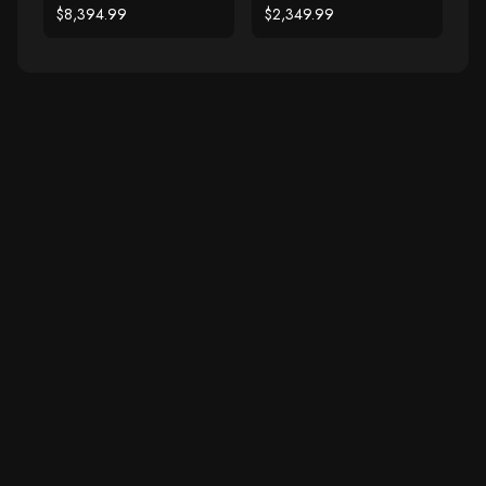
Hoop Earrings (7 cttw)
Stud Earrings (1 cttw)
$8,394.99
$2,349.99