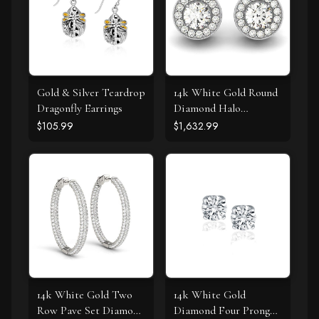
Gold & Silver Teardrop
14k White Gold Round
Dragonfly Earrings
Diamond Halo
Milgrain Border
$105.99
$1,632.99
Earrings (3/4 cttw)
14k White Gold Two
14k White Gold
Row Pave Set Diamond
Diamond Four Prong