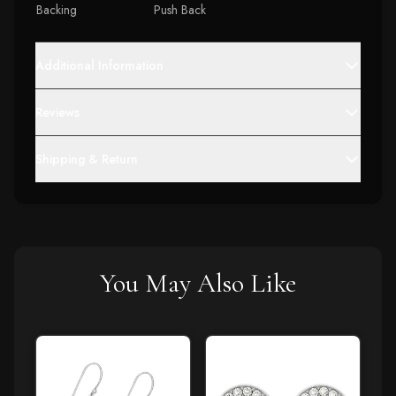
Backing
Push Back
Additional Information
Reviews
Shipping & Return
You May Also Like