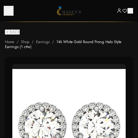
BACK
Home
/
Shop
/
Earrings
/
14k White Gold Round Prong Halo Style
Earrings (1 cttw)