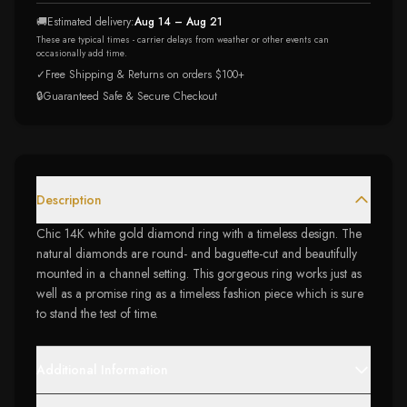
🚚
Estimated delivery:
Aug 14 – Aug 21
These are typical times - carrier delays from weather or other events can
occasionally add time.
✓
Free Shipping & Returns on orders $100+
🔒
Guaranteed Safe & Secure Checkout
Description
Chic 14K white gold diamond ring with a timeless design. The
natural diamonds are round- and baguette-cut and beautifully
mounted in a channel setting. This gorgeous ring works just as
well as a promise ring as a timeless fashion piece which is sure
to stand the test of time.
Additional Information