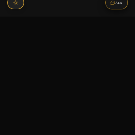
ASK
Connect With Us
120 Chiefs Way Suite 1 #43
Pensacola, FL 32507
Email us
Text us
Call (850) 293-2350
Information