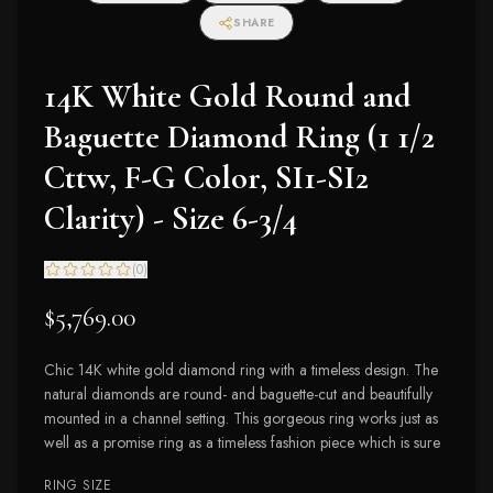
SHARE
14K White Gold Round and
Baguette Diamond Ring (1 1/2
Cttw, F-G Color, SI1-SI2
Clarity) - Size 6-3/4
(
0
)
$5,769.00
Chic 14K white gold diamond ring with a timeless design. The
natural diamonds are round- and baguette-cut and beautifully
mounted in a channel setting. This gorgeous ring works just as
well as a promise ring as a timeless fashion piece which is sure
RING SIZE