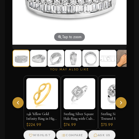
Tap to zoom
YOU MAY ALSO LIKE
14k Yellow Gold
Sterling Silver Square
Sterling Silver
Infinity Ring in High
Halo Ring with Cubic
Textured Sand Dollar
Polish
Zirconias
Ring
$224.99
$74.99
$75.99
WISHLIST
COMPARE
ASK US