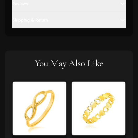
Reviews
Shipping & Return
You May Also Like