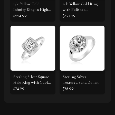
14k Yellow Gold
14k Yellow Gold Ring
Infinity Ring in High
with Polished
Polish
Teardrop Motifs
$224.99
$327.99
Sterling Silver Square
Sterling Silver
Halo Ring with Cubic
Textured Sand Dollar
Zirconias
Ring
$74.99
$75.99