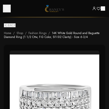
BACK
Home
/
Shop
/
Fashion Rings
/
14K White Gold Round and Baguette
Diamond Ring (1 1/2 Cttw, F-G Color, SI1-SI2 Clarity) - Size 6-3/4