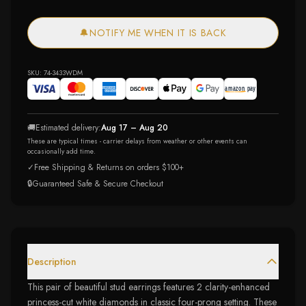
🔔
NOTIFY ME WHEN IT IS BACK
SKU:
74-3433WDM
🚚
Estimated delivery:
Aug 17 – Aug 20
These are typical times - carrier delays from weather or other events can
occasionally add time.
✓
Free Shipping & Returns on orders $100+
🔒
Guaranteed Safe & Secure Checkout
Description
This pair of beautiful stud earrings features 2 clarity-enhanced
princess-cut white diamonds in classic four-prong setting. These