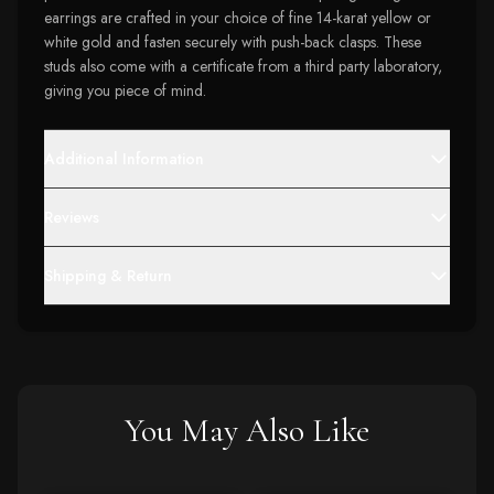
earrings are crafted in your choice of fine 14-karat yellow or
white gold and fasten securely with push-back clasps. These
studs also come with a certificate from a third party laboratory,
giving you piece of mind.
Additional Information
Reviews
Shipping & Return
You May Also Like