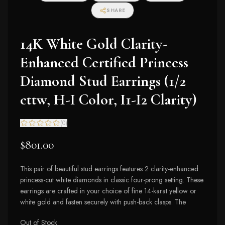
SHARE
14K White Gold Clarity-
Enhanced Certified Princess
Diamond Stud Earrings (1/2
cttw, H-I Color, I1-I2 Clarity)
(
0
)
$801.00
This pair of beautiful stud earrings features 2 clarity-enhanced
princess-cut white diamonds in classic four-prong setting. These
earrings are crafted in your choice of fine 14-karat yellow or
white gold and fasten securely with push-back clasps. The
Out of Stock