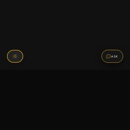
ASK
Connect With Us
120 Chiefs Way Suite 1 #43