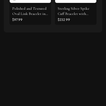
Polished and Textured
Sterling Silver Spike
Oval Link Bracelet in
Cuff Bracelet with
Sterling Silver
Forest Green Cubic
$97.99
$232.99
Zirconias