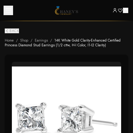
BACK
Home
/
Shop
/
Earrings
/
14K White Gold Clarity-Enhanced Certified
Princess Diamond Stud Earrings (1/2 cttw, H-I Color, I1-I2 Clarity)