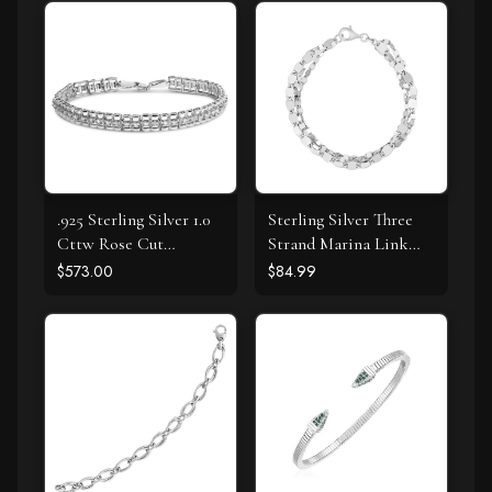
.925 Sterling Silver 1.0
Sterling Silver Three
Cttw Rose Cut
Strand Marina Link
Diamond Double-Link
Bracelet
$573.00
$84.99
7" Tennis Bracelet (I-J
Color, I3 Clarity)