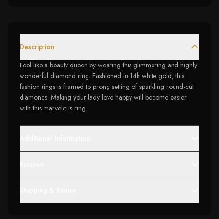
Description
Feel like a beauty queen by wearing this glimmering and highly
wonderful diamond ring. Fashioned in 14k white gold, this
fashion rings is framed to prong setting of sparkling round-cut
diamonds. Making your lady love happy will become easier
with this marvelous ring.
Additional Information
Reviews
Shipping & Return