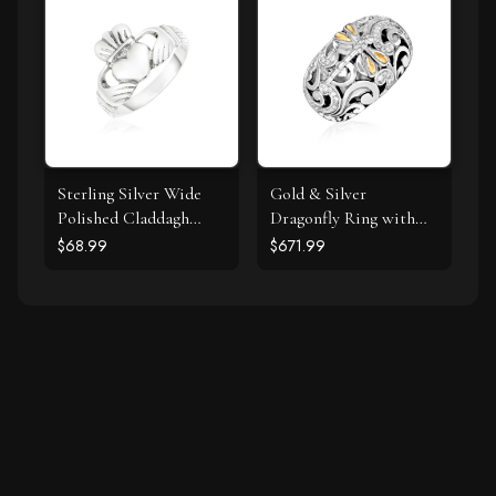
Sterling Silver Wide
Gold & Silver
Polished Claddagh
Dragonfly Ring with
Ring
Diamonds
$68.99
$671.99