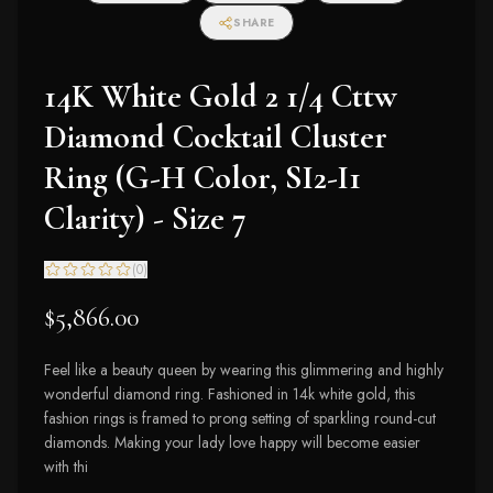
SHARE
14K White Gold 2 1/4 Cttw
Diamond Cocktail Cluster
Ring (G-H Color, SI2-I1
Clarity) - Size 7
(
0
)
$5,866.00
Feel like a beauty queen by wearing this glimmering and highly
wonderful diamond ring. Fashioned in 14k white gold, this
fashion rings is framed to prong setting of sparkling round-cut
diamonds. Making your lady love happy will become easier
with thi