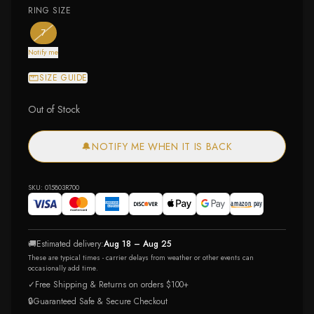
RING SIZE
— the only ring size available
— out of stock
7
Notify me
SIZE GUIDE
Out of Stock
🔔
NOTIFY ME WHEN IT IS BACK
SKU:
015803R700
🚚
Estimated delivery:
Aug 18 – Aug 25
These are typical times - carrier delays from weather or other events can
occasionally add time.
✓
Free Shipping & Returns on orders $100+
🔒
Guaranteed Safe & Secure Checkout