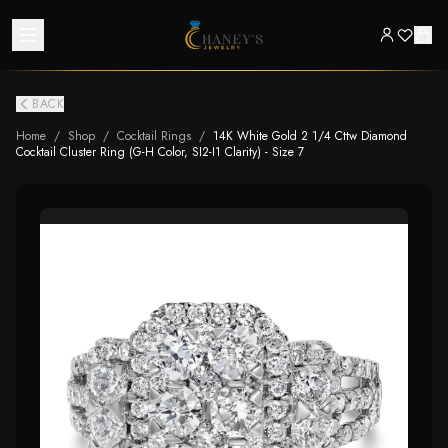
BACK
Home
/
Shop
/
Cocktail Rings
/
14K White Gold 2 1/4 Cttw Diamond
Cocktail Cluster Ring (G-H Color, SI2-I1 Clarity) - Size 7