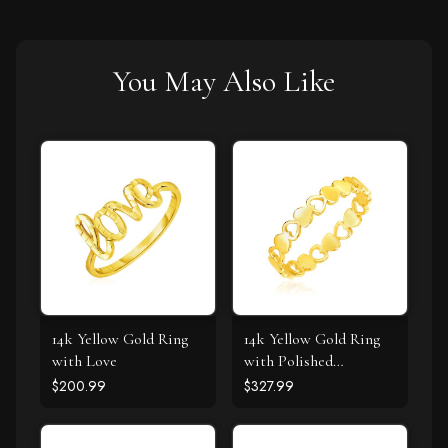
You May Also Like
14k Yellow Gold Ring
14k Yellow Gold Ring
with Love
with Polished
Teardrop Motifs
$200.99
$327.99