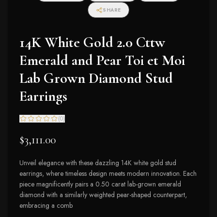
SHARE
14K White Gold 2.0 Cttw
Emerald and Pear Toi et Moi
Lab Grown Diamond Stud
Earrings
(
0
)
$3,111.00
Unveil elegance with these dazzling 14K white gold stud
earrings, where timeless design meets modern innovation. Each
piece magnificently pairs a 0.50 carat lab-grown emerald
diamond with a similarly weighted pear-shaped counterpart,
embracing a comb