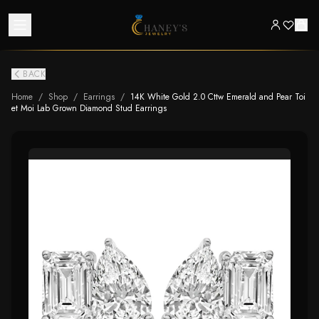
BACK
Home
/
Shop
/
Earrings
/
14K White Gold 2.0 Cttw Emerald and Pear Toi
et Moi Lab Grown Diamond Stud Earrings