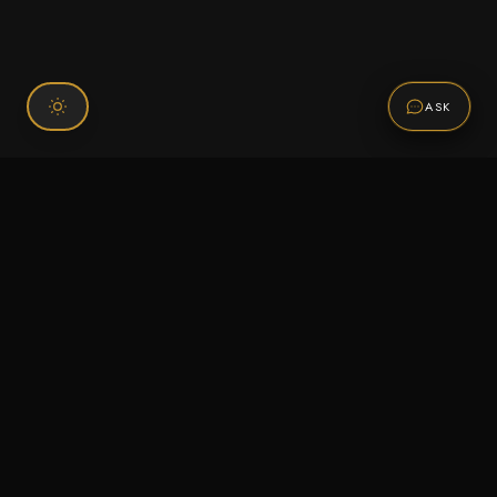
ASK
Connect With Us
120 Chiefs Way Suite 1 #43
Pensacola, FL 32507
Email us
Text us