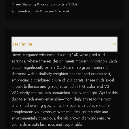
✓
Free Shipping & Returns on orders $100+
🔒
Guaranteed Safe & Secure Checkout
Description
Unveil elegance with these dazzling 14K white gold stud
earrings, where timeless design meets modern innovation. Each
piece magnificently pairs a 0.50 carat lab-grown emerald
diamond with a similarly weighted pear-shaped counterpart,
embracing a combined allure of 2.0 carats. These studs excel
in both brilliance and grace, adorned in F-G color and VS1-
VS2 clarity that radiates unmatched clarity and light. Opt for this
duo to enrich every ensemble—from daily attires to the most
enchanted evening gowns—with a sophisticated sparkle that
complements your every movement. Ideal for the chic and
environmentally conscious, the lab-grown diamonds ensure
your style is both luxurious and responsible.