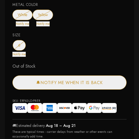
METAL COLOR
— out of stock
— out of stock
White
Yellow
Notify me
Notify me
SIZE
— out of stock
6
Notify me
Out of Stock
🔔
NOTIFY ME WHEN IT IS BACK
SKU:
ERF62-LD-PR-ER
🚚
Estimated delivery:
Aug 18 – Aug 21
These are typical times - carrier delays from weather or other events can
occasionally add time.