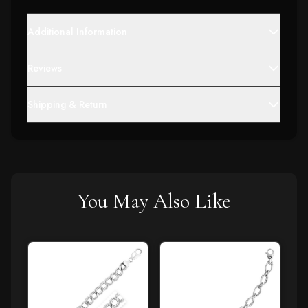
Additional Information
Reviews
Shipping & Return
You May Also Like