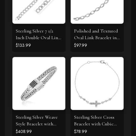
Sterling Silver 7 1/2
Polished and Textured
Inch Double Oval Link
Oval Link Bracelet in
Bracelet
Sterling Silver
$133.99
$97.99
Sterling Silver Weave
Sterling Silver Cross
Style Bracelet with
Bracelet with Cubic
Black Sapphire
Zirconias
$408.99
$78.99