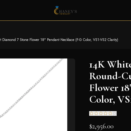
ut Diamond 7 Stone Flower 18" Pendant Necklace (F-G Color, VS1-VS2 Clarity)
14K White
Round-Cu
Flower 18
Color, VS
(
0
)
$2,956.00