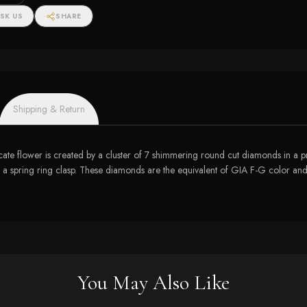
SK US
SHARE
Shipping & Return
icate flower is created by a cluster of 7 shimmering round cut diamonds in a 
 a spring ring clasp. These diamonds are the equivalent of GIA F-G color and
You May Also Like