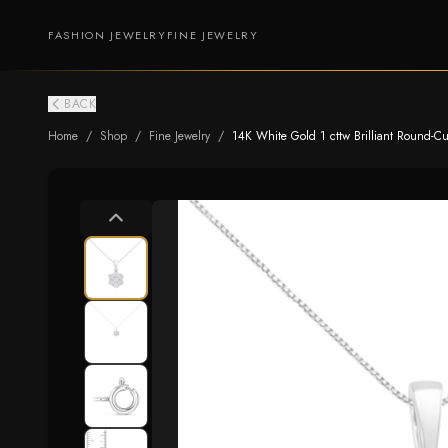
FASHION JEWELRY
FINE JEWELRY
BACK
Home
/
Shop
/
Fine Jewelry
/
14K White Gold 1 cttw Brilliant Round-C