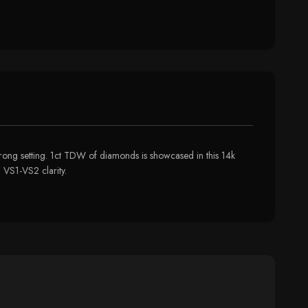
prong setting. 1ct TDW of diamonds is showcased in this 14k
 VS1-VS2 clarity.