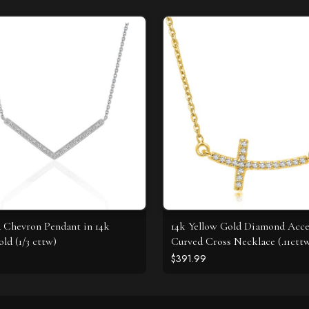
Chevron Pendant in 14k
14k Yellow Gold Diamond Acc
ld (1/3 cttw)
Curved Cross Necklace (.11ctt
$391.99