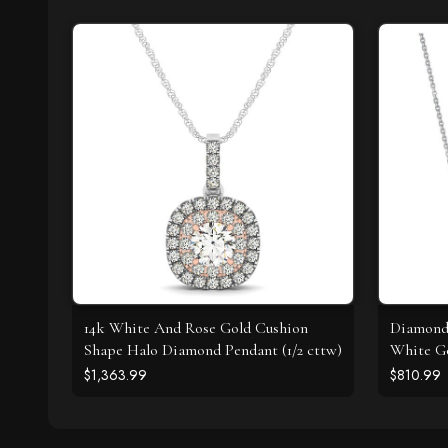
14k White And Rose Gold Cushion
Diamond 
Shape Halo Diamond Pendant (1/2 cttw)
White Go
$1,363.99
$810.99