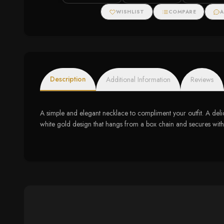
Pendant (1/2 cttw)
Necklace (.11cttw)
WISHLIST
COMPARE
A
Description
Additional Information
Reviews
A simple and elegant necklace to compliment your outfit. A del
white gold design that hangs from a box chain and secures with