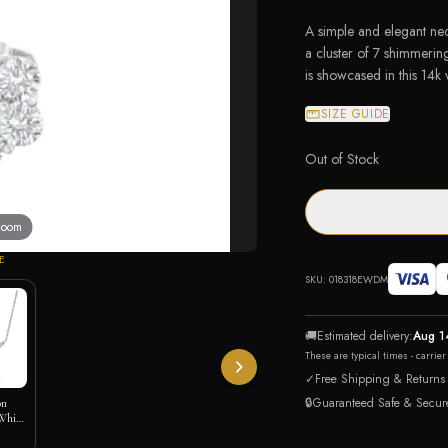
A simple and elegant nec
a cluster of 7 shimmeri
is showcased in this 14k
SIZE GUIDE
Out of Stock
 zoom
E
SKU:
018318EWDM
🚚
Estimated delivery:
Aug 1
These are typical times - carrie
✓
Free Shipping & Returns
🔒
Guaranteed Safe & Secur
on
White