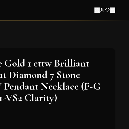
 Gold 1 cttw Brilliant
t Diamond 7 Stone
" Pendant Necklace (F-G
1-VS2 Clarity)