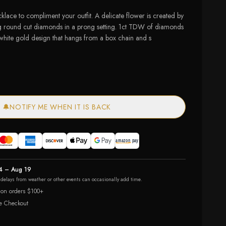
klace to compliment your outfit. A delicate flower is created by
ng round cut diamonds in a prong setting. 1ct TDW of diamonds
 white gold design that hangs from a box chain and s
🔔
NOTIFY ME WHEN IT IS BACK
4 – Aug 19
r delays from weather or other events can occasionally add time.
 on orders $100+
e Checkout