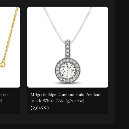
ented
Milgrain Edge Diamond Halo Pendant
w)
in 14k White Gold (5/8 cttw)
$2,049.99