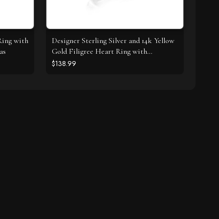
Ring with
Designer Sterling Silver and 14k Yellow
as
Gold Filigree Heart Ring with
Diamonds
$138.99