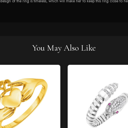
e design of the ring is timeless, which will make her to keep this ring close to he
You May Also Like