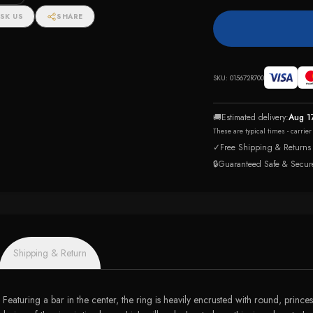
SK US
SHARE
SKU:
015672R700
🚚
Estimated delivery:
Aug 1
These are typical times - carrie
✓
Free Shipping & Returns
🔒
Guaranteed Safe & Secur
Shipping & Return
Featuring a bar in the center, the ring is heavily encrusted with round, prince