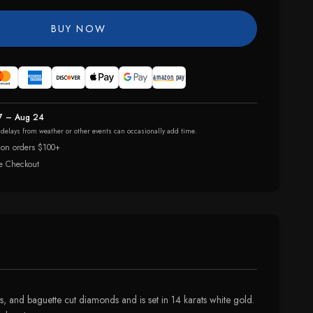
BUY NOW
7 – Aug 24
r delays from weather or other events can occasionally add time.
 on orders $100+
e Checkout
ss, and baguette cut diamonds and is set in 14 karats white gold.