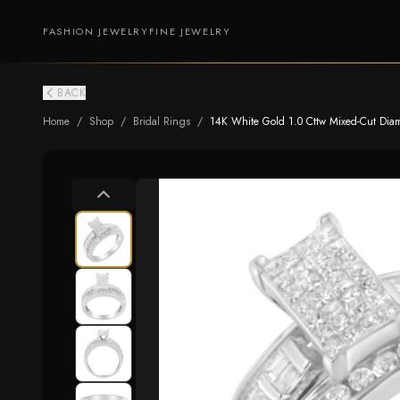
FASHION JEWELRY
FINE JEWELRY
BACK
Home
/
Shop
/
Bridal Rings
/
14K White Gold 1.0 Cttw Mixed-Cut Diamon