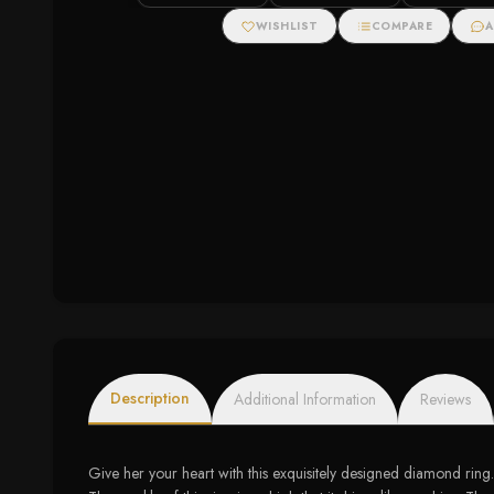
Ring with Diamonds
Diamond
WISHLIST
COMPARE
A
Description
Additional Information
Reviews
Give her your heart with this exquisitely designed diamond ring. 