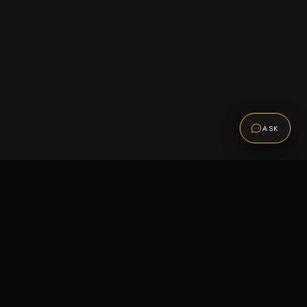
ASK
Promotions
Be the first to know about sales, new arrivals,
and exclusive offers.