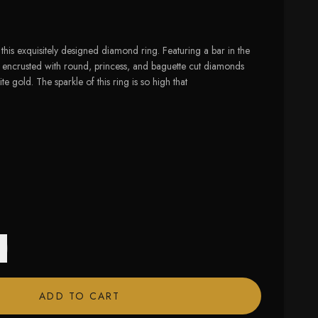
this exquisitely designed diamond ring. Featuring a bar in the
ily encrusted with round, princess, and baguette cut diamonds
ite gold. The sparkle of this ring is so high that
 size available
ADD TO CART