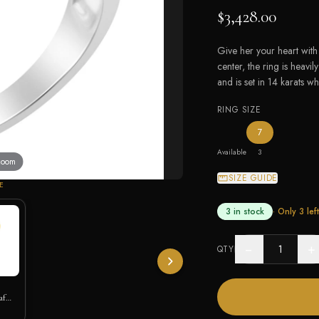
$3,428.00
Give her your heart with 
center, the ring is heav
and is set in 14 karats wh
RING SIZE
— the only ring
7
Available
3
 zoom
SIZE GUIDE
E
3 in stock
· Only
3
left
−
+
QTY
af
h