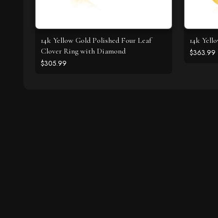
14k Yellow Gold Polished Four Leaf
14k Yell
Clover Ring with Diamond
$363.99
$305.99