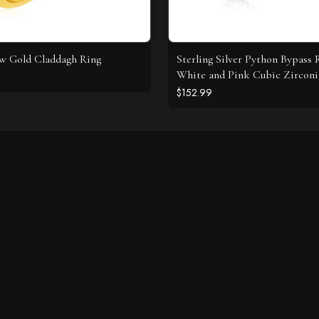
ow Gold Claddagh Ring
Sterling Silver Python Bypass 
White and Pink Cubic Zirconi
$152.99