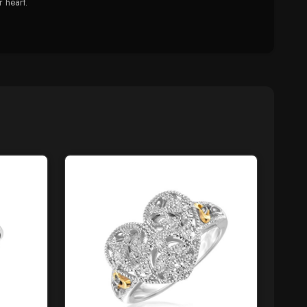
r heart.