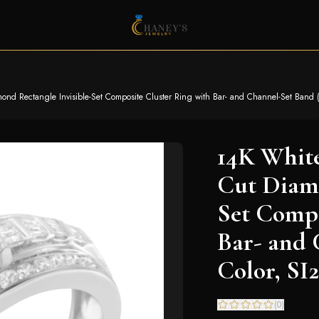
d Rectangle Invisible-Set Composite Cluster Ring with Bar- and Channel-Set Band (H-I
14K White
Cut Diamo
Set Compo
Bar- and 
Color, SI2
(
0
)