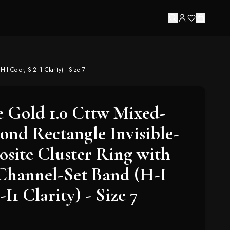
 Color, SI2-I1 Clarity) - Size 7
 Gold 1.0 Cttw Mixed-
nd Rectangle Invisible-
site Cluster Ring with
Channel-Set Band (H-I
-I1 Clarity) - Size 7