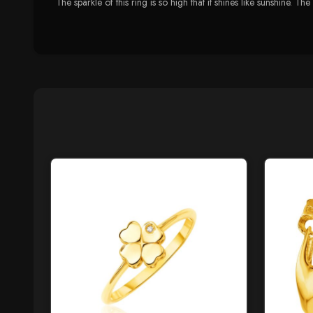
The sparkle of this ring is so high that it shines like sunshine. Th