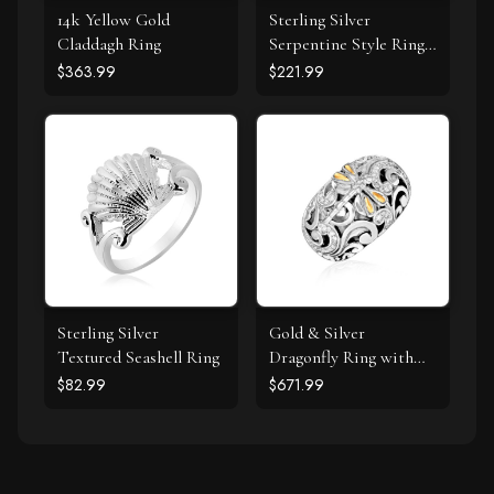
14k Yellow Gold
Sterling Silver
Claddagh Ring
Serpentine Style Ring
with White Cubic
$363.99
$221.99
Zirconias
Sterling Silver
Gold & Silver
Textured Seashell Ring
Dragonfly Ring with
Diamonds
$82.99
$671.99