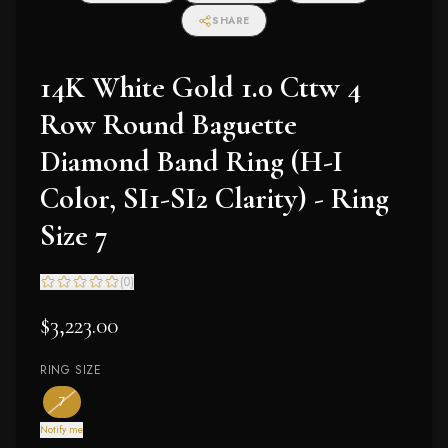
SHARE
14K White Gold 1.0 Cttw 4
Row Round Baguette
Diamond Band Ring (H-I
Color, SI1-SI2 Clarity) - Ring
Size 7
(
0
)
$3,223.00
RING SIZE
— the only ring size available
— out of stock
7
Notify me