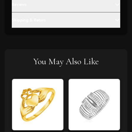
Reviews
Shipping & Return
You May Also Like