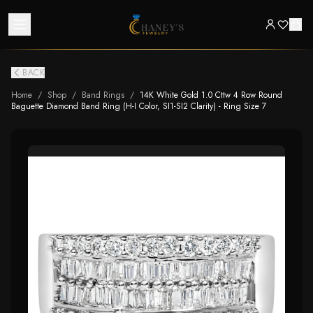
BACK
Home
/
Shop
/
Band Rings
/
14K White Gold 1.0 Cttw 4 Row Round
Baguette Diamond Band Ring (H-I Color, SI1-SI2 Clarity) - Ring Size 7