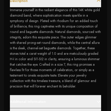
Description
Immerse yourself in the radiant elegance of this 14K white gold
diamond band, where sophistication meets sparkle in a
symphony of design. Plated with rhodium for an added touch
of brilliance, this ring captivates with its unique composition of
round and baguette diamonds. Natural diamonds, sourced with
integrity, adorn this exquisite piece. The outer edges glimmer
with shared prong-set round diamonds, while the central allure
is the sleek, channel-set baguette diamonds. Together, these
stones total a carat weight of 1.0 and are meticulously graded
H-I in color and SI1-SI2 in clarity, ensuring a luminous shimmer
that catches the eye. Crafted in a size 7, this ring promises a
flawless fit for those moments of celebration, or simply as a
testament to oneâs exquisite taste. Elevate your jewelry
collection with this timeless treasure, a blend of glamour and
precision that will forever enchant its beholder.
Additional Information