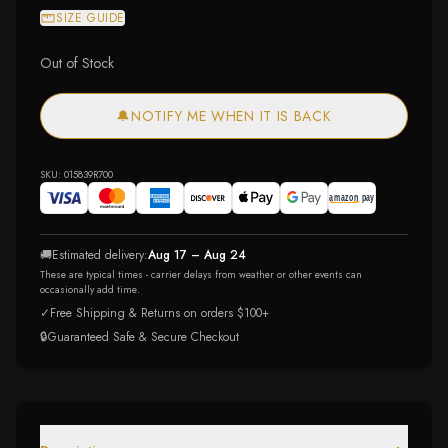
SIZE GUIDE
Out of Stock
🔔
NOTIFY ME WHEN IT IS BACK
SKU:
015839R700
🚚
Estimated delivery:
Aug 17 – Aug 24
These are typical times - carrier delays from weather or other events can
occasionally add time.
✓
Free Shipping & Returns on orders $100+
🔒
Guaranteed Safe & Secure Checkout