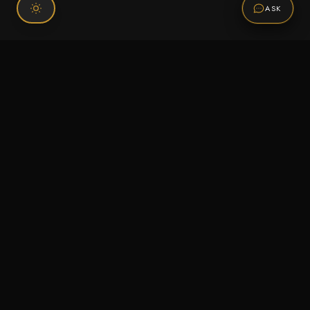
ASK
Connect With Us
120 Chiefs Way Suite 1 #43
Pensacola, FL 32507
Email us
Text us
Call (850) 293-2350
Information