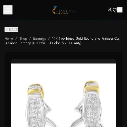
BACK
Home
/
Shop
/
Earrings
/
14K Two-Toned Gold Round and Princess Cut
Diamond Earrings (0.5 cttw, H-I Color, SI2-I1 Clarity)