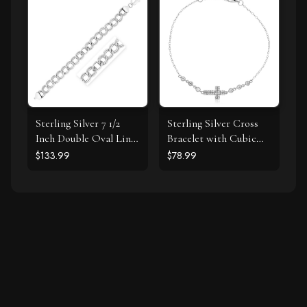
Sterling Silver 7 1/2
Sterling Silver Cross
Inch Double Oval Link
Bracelet with Cubic
Bracelet
Zirconias
$133.99
$78.99