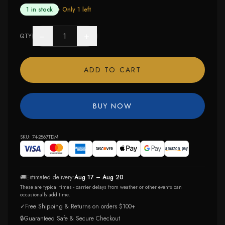
1 in stock
· Only
1
left
−
+
QTY
ADD TO CART
BUY NOW
SKU:
74-2867TDM
🚚
Estimated delivery:
Aug 17 – Aug 20
These are typical times - carrier delays from weather or other events can
occasionally add time.
✓
Free Shipping & Returns on orders $100+
🔒
Guaranteed Safe & Secure Checkout