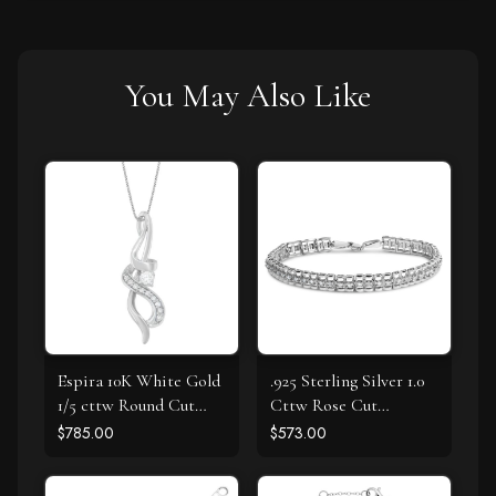
You May Also Like
Espira 10K White Gold
.925 Sterling Silver 1.0
1/5 cttw Round Cut
Cttw Rose Cut
Diamond Swirl
Diamond Double-Link
$785.00
$573.00
Pendant Necklace (J-K,
7" Tennis Bracelet (I-J
I1-I2)
Color, I3 Clarity)