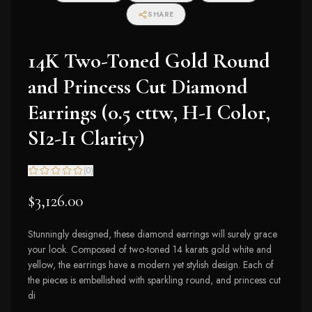
SHARE
14K Two-Toned Gold Round
and Princess Cut Diamond
Earrings (0.5 cttw, H-I Color,
SI2-I1 Clarity)
(
0
)
$3,126.00
Stunningly designed, these diamond earrings will surely grace
your look. Composed of two-toned 14 karats gold white and
yellow, the earrings have a modern yet stylish design. Each of
the pieces is embellished with sparkling round, and princess cut
di