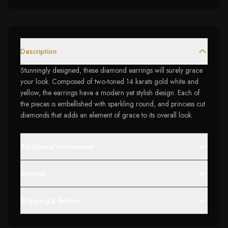
Description
Stunningly designed, these diamond earrings will surely grace
your look. Composed of two-toned 14 karats gold white and
yellow, the earrings have a modern yet stylish design. Each of
the pieces is embellished with sparkling round, and princess cut
diamonds that adds an element of grace to its overall look.
Additional Information
Reviews
Shipping & Return