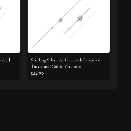
lished
Sterling Silver Anklet with Textured
Turtle and Cubic Zirconia
$44.99