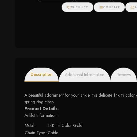
WISHLIST
COMPARE
A
Description
Additional Information
Reviews
A beautiful adornment for your ankle, this delicate 14k tri color
spring ring clasp.
Product Details:
Anklet Information :
Metal :
14K Tri-Color Gold
Chain Type :
Cable