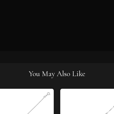
You May Also Like