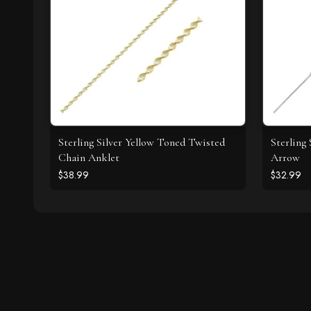
Sterling Silver Yellow Toned Twisted
Sterling
Chain Anklet
Arrow
$38.99
$32.99