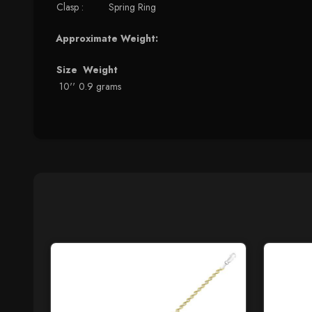
Clasp :
Spring Ring
Approximate Weight:
Size
Weight
10''
0.9 grams