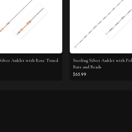
 Silver Anklet with Rose Toned
Sterling Silver Anklet with Po
Bars and Beads
$65.99