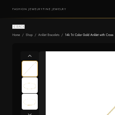
FASHION JEWELRY
FINE JEWELRY
BACK
Home
/
Shop
/
Anklet Bracelets
/
14k Tri Color Gold Anklet with Cross