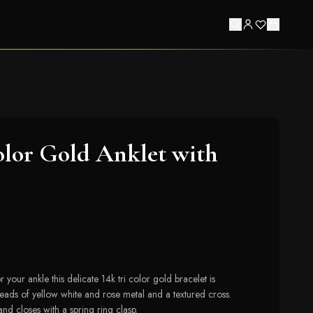
olor Gold Anklet with
 your ankle this delicate 14k tri color gold bracelet is
beads of yellow white and rose metal and a textured cross.
and closes with a spring ring clasp.