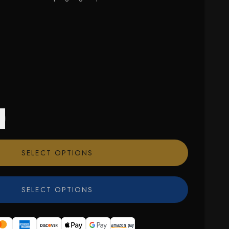
SELECT OPTIONS
SELECT OPTIONS