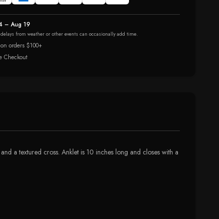
4 – Aug 19
r delays from weather or other events can occasionally add time.
 on orders $100+
e Checkout
 and a textured cross. Anklet is 10 inches long and closes with a