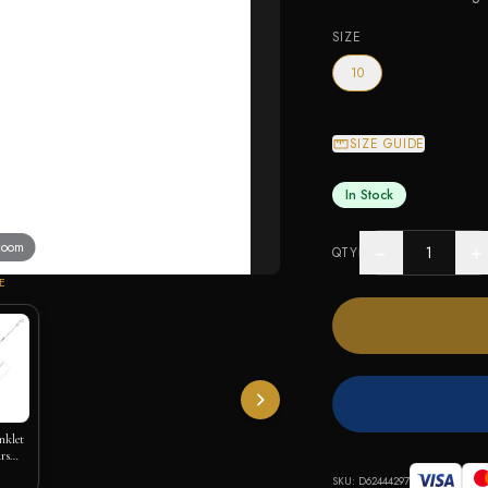
SIZE
10
SIZE GUIDE
In Stock
 zoom
−
+
QTY
E
nklet
rs
SKU:
D62444297