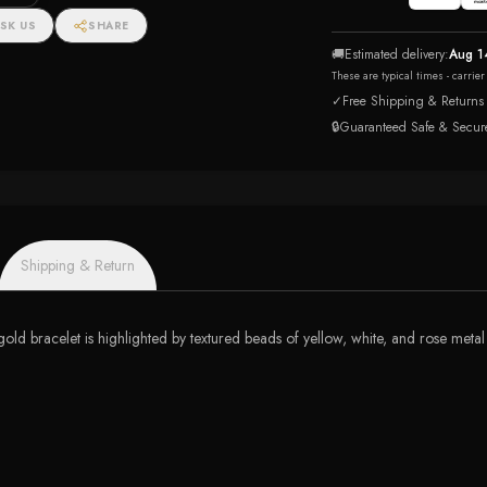
SK US
SHARE
🚚
Estimated delivery:
Aug 1
These are typical times - carrie
✓
Free Shipping & Returns
🔒
Guaranteed Safe & Secur
Shipping & Return
 gold bracelet is highlighted by textured beads of yellow, white, and rose metal