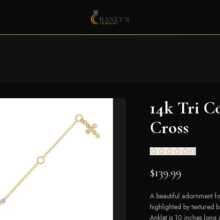
14k Tri C
Cross
(
0
)
$139.99
A beautiful adornment for
highlighted by textured 
Anklet is 10 inches long 