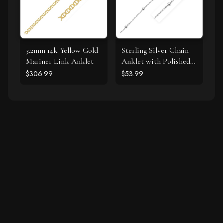
3.2mm 14k Yellow Gold
Sterling Silver Chain
Mariner Link Anklet
Anklet with Polished
Hearts
$306.99
$53.99