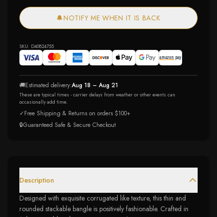
🔔
NOTIFY ME WHEN IT IS BACK
SKU:
D40824755
🚚
Estimated delivery:
Aug 18 – Aug 21
These are typical times - carrier delays from weather or other events can
occasionally add time.
✓
Free Shipping & Returns on orders $100+
🔒
Guaranteed Safe & Secure Checkout
Description
Designed with exquisite corrugated like texture, this thin and
rounded stackable bangle is positively fashionable. Crafted in