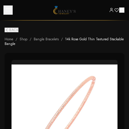
BACK
Home
/
Shop
/
Bangle Bracelets
/
14k Rose Gold Thin Textured Stackable
Bangle