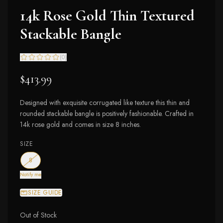
14k Rose Gold Thin Textured
Stackable Bangle
(
0
)
$413.99
Designed with exquisite corrugated like texture this thin and
rounded stackable bangle is positively fashionable. Crafted in
14k rose gold and comes in size 8 inches.
SIZE
— out of stock
8
Notify me
SIZE GUIDE
Out of Stock