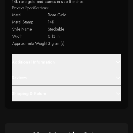
14k rose gold and comes in size 8 inches.
Product Specifications:
Metal
Rose Gold
Metal Stamp
14K
Style Name
Stackable
Width
0.13 in
Approximate Weight
3 gram(s)
Additional Information
Reviews
Shipping & Return