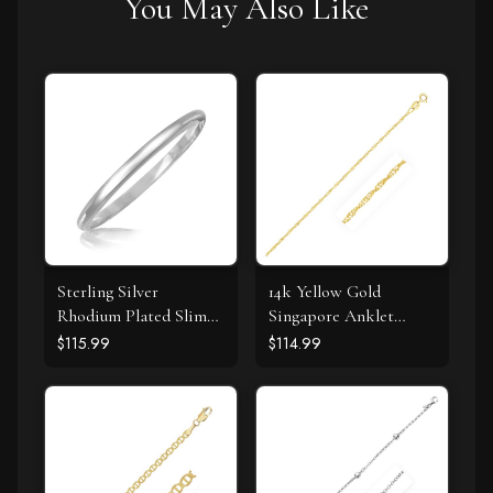
You May Also Like
Sterling Silver
14k Yellow Gold
Rhodium Plated Slim
Singapore Anklet
Dome Motif Bangle
1.5mm
$115.99
$114.99