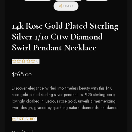
SHARE
14k Rose Gold Plated Sterling
Silver 1/10 Cttw Diamond
Swirl Pendant Necklace
(
0
)
$168.00
Discover elegance twirled into timeless beauty with this 14K
rose gold-plated sterling silver pendant. Its .925 sterling core,
lovingly cloaked in luscious rose gold, unveils a mesmerizing
swirl design, graced by sparkling natural diamonds that dance
SIZE GUIDE