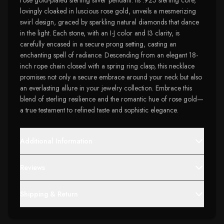
rose gold-plated sterling silver pendant. Its .925 sterling core,
lovingly cloaked in luscious rose gold, unveils a mesmerizing
swirl design, graced by sparkling natural diamonds that dance
in the light. Each stone, with an I-J color and I3 clarity, is
carefully encased in a secure prong setting, casting an
enchanting spell of radiance. Descending from an elegant 18-
inch rope chain closed with a spring ring clasp, this necklace
promises not only a secure embrace around your neck but also
an everlasting allure in your jewelry collection. Embrace this
blend of sterling resilience and the romantic hue of rose gold—
a true testament to refined taste and sophistic elegance.
Additional Information
Reviews
Shipping & Return