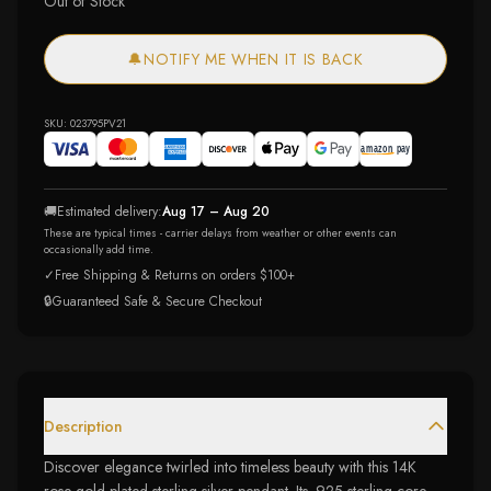
Out of Stock
🔔
NOTIFY ME WHEN IT IS BACK
SKU:
023795PV21
🚚
Estimated delivery:
Aug 17 – Aug 20
These are typical times - carrier delays from weather or other events can
occasionally add time.
✓
Free Shipping & Returns on orders $100+
🔒
Guaranteed Safe & Secure Checkout
Description
Discover elegance twirled into timeless beauty with this 14K