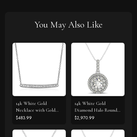
You May Also Like
14k White Gold
14k White Gold
Necklace with Gold
Diamond Halo Round
and Diamond Bar (1/10
Shape Pendant (1 1/4
$483.99
$2,970.99
cttw)
cttw)