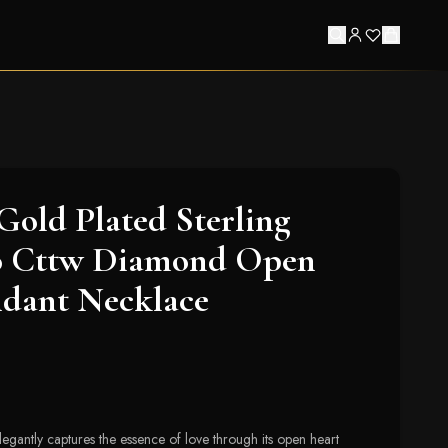
Gold Plated Sterling
10 Cttw Diamond Open
ndant Necklace
legantly captures the essence of love through its open heart