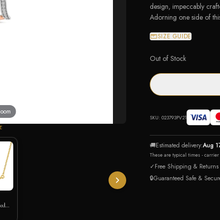
design, impeccably crafte
Adorning one side of thi
SIZE GUIDE
Out of Stock
 zoom
SKU:
023793PV21
E
🚚
Estimated delivery:
Aug 1
These are typical times - carrie
✓
Free Shipping & Returns
🔒
Guaranteed Safe & Secur
ted