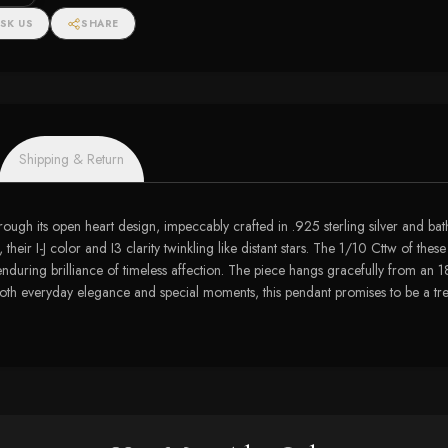
tw)
SK US
SHARE
Shipping & Return
hrough its open heart design, impeccably crafted in .925 sterling silver and ba
their I-J color and I3 clarity twinkling like distant stars. The 1/10 Cttw of the
enduring brilliance of timeless affection. The piece hangs gracefully from an 18
 both everyday elegance and special moments, this pendant promises to be a tre