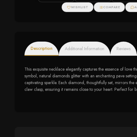
Gold (5/8 cttw)
cttw)
Necklace (.11ct
WISHLIST
COMPARE
A
Description
Additional Information
Reviews
This exquisite necklace elegantly captures the essence of love t
symbol, natural diamonds glitter with an enchanting pave setting, 
captivating sparkle. Each diamond, thoughtfully set, mirrors the 
claw clasp, ensuring it remains close to your heart. Perfect for