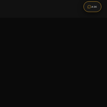
ASK
Promotions
Be the first to know about sales, new arrivals,
and exclusive offers.
SUBSCRIBE