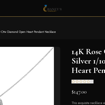
10 Cttw Diamond Open Heart Pendant Necklace
14K Rose 
Silver 1/
Heart Pe
(
0
)
$147.00
This exquisite necklace e