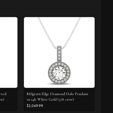
rved
Milgrain Edge Diamond Halo Pendant
tw)
in 14k White Gold (5/8 cttw)
$2,049.99