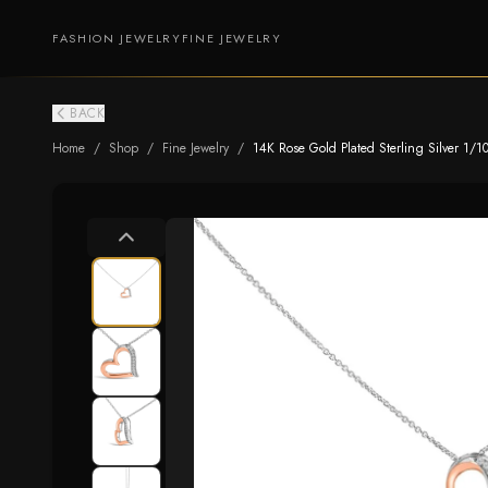
FASHION JEWELRY
FINE JEWELRY
BACK
Home
/
Shop
/
Fine Jewelry
/
14K Rose Gold Plated Sterling Silver 1/