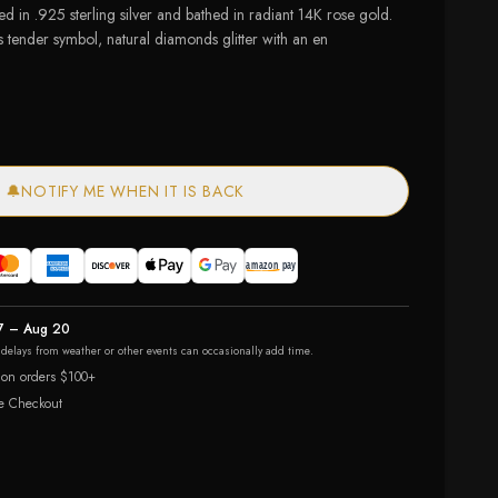
d in .925 sterling silver and bathed in radiant 14K rose gold.
s tender symbol, natural diamonds glitter with an en
🔔
NOTIFY ME WHEN IT IS BACK
7 – Aug 20
r delays from weather or other events can occasionally add time.
 on orders $100+
e Checkout