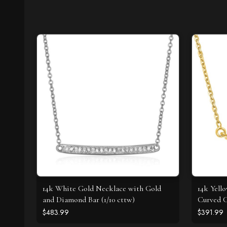
14k White Gold Necklace with Gold
14k Yell
and Diamond Bar (1/10 cttw)
Curved C
$483.99
$391.99