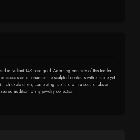
thed in radiant 14K rose gold. Adorning one side of this tender
se precious stones enhances the sculpted contours with a subtle yet
-inch cable chain, completing its allure with a secure lobster
asured addition to any jewelry collection.