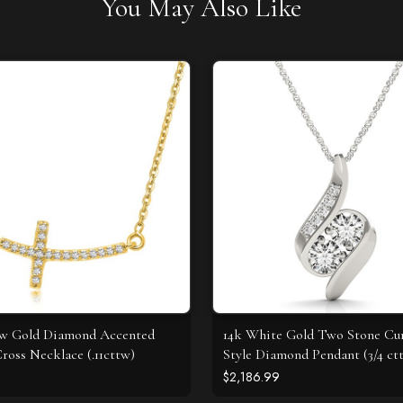
You May Also Like
ow Gold Diamond Accented
14k White Gold Two Stone Cu
ross Necklace (.11cttw)
Style Diamond Pendant (3/4 ct
$2,186.99