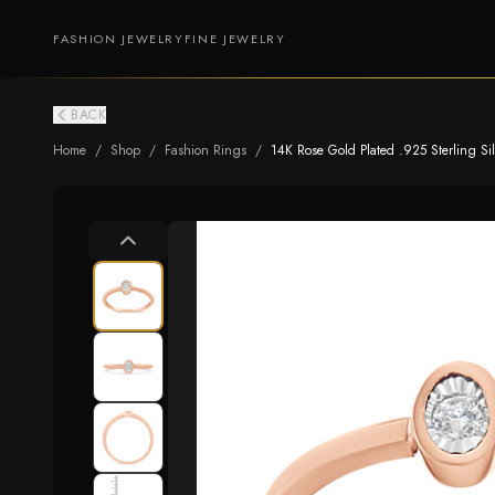
FASHION JEWELRY
FINE JEWELRY
BACK
Home
/
Shop
/
Fashion Rings
/
14K Rose Gold Plated .925 Sterling Silv