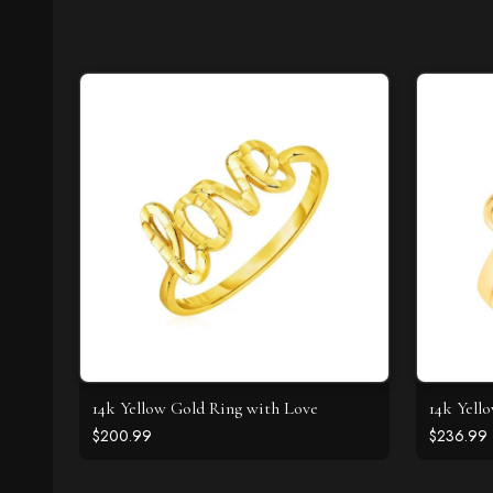
14k Yellow Gold Ring with Love
14k Yell
$200.99
$236.99