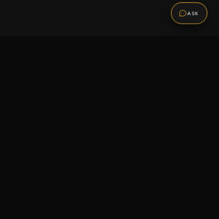
ASK
Promotions
Be the first to know about sales, new arrivals,
and exclusive offers.
SUBSCRIBE