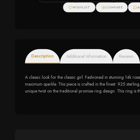
WISHLIST
COMPARE
A
Description
Additional Information
Reviews
A classic look for the classic girl. Fashioned in stunning 14k ro
maximum sparkle. This piece is crafted in the finest .925 sterling
unique twist on the traditional promise ring design. This ring 