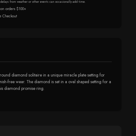
r delays from weather or other events can occasionally add time.
 on orders $100+
e Checkout
 round diamond solitaire in a unique miracle plate setting for
arnish-free wear. The diamond is set in a oval shaped setting for a
this diamond promise ring.