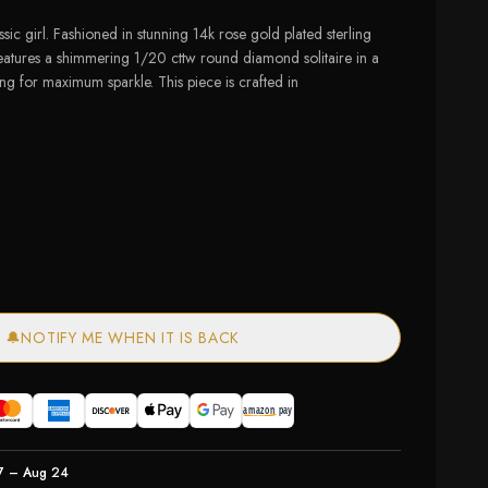
ssic girl. Fashioned in stunning 14k rose gold plated sterling
 features a shimmering 1/20 cttw round diamond solitaire in a
ing for maximum sparkle. This piece is crafted in
of stock
🔔
NOTIFY ME WHEN IT IS BACK
7 – Aug 24