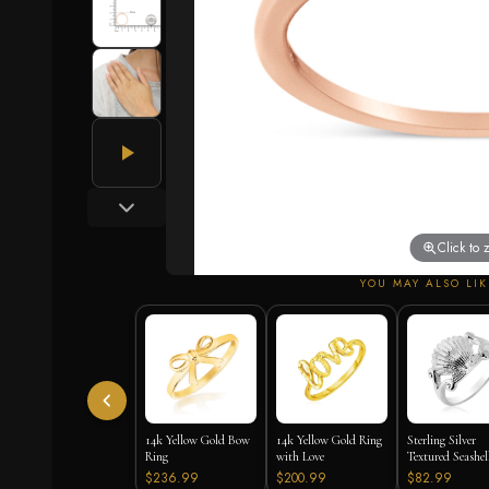
Click to
YOU MAY ALSO LIK
14k Yellow Gold Bow
14k Yellow Gold Ring
Sterling Silver
Ring
with Love
Textured Seashel
$236.99
$200.99
$82.99