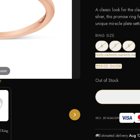
A classic look for the cla
silver, this promise ring
unique miracle plate sett
RING SIZE
— out of stock
— out of stock
— out 
6
7
8
Notify me
Notify me
Notify me
SIZE GUIDE
 zoom
Out of Stock
E
SKU:
20-1434UDM
l Ring
🚚
Estimated delivery:
Aug 1