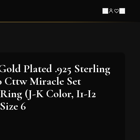
Gold Plated .925 Sterling
20 Cttw Miracle Set
ing (J-K Color, I1-I2
 Size 6