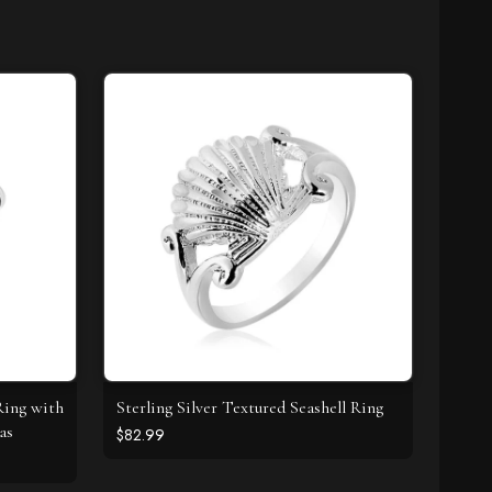
Ring with
Sterling Silver Textured Seashell Ring
as
$82.99