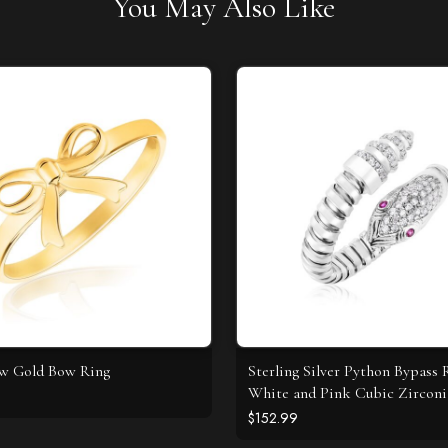
You May Also Like
ow Gold Bow Ring
Sterling Silver Python Bypass 
White and Pink Cubic Zirconi
$152.99