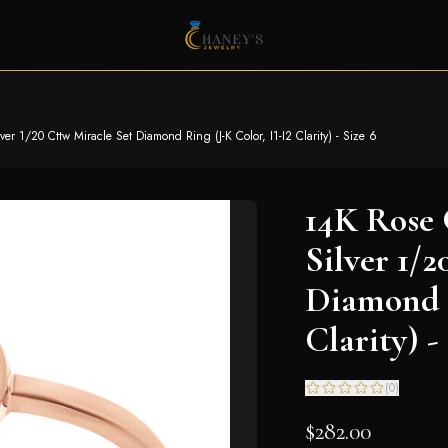
er 1/20 Cttw Miracle Set Diamond Ring (J-K Color, I1-I2 Clarity) - Size 6
14K Rose 
Silver 1/
Diamond R
Clarity) -
(
0
)
$282.00