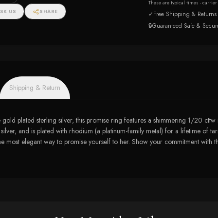
These are typical times - carrie
SK US
SHARE
✓
Free Shipping & Returns
🔒
Guaranteed Safe & Secur
Shipping & Return
se gold plated sterling silver, this promise ring features a shimmering 1/20 cttw
 silver, and is plated with rhodium (a platinum-family metal) for a lifetime of t
is the most elegant way to promise yourself to her. Show your commitment with 