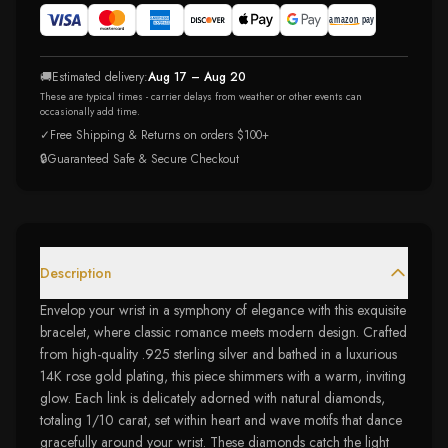
🚚
Estimated delivery:
Aug 17 – Aug 20
These are typical times - carrier delays from weather or other events can
occasionally add time.
✓
Free Shipping & Returns on orders $100+
🔒
Guaranteed Safe & Secure Checkout
Description
Envelop your wrist in a symphony of elegance with this exquisite
bracelet, where classic romance meets modern design. Crafted
from high-quality .925 sterling silver and bathed in a luxurious
14K rose gold plating, this piece shimmers with a warm, inviting
glow. Each link is delicately adorned with natural diamonds,
totaling 1/10 carat, set within heart and wave motifs that dance
gracefully around your wrist. These diamonds catch the light