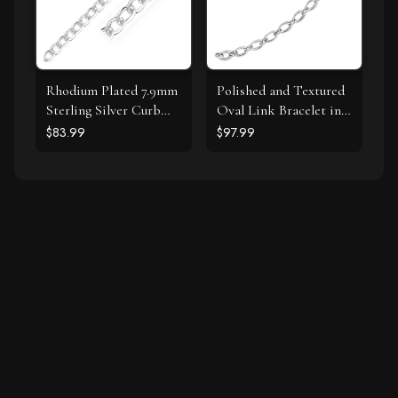
Rhodium Plated 7.9mm
Polished and Textured
Sterling Silver Curb
Oval Link Bracelet in
Style Bracelet
Sterling Silver
$83.99
$97.99