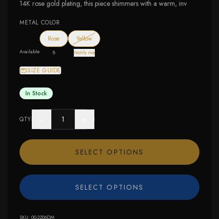
14K rose gold plating, this piece shimmers with a warm, inv
METAL COLOR
— out of stock
Rose
Yellow
Available
8
Notify me
SIZE GUIDE
In Stock
−
+
QTY
SELECT OPTIONS
SELECT OPTIONS
SKU:
00-2206DM