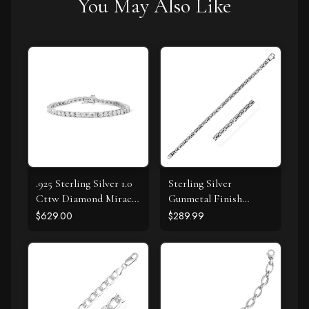
You May Also Like
.925 Sterling Silver 1.0
Sterling Silver
Cttw Diamond Miracle
Gunmetal Finish
Tennis Bracelet (I-J
Byzantine Chain
$629.00
$289.99
Color, I3 Clarity) - 7"
Bracelet