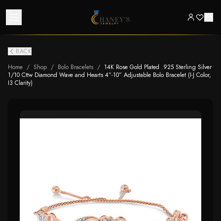
BACK
Home
/
Shop
/
Bolo Bracelets
/
14K Rose Gold Plated .925 Sterling Silver
1/10 Cttw Diamond Wave and Hearts 4”-10” Adjustable Bolo Bracelet (I-J Color,
I3 Clarity)