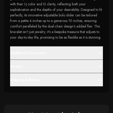
with their I-J color and I3 clarity, reflecting both your
sophistication and the depths of your desirability. Designed to fit
perfectly, its innovative adjustable bolo slider can be tailored
from a petite 4 inches up to a generous 10 inches, ensuring
comfort paralleled by the dual-chain design's added flair. This
bracelet isn't just jewelry; it's a bespoke treasure that adjusts to
your day-to-day life, promising to be as flexible as it is stunning.
Additional Information
Reviews
Shipping & Return