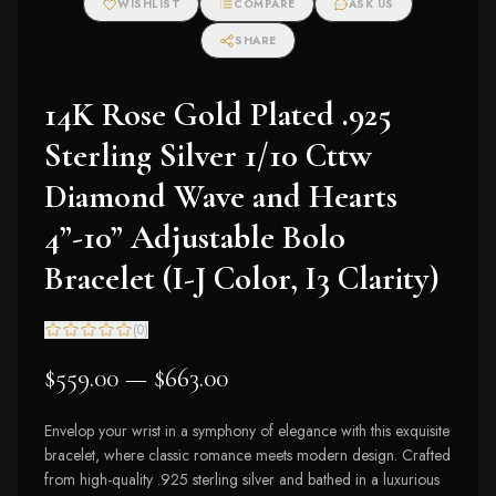
WISHLIST
COMPARE
ASK US
SHARE
14K Rose Gold Plated .925
Sterling Silver 1/10 Cttw
Diamond Wave and Hearts
4”-10” Adjustable Bolo
Bracelet (I-J Color, I3 Clarity)
(
0
)
$559.00 — $663.00
Envelop your wrist in a symphony of elegance with this exquisite
bracelet, where classic romance meets modern design. Crafted
from high-quality .925 sterling silver and bathed in a luxurious