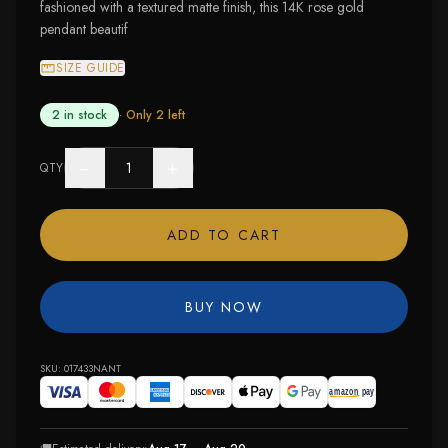
fashioned with a textured matte finish, this 14K rose gold
pendant beautif
SIZE GUIDE
2 in stock
· Only
2
left
−
+
QTY
ADD TO CART
BUY NOW
SKU:
017433NANT