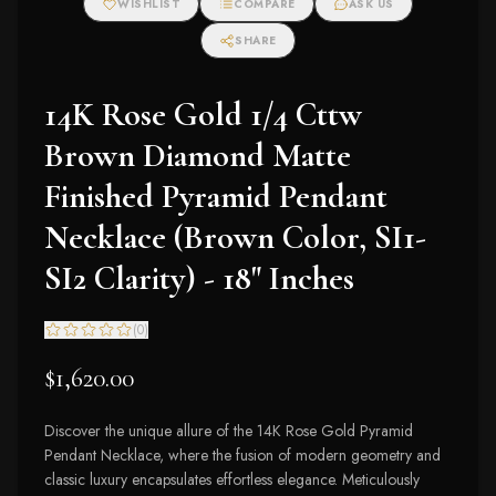
WISHLIST
COMPARE
ASK US
SHARE
14K Rose Gold 1/4 Cttw
Brown Diamond Matte
Finished Pyramid Pendant
Necklace (Brown Color, SI1-
SI2 Clarity) - 18" Inches
(
0
)
$1,620.00
Discover the unique allure of the 14K Rose Gold Pyramid
Pendant Necklace, where the fusion of modern geometry and
classic luxury encapsulates effortless elegance. Meticulously