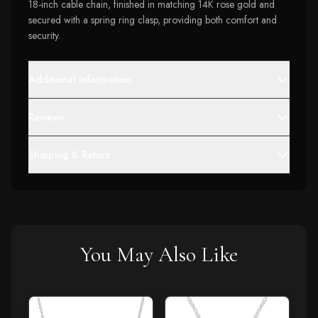
18-inch cable chain, finished in matching 14K rose gold and
secured with a spring ring clasp, providing both comfort and
security.
Additional Information
Reviews
Shipping & Return
You May Also Like