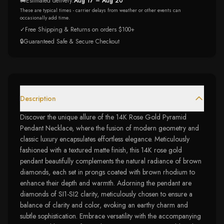
🚚
Estimated delivery:
Aug 17 – Aug 20
These are typical times - carrier delays from weather or other events can
occasionally add time.
✓
Free Shipping & Returns on orders $100+
🔒
Guaranteed Safe & Secure Checkout
Description
Discover the unique allure of the 14K Rose Gold Pyramid
Pendant Necklace, where the fusion of modern geometry and
classic luxury encapsulates effortless elegance. Meticulously
fashioned with a textured matte finish, this 14K rose gold
pendant beautifully complements the natural radiance of brown
diamonds, each set in prongs coated with brown rhodium to
enhance their depth and warmth. Adorning the pendant are
diamonds of SI1-SI2 clarity, meticulously chosen to ensure a
balance of clarity and color, evoking an earthy charm and
subtle sophistication. Embrace versatility with the accompanying