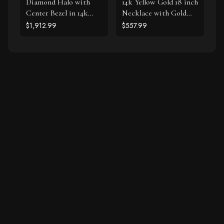
Diamond Halo with
14k Yellow Gold 18 inch
Center Bezel in 14k
Necklace with Gold
White Gold (5/8 cttw)
and Diamond Love
$1,912.99
$557.99
Symbol