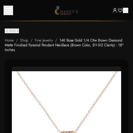
BACK
Home
/
Shop
/
Fine Jewelry
/
14K Rose Gold 1/4 Cttw Brown Diamond
Matte Finished Pyramid Pendant Necklace (Brown Color, SI1-SI2 Clarity) - 18"
Inches