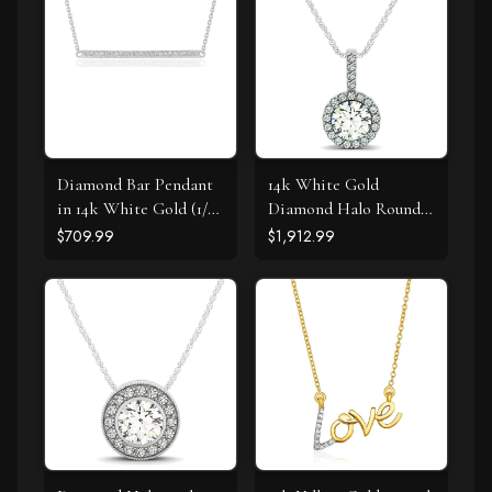
Diamond Bar Pendant
14k White Gold
in 14k White Gold (1/4
Diamond Halo Round
cttw)
Style Pendant (5/8
$709.99
$1,912.99
cttw)