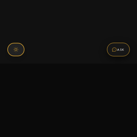
ASK
Connect With Us
120 Chiefs Way Suite 1 #43
Pensacola, FL 32507