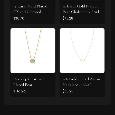
14 Karat Gold Plated
14 Karat Gold Plated
CZ and Cultured
Pear Chalcedony Stud
Freshwater Pearl Slide
Earrings
$30.70
$75.28
16 + 2 14 Karat Gold
14K Gold Plated Arrow
Plated Pear
Necklace - 16"+2"
Chalcedony Necklace
Extension
$116.26
$38.28