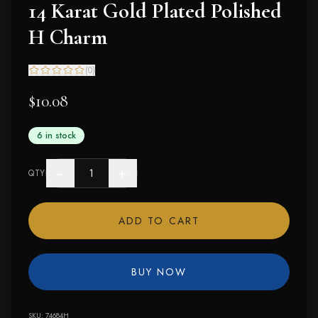
14 Karat Gold Plated Polished
H Charm
(
0
)
$10.08
6 in stock
−
+
QTY
ADD TO CART
BUY NOW
SKU:
74684H