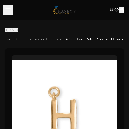
BACK
Home
/
Shop
/
Fashion Charms
/
14 Karat Gold Plated Polished H Charm