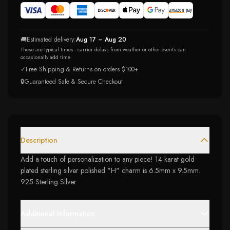
🚚
Estimated delivery:
Aug 17 – Aug 20
These are typical times - carrier delays from weather or other events can
occasionally add time.
✓
Free Shipping & Returns on orders $100+
🔒
Guaranteed Safe & Secure Checkout
Description
Add a touch of personalization to any piece! 14 karat gold
plated sterling silver polished "H" charm is 6.5mm x 9.5mm.
925 Sterling Silver
Additional Information