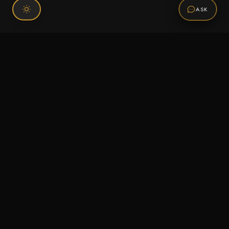
ASK
Connect With Us
120 Chiefs Way Suite 1 #43
Pensacola, FL 32507
Email us
Text us
Call (850) 293-2350
Information