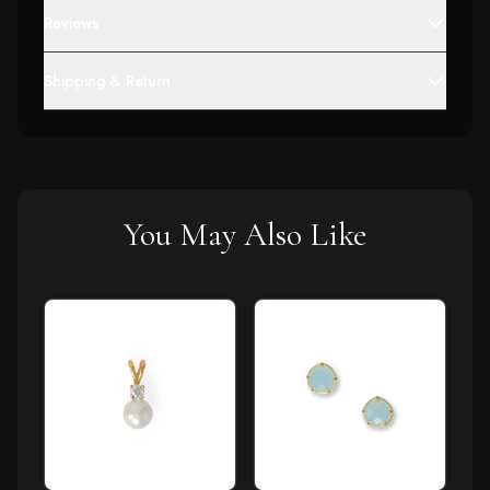
Reviews
Shipping & Return
You May Also Like