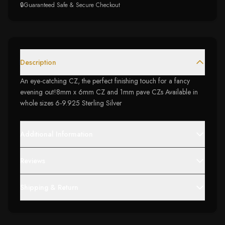
🔒
Guaranteed Safe & Secure Checkout
Description
An eye-catching CZ, the perfect finishing touch for a fancy
evening out!8mm x 6mm CZ and 1mm pave CZs Available in
whole sizes 6-9.925 Sterling Silver
Additional Information
Reviews
Shipping & Return