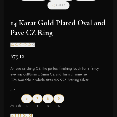
SHARE
14 Karat Gold Plated Oval and
Pave CZ Ring
(
0
)
$79.12
An eye-catching CZ, the perfect finishing touch for a fancy
evening out!8mm x 6mm CZ and 1mm channel set
CZs Available in whole sizes 6-9.925 Sterling Silver
SIZE
6
7
8
9
Available
6
1
5
8
SIZE GUIDE