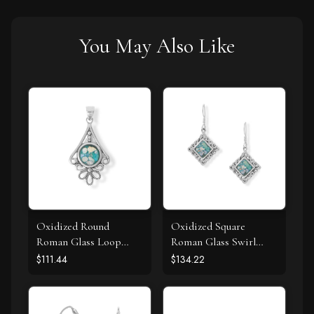
You May Also Like
Oxidized Round
Oxidized Square
Roman Glass Loop
Roman Glass Swirl
Design Pendant
Edge Earrings
$111.44
$134.22