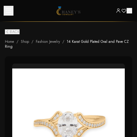
BACK
Home
/
Shop
/
Fashion Jewelry
/
14 Karat Gold Plated Oval and Pave CZ
Ring