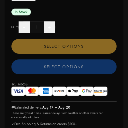
In Stock
−
+
QTY
SELECT OPTIONS
SELECT OPTIONS
SKU:
84003-6
🚚
Estimated delivery:
Aug 17 – Aug 20
These are typical times - carrier delays from weather or other events can
occasionally add time.
✓
Free Shipping & Returns on orders $100+