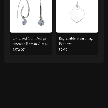
Oxidized Coil Design
Engravable Heart Tag
Ancient Roman Glass
Pendant
Earrings
$270.07
$9.99