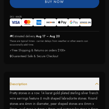
BUY NOW
SKU:
66428
🚚
Estimated delivery:
Aug 17 – Aug 20
These are typical times - carrier delays from weather or other events can
occasionally add time.
✓
Free Shipping & Returns on orders $100+
🔒
Guaranteed Safe & Secure Checkout
Description
Pretty stones in a row. 14 karat gold plated sterling silver french
wire earrings feature 6 multi shaped labradorite stones. Round
stones are 4mm in diameter, pear shaped stones are 6mm x