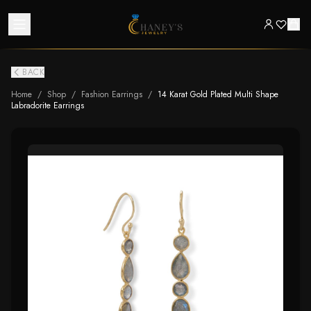
BACK
Home
/
Shop
/
Fashion Earrings
/
14 Karat Gold Plated Multi Shape
Labradorite Earrings