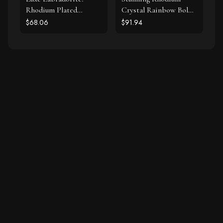
Rhodium Plated
Crystal Rainbow Bolo
Labradorite and CZ
Bracelet
$68.06
$91.94
Halo Stud Earrings