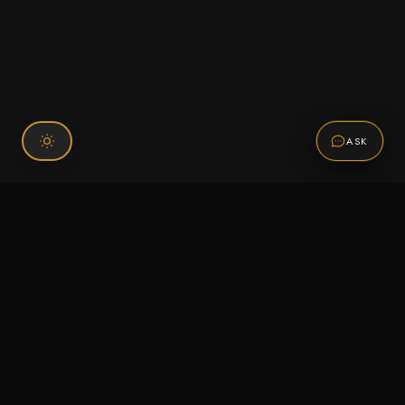
ASK
Connect With Us
120 Chiefs Way Suite 1 #43
Pensacola, FL 32507