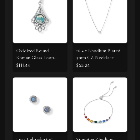
Oxidized Round
16 + 2 Rhodium Plated
Roman Glass Loop
5mm CZ Necklace
Design Pendant
$111.44
$63.24
Luxe Labradorite!
Stunning Rhodium