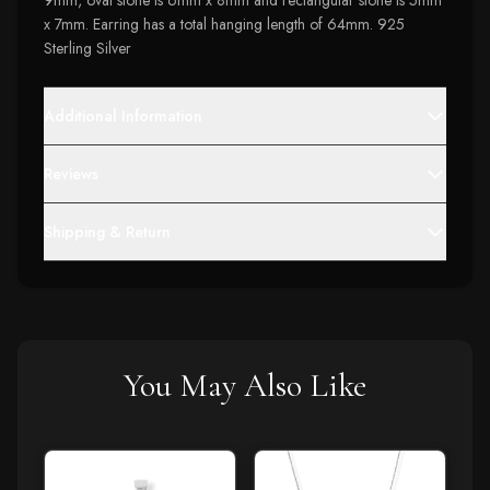
9mm, oval stone is 6mm x 8mm and rectangular stone is 5mm
x 7mm. Earring has a total hanging length of 64mm. 925
Sterling Silver
Additional Information
Reviews
Shipping & Return
You May Also Like