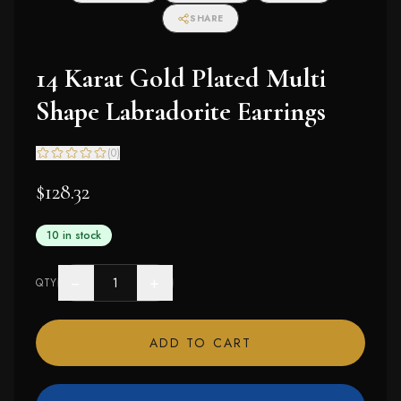
SHARE
14 Karat Gold Plated Multi
Shape Labradorite Earrings
(
0
)
$128.32
10 in stock
−
+
QTY
ADD TO CART