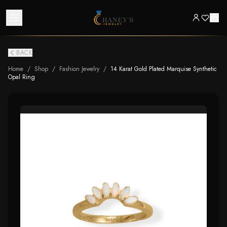
BACK
Home
/
Shop
/
Fashion Jewelry
/
14 Karat Gold Plated Marquise Synthetic
Opal Ring