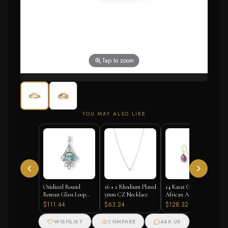
Tap to zoom
YOU MAY ALSO LIKE
Oxidized Round
16 + 2 Rhodium Plated
14 Karat Gold Plated
Roman Glass Loop
5mm CZ Necklace
African Amethyst
Design Pendant
Earrings
$111.44
$63.24
$128.32
WISHLIST
COMPARE
ASK US