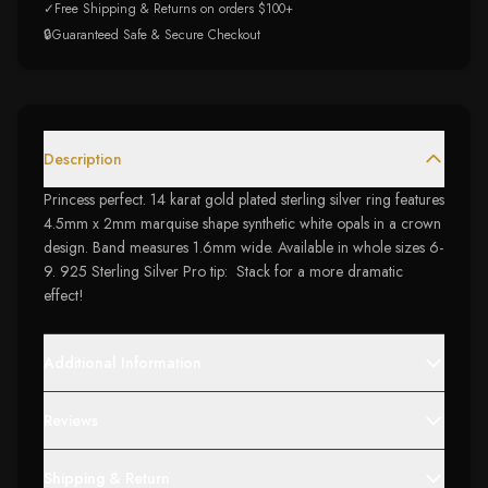
✓
Free Shipping & Returns on orders $100+
🔒
Guaranteed Safe & Secure Checkout
Description
Princess perfect. 14 karat gold plated sterling silver ring features
4.5mm x 2mm marquise shape synthetic white opals in a crown
design. Band measures 1.6mm wide. Available in whole sizes 6-
9. 925 Sterling Silver Pro tip: Stack for a more dramatic
effect!
Additional Information
Reviews
Shipping & Return