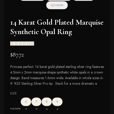
SHARE
14 Karat Gold Plated Marquise
Synthetic Opal Ring
(
0
)
$87.72
Princess perfect. 14 karat gold plated sterling silver ring features
4.5mm x 2mm marquise shape synthetic white opals in a crown
design. Band measures 1.6mm wide. Available in whole sizes 6-
9. 925 Sterling Silver Pro tip: Stack for a more dramatic e
SIZE
6
7
8
9
Available
9
11
4
4