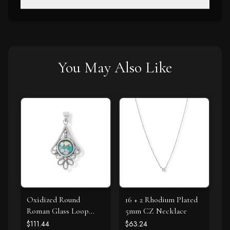
You May Also Like
Oxidized Round
16 + 2 Rhodium Plated
Roman Glass Loop
5mm CZ Necklace
Design Pendant
$111.44
$63.24