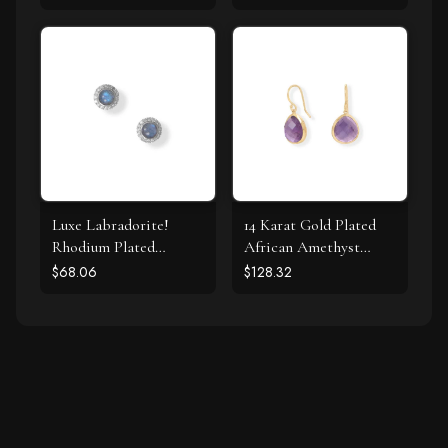
Luxe Labradorite!
14 Karat Gold Plated
Rhodium Plated
African Amethyst
Labradorite and CZ
Earrings
$68.06
$128.32
Halo Stud Earrings