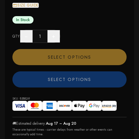
SIZE GUIDE
In Stock
−
+
QTY
SELECT OPTIONS
SELECT OPTIONS
SKU:
83882-9
🚚
Estimated delivery:
Aug 17 – Aug 20
These are typical times - carrier delays from weather or other events can
occasionally add time.