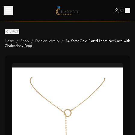
BACK
Home
/
Shop
/
Fashion Jewelry
/
14 Karat Gold Plated Lariat Necklace with
Chalcedony Drop