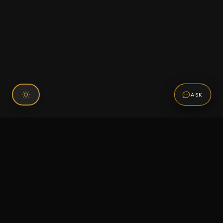
ASK
Connect With Us
120 Chiefs Way Suite 1 #43