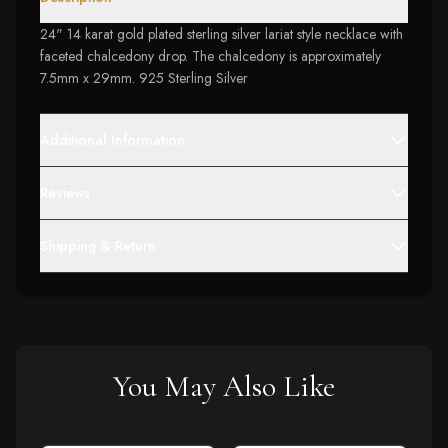
24" 14 karat gold plated sterling silver lariat style necklace with
faceted chalcedony drop. The chalcedony is approximately
7.5mm x 29mm. 925 Sterling Silver
Additional Information
Reviews
Shipping & Return
You May Also Like