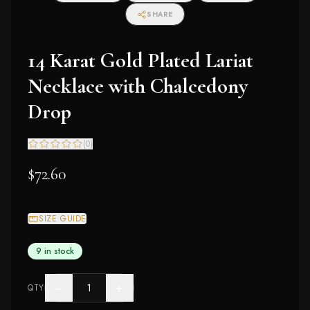
SHARE
14 Karat Gold Plated Lariat
Necklace with Chalcedony
Drop
(
0
)
$72.60
SIZE GUIDE
9 in stock
−
+
QTY