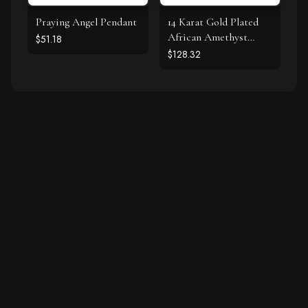
Praying Angel Pendant
14 Karat Gold Plated
African Amethyst
$51.18
Earrings
$128.32