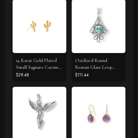
14 Karat Gold Plated
Oxidized Round
Small Saguaro Cactus
Roman Glass Loop
Stud Earrings
Design Pendant
$29.48
$111.44