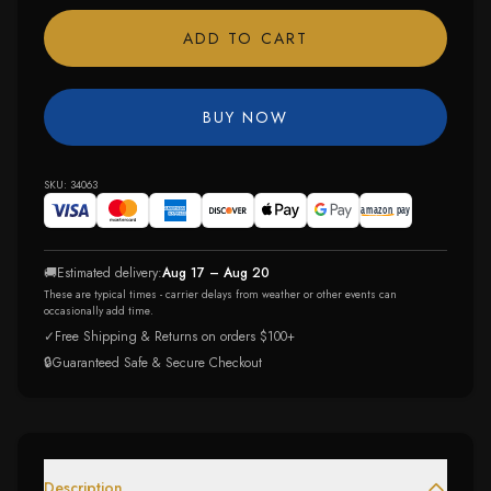
ADD TO CART
BUY NOW
SKU:
34063
🚚
Estimated delivery:
Aug 17 – Aug 20
These are typical times - carrier delays from weather or other events can
occasionally add time.
✓
Free Shipping & Returns on orders $100+
🔒
Guaranteed Safe & Secure Checkout
Description