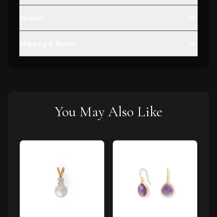
Reviews
Shipping & Return
You May Also Like