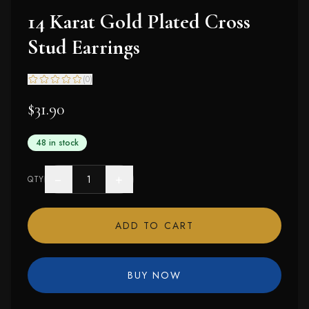
14 Karat Gold Plated Cross
Stud Earrings
(
0
)
$31.90
48 in stock
−
+
QTY
ADD TO CART
BUY NOW