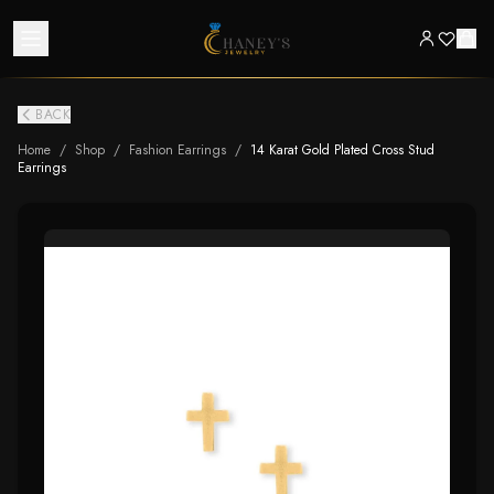
BACK
Home
/
Shop
/
Fashion Earrings
/
14 Karat Gold Plated Cross Stud
Earrings