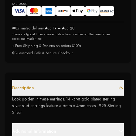
SKU:
66549
🚚
Estimated delivery:
Aug 17 – Aug 20
These are typical times - carrier delays from weather or other events can
occasionally add time.
✓
Free Shipping & Returns on orders $100+
🔒
Guaranteed Safe & Secure Checkout
Description
Look golden in these earrings. 14 karat gold plated sterling
silver stud earrings feature a 6mm x 4mm cross. .925 Sterling
Silver
Additional Information