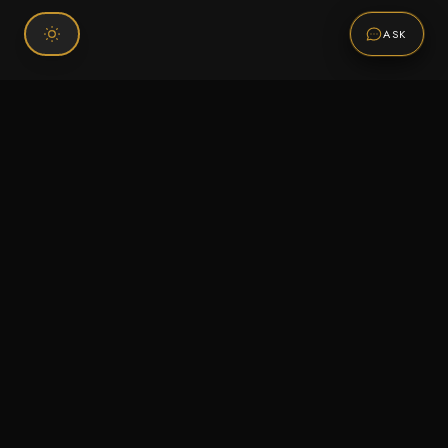
ASK
Connect With Us
120 Chiefs Way Suite 1 #43
Pensacola, FL 32507
Email us
Text us
Call (850) 293-2350