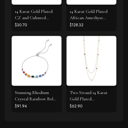
14 Karat Gold Plated
14 Karat Gold Plated
CZ and Cultured
African Amethyst
Freshwater Pearl Slide
Earrings
$30.70
$128.32
Stunning Rhodium
Two Strand 14 Karat
Crystal Rainbow Bolo
Gold Plated
Bracelet
Tourmaline Necklace
$91.94
$62.90