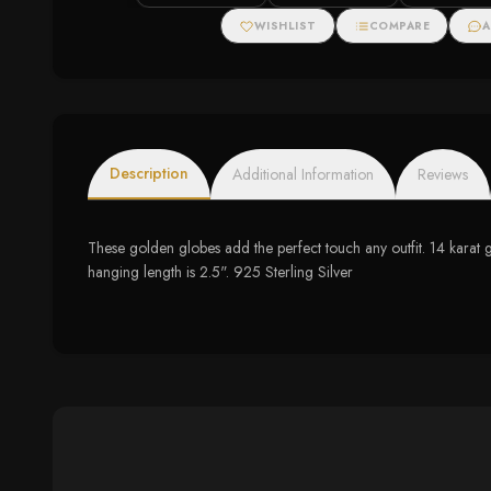
Halo Necklace
WISHLIST
COMPARE
A
Description
Additional Information
Reviews
These golden globes add the perfect touch any outfit. 14 karat
hanging length is 2.5". 925 Sterling Silver