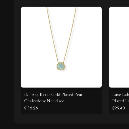
16 + 2 14 Karat Gold Plated Pear
Luxe Lab
Chalcedony Necklace
Plated L
Necklac
$116.26
$99.40