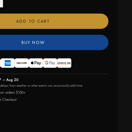
ADD TO CART
BUY NOW
7 – Aug 20
r delays from weather or other events can occasionally add time.
 on orders $100+
e Checkout