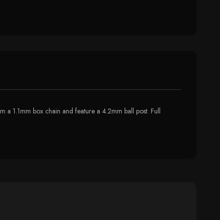
om a 1.1mm box chain and feature a 4.2mm ball post. Full