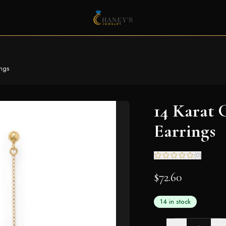
ings
14 Karat 
Earrings
(
0
)
$72.60
14 in stock