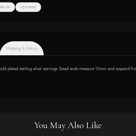
SK US
SHARE
Shipping & Return
 gold plated sterling silver earrings. Bead ends measure 10mm and suspend fr
You May Also Like