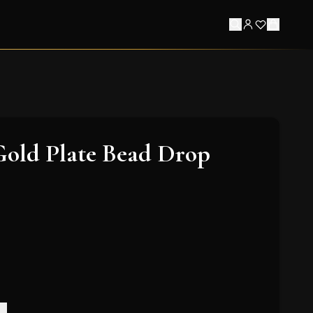
Gold Plate Bead Drop