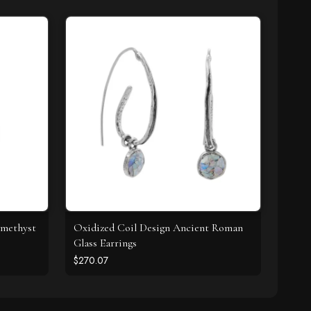
Amethyst
Oxidized Coil Design Ancient Roman
Glass Earrings
$270.07