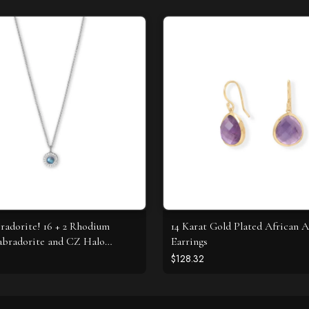
radorite! 16 + 2 Rhodium
14 Karat Gold Plated African 
abradorite and CZ Halo
Earrings
e
$128.32