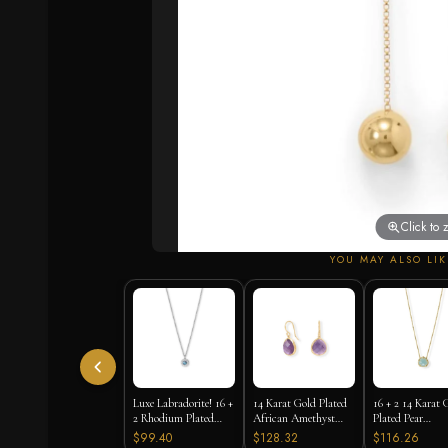
Click to
YOU MAY ALSO LIK
Luxe Labradorite! 16 +
14 Karat Gold Plated
16 + 2 14 Karat 
2 Rhodium Plated
African Amethyst
Plated Pear
Labradorite and CZ
Earrings
Chalcedony Nec
$99.40
$128.32
$116.26