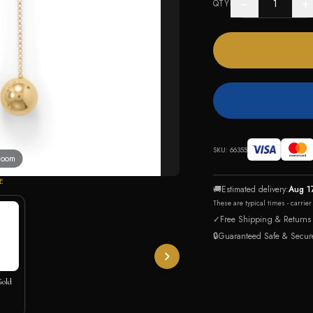
−
+
QTY
SKU:
66355
 zoom
E
🚚
Estimated delivery:
Aug 1
These are typical times - carrie
✓
Free Shipping & Returns
🔒
Guaranteed Safe & Secur
Gold
klace