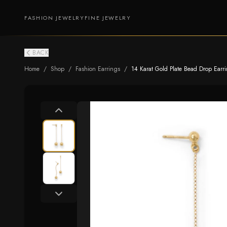
FASHION JEWELRY
FINE JEWELRY
BACK
Home
/
Shop
/
Fashion Earrings
/
14 Karat Gold Plate Bead Drop Earr