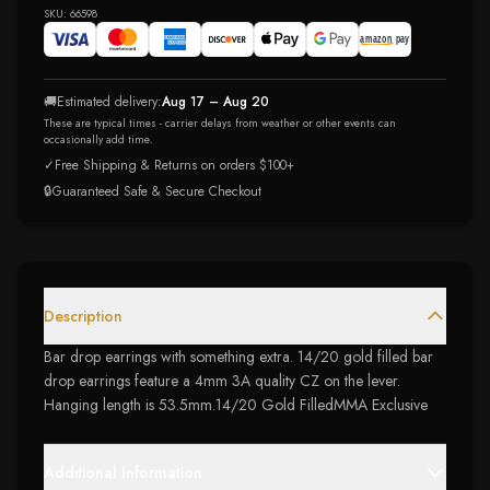
SKU:
66598
🚚
Estimated delivery:
Aug 17 – Aug 20
These are typical times - carrier delays from weather or other events can
occasionally add time.
✓
Free Shipping & Returns on orders $100+
🔒
Guaranteed Safe & Secure Checkout
Description
Bar drop earrings with something extra. 14/20 gold filled bar
drop earrings feature a 4mm 3A quality CZ on the lever.
Hanging length is 53.5mm.14/20 Gold FilledMMA Exclusive
Additional Information