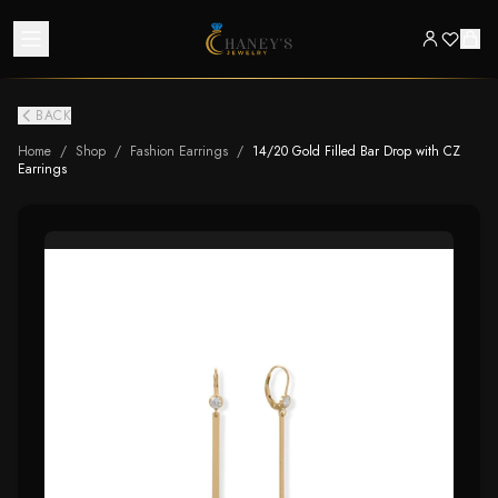
BACK
Home
/
Shop
/
Fashion Earrings
/
14/20 Gold Filled Bar Drop with CZ
Earrings