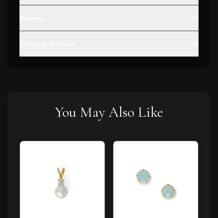
Reviews
Shipping & Return
You May Also Like