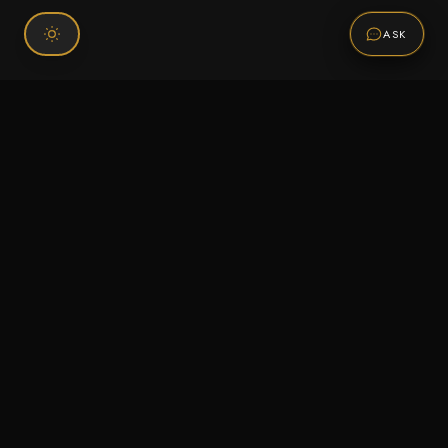
ASK
Connect With Us
120 Chiefs Way Suite 1 #43
Pensacola, FL 32507
Email us
Text us
Call (850) 293-2350