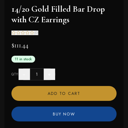
14/20 Gold Filled Bar Drop
with CZ Earrings
(
0
)
$111.44
11 in stock
−
+
QTY
ADD TO CART
BUY NOW