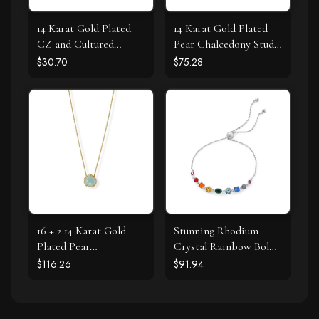
14 Karat Gold Plated
14 Karat Gold Plated
CZ and Cultured
Pear Chalcedony Stud
Freshwater Pearl Slide
Earrings
$30.70
$75.28
16 + 2 14 Karat Gold
Stunning Rhodium
Plated Pear
Crystal Rainbow Bolo
Chalcedony Necklace
Bracelet
$116.26
$91.94