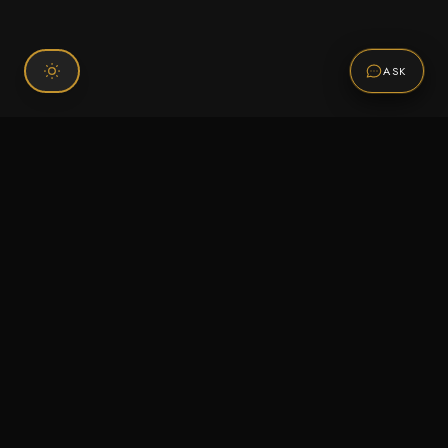
ASK
Connect With Us
120 Chiefs Way Suite 1 #43
Pensacola, FL 32507
Email us
Text us
Call (850) 293-2350