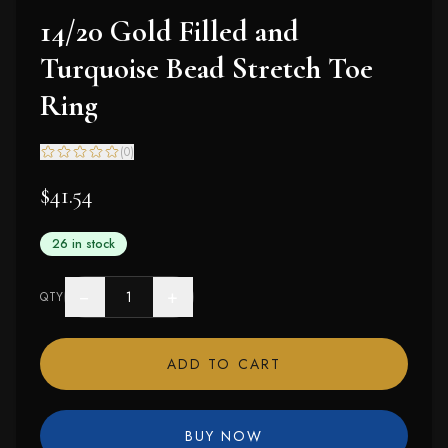
14/20 Gold Filled and
Turquoise Bead Stretch Toe
Ring
(
0
)
$41.54
26 in stock
−
+
QTY
ADD TO CART
BUY NOW