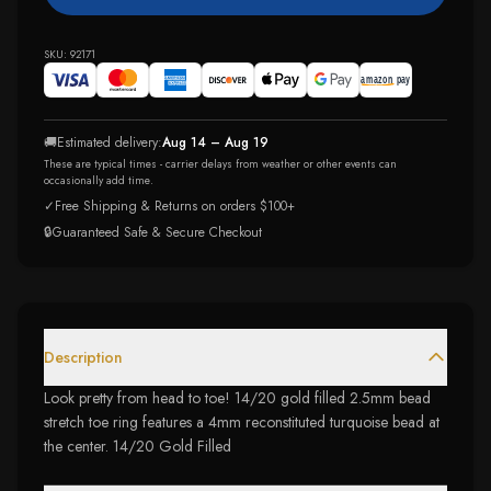
SKU:
92171
🚚
Estimated delivery:
Aug 14 – Aug 19
These are typical times - carrier delays from weather or other events can
occasionally add time.
✓
Free Shipping & Returns on orders $100+
🔒
Guaranteed Safe & Secure Checkout
Description
Look pretty from head to toe! 14/20 gold filled 2.5mm bead
stretch toe ring features a 4mm reconstituted turquoise bead at
the center. 14/20 Gold Filled