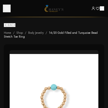
BACK
Home
/
Shop
/
Body Jewelry
/
14/20 Gold Filled and Turquoise Bead
Stretch Toe Ring