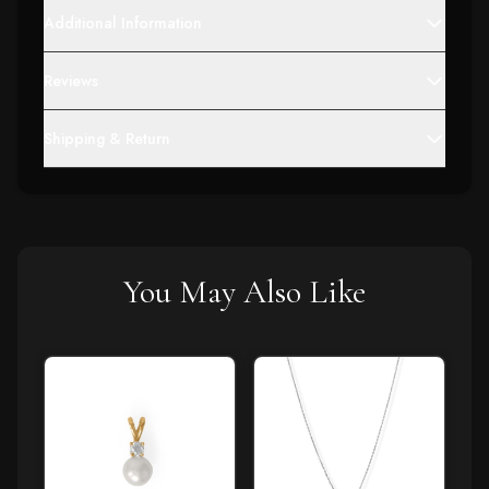
Additional Information
Reviews
Shipping & Return
You May Also Like