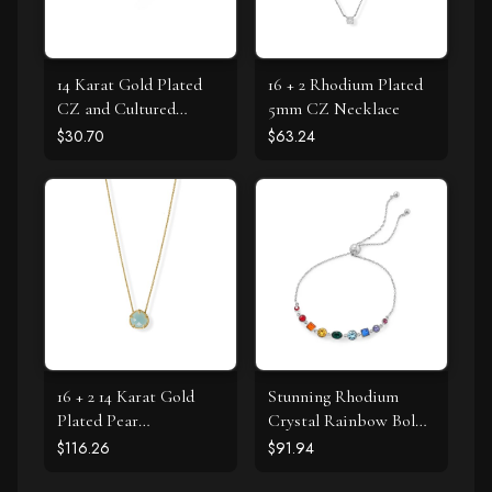
14 Karat Gold Plated
16 + 2 Rhodium Plated
CZ and Cultured
5mm CZ Necklace
Freshwater Pearl Slide
$30.70
$63.24
16 + 2 14 Karat Gold
Stunning Rhodium
Plated Pear
Crystal Rainbow Bolo
Chalcedony Necklace
Bracelet
$116.26
$91.94