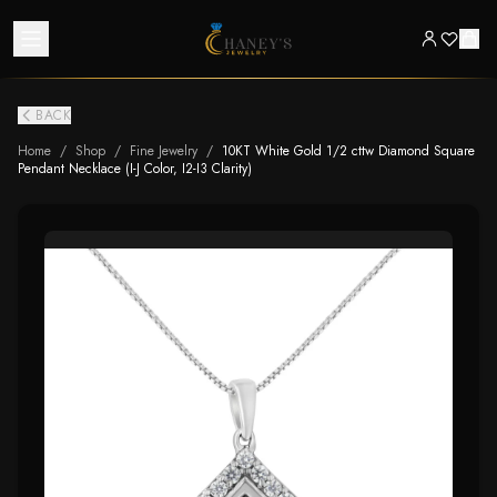
BACK
Home
/
Shop
/
Fine Jewelry
/
10KT White Gold 1/2 cttw Diamond Square
Pendant Necklace (I-J Color, I2-I3 Clarity)