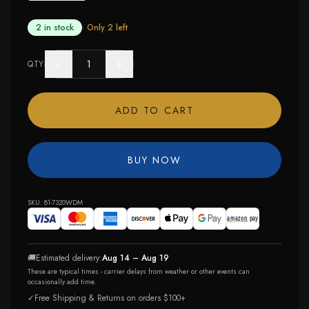
2 in stock
· Only
2
left
−
+
QTY
ADD TO CART
BUY NOW
SKU:
81-7320WDM
🚚
Estimated delivery:
Aug 14 – Aug 19
These are typical times - carrier delays from weather or other events can
occasionally add time.
✓
Free Shipping & Returns on orders $100+