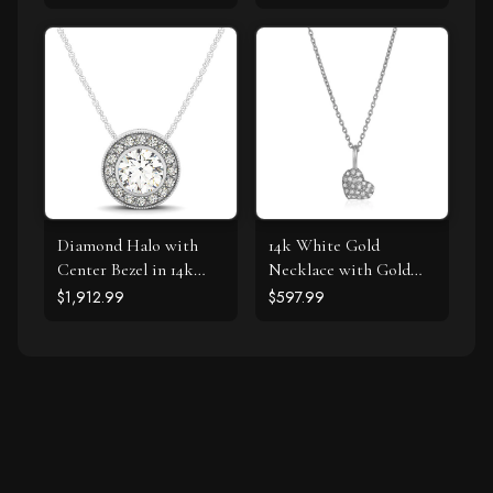
Diamond Halo with
14k White Gold
Center Bezel in 14k
Necklace with Gold
White Gold (5/8 cttw)
and Diamond Heart
$1,912.99
$597.99
Pendant (1/10 cttw)