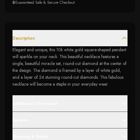
🔒
Guaranteed Safe & Secure Checkout
Description
Elegant and unique, this 10k white gold square-shaped pendant
will sparkle on your neck. This beautiful necklace features a
single, beautiful miracle set, round-cut diamond at the center of
the design. The diamond is framed by a layer of white gold,
and a layer of 24 stunning round-cut diamonds. This fabulous
necklace will become a staple in your everyday wear.
Additional Information
Reviews
Shipping & Return