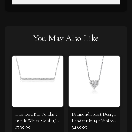
You May Also Like
Diamond Bar Pendant
Diamond Heart Design
in 14k White Gold (1/4
Pendant in 14k White
cttw)
Gold
$709.99
$469.99