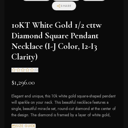
SHARE
10KT White Gold 1/2 cttw
Diamond Square Pendant
Necklace (I-J Color, I2-I3
Clarity)
(
0
)
$1,296.00
Elegant and unique, this 10k white gold square-shaped pendant
will sparkle on your neck. This beautiful necklace features a
single, beautiful miracle set, round-cut diamond at the center of
the design. The diamond is framed by a layer of white gold,
SIZE GUIDE