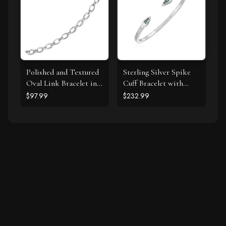
Polished and Textured
Sterling Silver Spike
Oval Link Bracelet in
Cuff Bracelet with
Sterling Silver
Forest Green Cubic
$97.99
$232.99
Zirconias