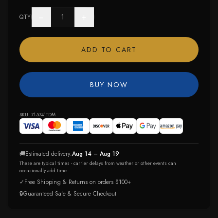
−
+
QTY
ADD TO CART
BUY NOW
SKU:
71-5741TDM
🚚
Estimated delivery:
Aug 14 – Aug 19
These are typical times - carrier delays from weather or other events can
occasionally add time.
✓
Free Shipping & Returns on orders $100+
🔒
Guaranteed Safe & Secure Checkout