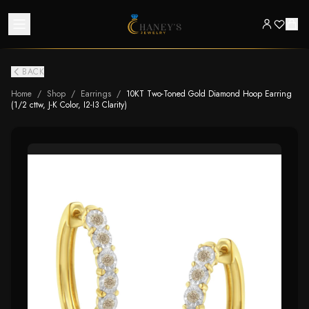
BACK
Home
/
Shop
/
Earrings
/
10KT Two-Toned Gold Diamond Hoop Earring
(1/2 cttw, J-K Color, I2-I3 Clarity)