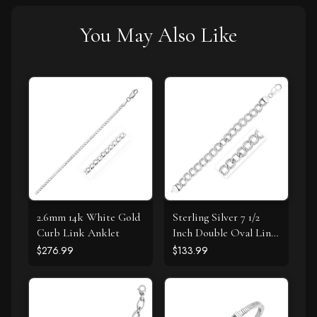
You May Also Like
2.6mm 14k White Gold
Sterling Silver 7 1/2
Curb Link Anklet
Inch Double Oval Link
Bracelet
$276.99
$133.99