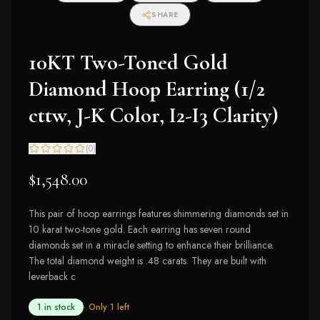
SHARE
10KT Two-Toned Gold
Diamond Hoop Earring (1/2
cttw, J-K Color, I2-I3 Clarity)
(
0
)
$1,548.00
This pair of hoop earrings features shimmering diamonds set in
10 karat two-tone gold. Each earring has seven round
diamonds set in a miracle setting to enhance their brilliance.
The total diamond weight is .48 carats. They are built with
leverback c
1 in stock
· Only
1
left