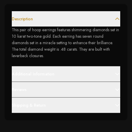
Description
This pair of hoop earrings features shimmering diamonds set in
10 karat two-tone gold. Each earring has seven round
diamonds set in a miracle setting to enhance their brilliance.
The total diamond weight is .48 carats. They are built with
leverback closures.
Additional Information
Reviews
Shipping & Return