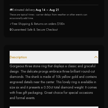
🚚
Estimated delivery:
Aug 14 – Aug 21
These are typical times - carrier delays from weather or other events can
occasionally add time.
✓
Free Shipping & Returns on orders $100+
🔒
Guaranteed Safe & Secure Checkout
Description
Gorgeous three stone ring that displays a classic and graceful
design. The delicate prongs embrace three brilliant round-cut
diamonds. The shank is made of 10k yellow gold and contains
engraved details near the center. This lovely ring is available in
size six and it presents a 0.50ct total diamond weight. It comes
with free gift packaging. Great choice for special occasions
and formal events.