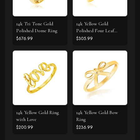
14k Tri Tone Gold
14k Yellow Gold
Polished Dome Ring
Polished Four Leaf
Clover Ring with
$676.99
$305.99
Diamond
14k Yellow Gold Ring
14k Yellow Gold Bow
with Love
Ring
$200.99
$236.99