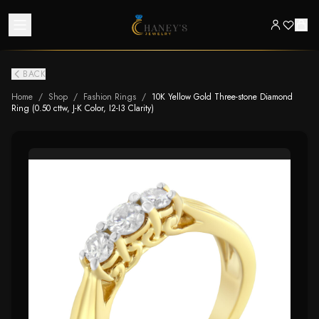
BACK
Home
/
Shop
/
Fashion Rings
/
10K Yellow Gold Three-stone Diamond
Ring (0.50 cttw, J-K Color, I2-I3 Clarity)