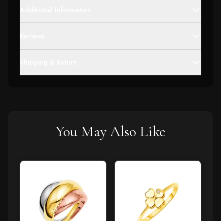
Additional Information
Reviews
Shipping & Return
You May Also Like