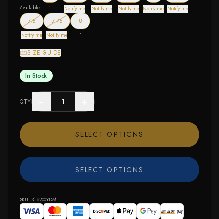
Available
1
Notify me
Notify me
Notify me
Notify me
Notify me
— out of stock
— out of stock
7.5
7.75
8
Notify me
Notify me
1
SIZE GUIDE
In Stock
−
+
QTY
SELECT OPTIONS
SELECT OPTIONS
SKU:
31-6200YDM