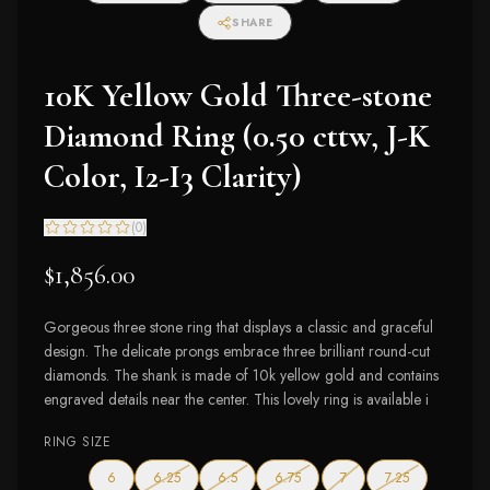
SHARE
10K Yellow Gold Three-stone
Diamond Ring (0.50 cttw, J-K
Color, I2-I3 Clarity)
(
0
)
$1,856.00
Gorgeous three stone ring that displays a classic and graceful
design. The delicate prongs embrace three brilliant round-cut
diamonds. The shank is made of 10k yellow gold and contains
engraved details near the center. This lovely ring is available i
RING SIZE
— out of stock
— out of stock
— out of stock
— out of stock
— out of stock
6
6.25
6.5
6.75
7
7.25