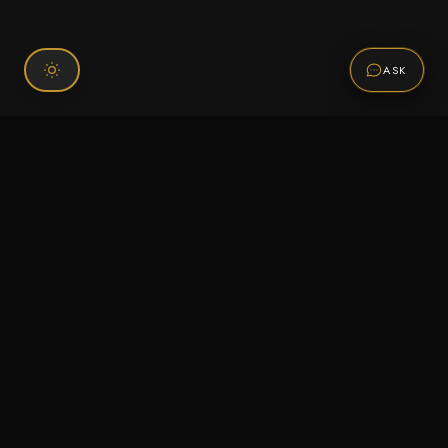
ASK
Connect With Us
120 Chiefs Way Suite 1 #43
Pensacola, FL 32507
Email us
Text us
Call (850) 293-2350