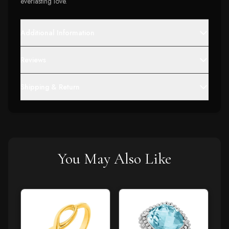
everlasting love.
Additional Information
Reviews
Shipping & Return
You May Also Like