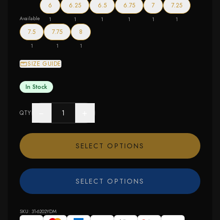
6
6.25
6.5
6.75
7
7.25
Available
1
1
1
1
1
1
7.5
7.75
8
1
1
1
SIZE GUIDE
In Stock
−
+
QTY
SELECT OPTIONS
SELECT OPTIONS
SKU:
31-6202YDM