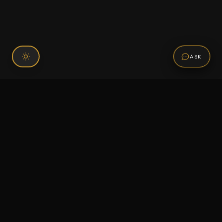
ASK
Connect With Us
120 Chiefs Way Suite 1 #43
Pensacola, FL 32507
Email us
Text us