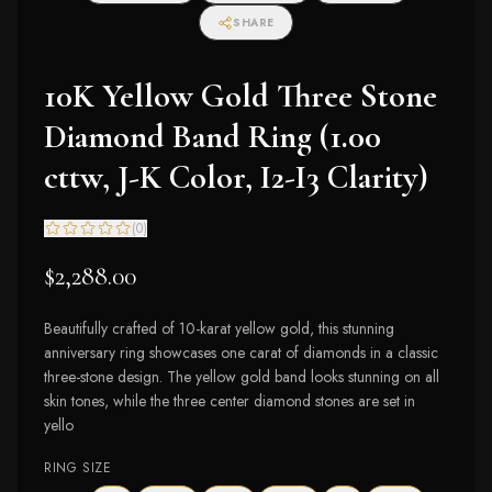
SHARE
10K Yellow Gold Three Stone
Diamond Band Ring (1.00
cttw, J-K Color, I2-I3 Clarity)
(
0
)
$2,288.00
Beautifully crafted of 10-karat yellow gold, this stunning
anniversary ring showcases one carat of diamonds in a classic
three-stone design. The yellow gold band looks stunning on all
skin tones, while the three center diamond stones are set in
yello
RING SIZE