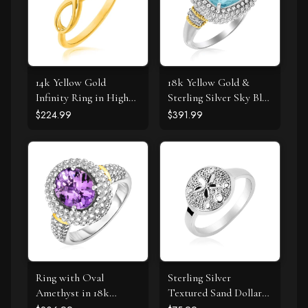
14k Yellow Gold
18k Yellow Gold &
Infinity Ring in High
Sterling Silver Sky Blue
Polish
Topaz and Diamond
$224.99
$391.99
Popcorn Ring
Ring with Oval
Sterling Silver
Amethyst in 18k
Textured Sand Dollar