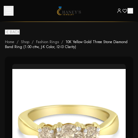
BACK
Home
/
Shop
/
Fashion Rings
/
10K Yellow Gold Three Stone Diamond
Band Ring (1.00 cttw, J-K Color, I2-I3 Clarity)