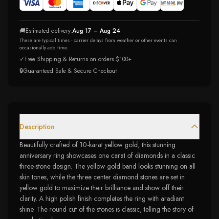
🚚
Estimated delivery:
Aug 17 – Aug 24
These are typical times - carrier delays from weather or other events can
occasionally add time.
✓
Free Shipping & Returns on orders $100+
🔒
Guaranteed Safe & Secure Checkout
Description
Beautifully crafted of 10-karat yellow gold, this stunning
anniversary ring showcases one carat of diamonds in a classic
three-stone design. The yellow gold band looks stunning on all
skin tones, while the three center diamond stones are set in
yellow gold to maximize their brilliance and show off their
clarity. A high polish finish completes the ring with aradiant
shine. The round cut of the stones is classic, telling the story of