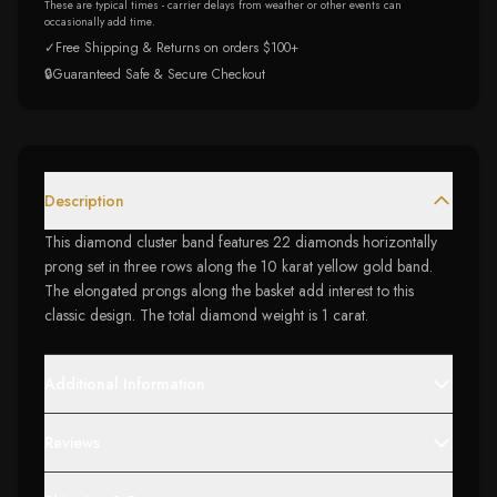
These are typical times - carrier delays from weather or other events can
occasionally add time.
✓
Free Shipping & Returns on orders $100+
🔒
Guaranteed Safe & Secure Checkout
Description
This diamond cluster band features 22 diamonds horizontally
prong set in three rows along the 10 karat yellow gold band.
The elongated prongs along the basket add interest to this
classic design. The total diamond weight is 1 carat.
Additional Information
Reviews