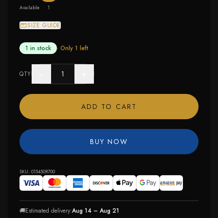
Available
1
SIZE GUIDE
1 in stock
· Only
1
left
−
+
QTY
ADD TO CART
BUY NOW
SKU:
015450R700
🚚
Estimated delivery:
Aug 14 – Aug 21