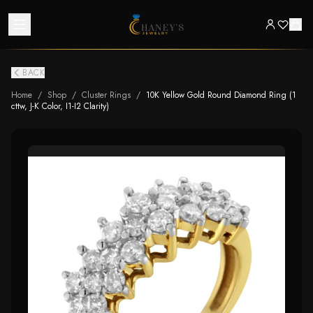
BACK
Home
/
Shop
/
Cluster Rings
/
10K Yellow Gold Round Diamond Ring (1
cttw, J-K Color, I1-I2 Clarity)