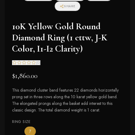
SHARE
10K Yellow Gold Round
Diamond Ring (1 cttw, J-K
Color, I1-I2 Clarity)
(
0
)
$1,860.00
This diamond cluster band features 22 diamonds horizontally
prong set in three rows along the 10 karat yellow gold band.
The elongated prongs along the basket add interest to this
classic design. The total diamond weight is 1 carat.
RING SIZE
— the only ring size available
7