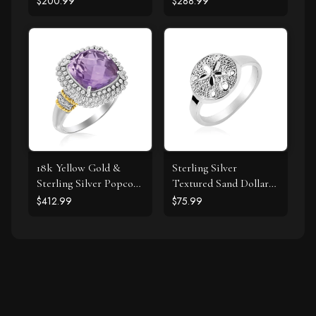
$200.99
$288.99
Ring with Black
Diamonds
18k Yellow Gold &
Sterling Silver
Sterling Silver Popcorn
Textured Sand Dollar
Ring with Amethyst
Ring
$412.99
$75.99
and Diamond Accents