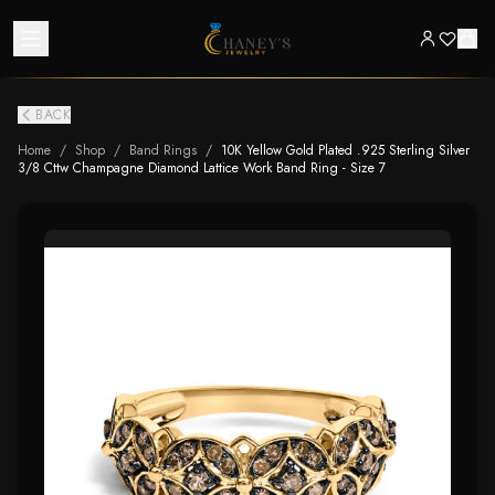
BACK
Home
/
Shop
/
Band Rings
/
10K Yellow Gold Plated .925 Sterling Silver
3/8 Cttw Champagne Diamond Lattice Work Band Ring - Size 7