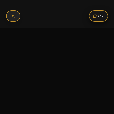
ASK
Connect With Us
120 Chiefs Way Suite 1 #43
Pensacola, FL 32507
Email us
Text us
Call (850) 293-2350