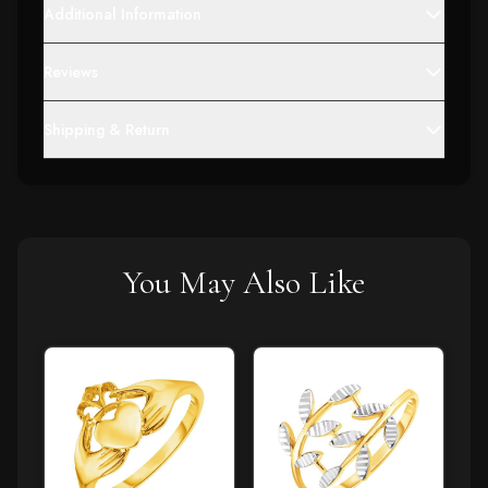
Additional Information
Reviews
Shipping & Return
You May Also Like