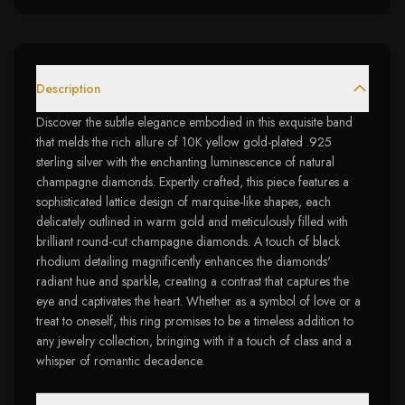
Description
Discover the subtle elegance embodied in this exquisite band
that melds the rich allure of 10K yellow gold-plated .925
sterling silver with the enchanting luminescence of natural
champagne diamonds. Expertly crafted, this piece features a
sophisticated lattice design of marquise-like shapes, each
delicately outlined in warm gold and meticulously filled with
brilliant round-cut champagne diamonds. A touch of black
rhodium detailing magnificently enhances the diamonds'
radiant hue and sparkle, creating a contrast that captures the
eye and captivates the heart. Whether as a symbol of love or a
treat to oneself, this ring promises to be a timeless addition to
any jewelry collection, bringing with it a touch of class and a
whisper of romantic decadence.