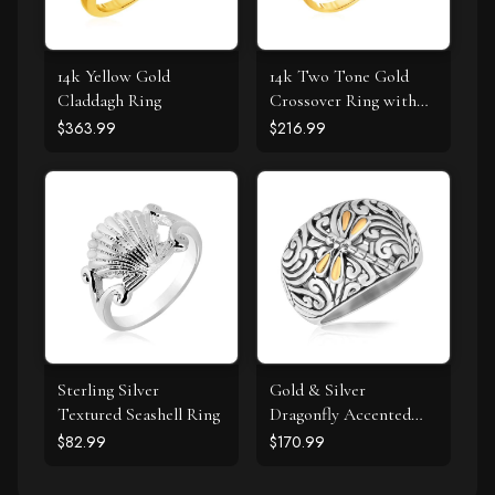
14k Yellow Gold
14k Two Tone Gold
Claddagh Ring
Crossover Ring with
Textured Leaves
$363.99
$216.99
Sterling Silver
Gold & Silver
Textured Seashell Ring
Dragonfly Accented
Domed Style Ring
$82.99
$170.99