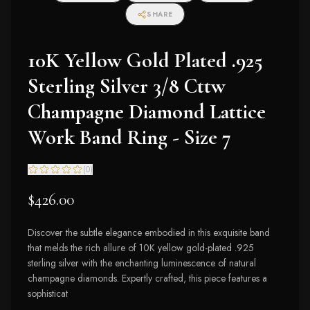
SHARE
10K Yellow Gold Plated .925
Sterling Silver 3/8 Cttw
Champagne Diamond Lattice
Work Band Ring - Size 7
(
0
)
$426.00
Discover the subtle elegance embodied in this exquisite band
that melds the rich allure of 10K yellow gold-plated .925
sterling silver with the enchanting luminescence of natural
champagne diamonds. Expertly crafted, this piece features a
sophisticat