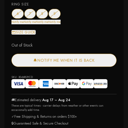
RING SIZE
— out of stock
— out of stock
— out of stock
— out of stock
6
7
8
9
Notify me
Notify me
Notify me
Notify me
SIZE GUIDE
Out of Stock
🔔
NOTIFY ME WHEN IT IS BACK
SKU:
30-6683YCD
🚚
Estimated delivery:
Aug 17 – Aug 24
These are typical times - carrier delays from weather or other events can
occasionally add time.
✓
Free Shipping & Returns on orders $100+
🔒
Guaranteed Safe & Secure Checkout