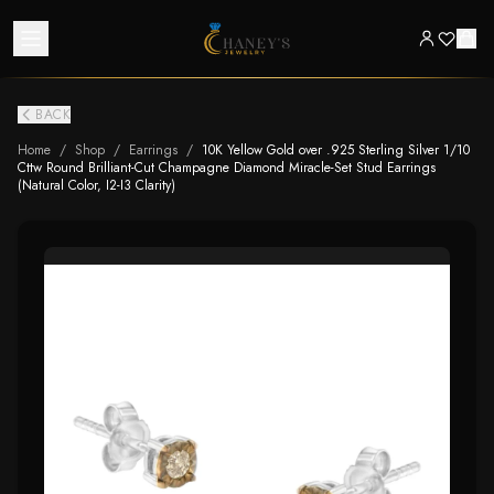
BACK
Home
/
Shop
/
Earrings
/
10K Yellow Gold over .925 Sterling Silver 1/10
Cttw Round Brilliant-Cut Champagne Diamond Miracle-Set Stud Earrings
(Natural Color, I2-I3 Clarity)