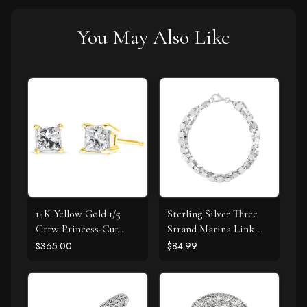
You May Also Like
14K Yellow Gold 1/5
Sterling Silver Three
Cttw Princess-Cut
Strand Marina Link
Square Near Colorless
Bracelet
$365.00
$84.99
Diamond Classic 4-
Prong Solitaire Stud
Earrings (I-J Color, I2-I3
Clarity)