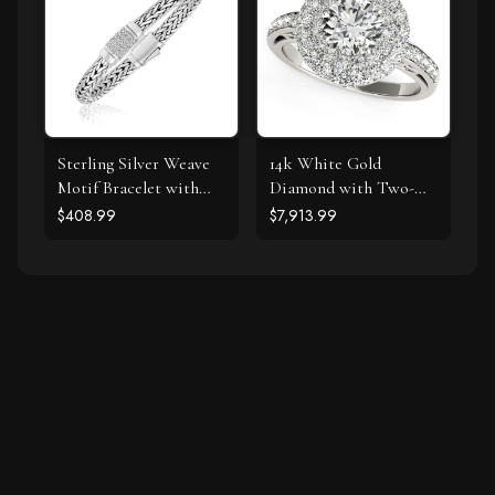
Sterling Silver Weave
14k White Gold
Motif Bracelet with
Diamond with Two-
White Sapphire
Row Pave Border
$408.99
$7,913.99
Accents
Engagement Ring (2
cttw)