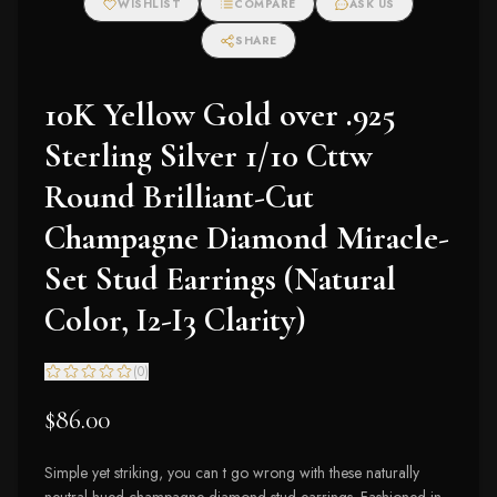
WISHLIST
COMPARE
ASK US
Earrings (I-J Color,
I2-I3 Clarity)
SHARE
10K Yellow Gold over .925
Sterling Silver 1/10 Cttw
Round Brilliant-Cut
Champagne Diamond Miracle-
Set Stud Earrings (Natural
Color, I2-I3 Clarity)
(
0
)
$86.00
Simple yet striking, you can t go wrong with these naturally