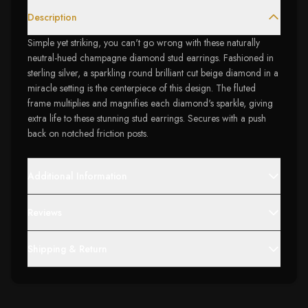
Description
Simple yet striking, you can't go wrong with these naturally
neutral-hued champagne diamond stud earrings. Fashioned in
sterling silver, a sparkling round brilliant cut beige diamond in a
miracle setting is the centerpiece of this design. The fluted
frame multiplies and magnifies each diamond's sparkle, giving
extra life to these stunning stud earrings. Secures with a push
back on notched friction posts.
Additional Information
Reviews
Shipping & Return