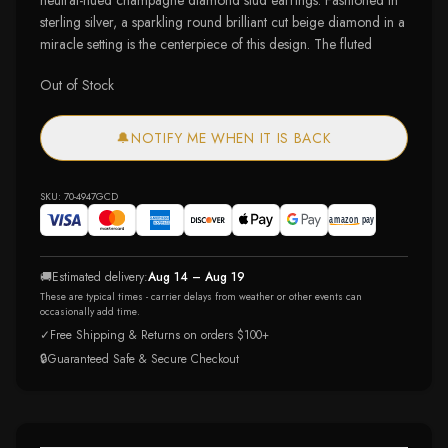
neutral-hued champagne diamond stud earrings. Fashioned in
sterling silver, a sparkling round brilliant cut beige diamond in a
miracle setting is the centerpiece of this design. The fluted
Out of Stock
🔔
NOTIFY ME WHEN IT IS BACK
SKU:
70-4947GCD
🚚
Estimated delivery:
Aug 14 – Aug 19
These are typical times - carrier delays from weather or other events can
occasionally add time.
✓
Free Shipping & Returns on orders $100+
🔒
Guaranteed Safe & Secure Checkout