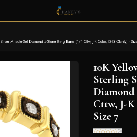
ilver Miracle-Set Diamond 5-Stone Ring Band (1/4 Cttw, J-K Color, I2-I3 Clarity) - Siz
10K Yello
Sterling S
Diamond 5
Cttw, J-K 
Size 7
(
0
)