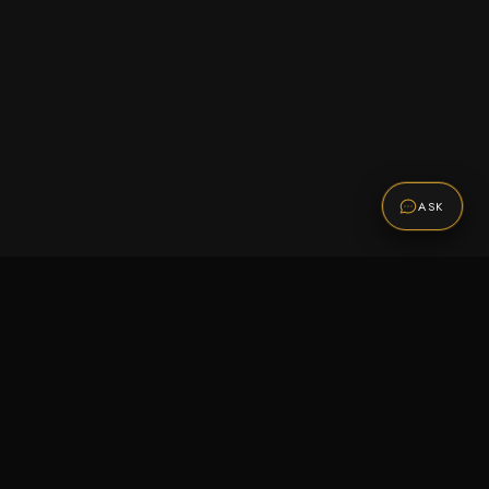
ASK
Promotions
Be the first to know about sales, new arrivals,
and exclusive offers.