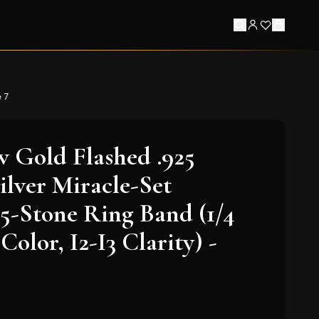
e 7
w Gold Flashed .925
ilver Miracle-Set
-Stone Ring Band (1/4
Color, I2-I3 Clarity) -