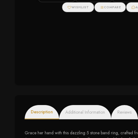
Ring with Diamonds
Zirconias
WISHLIST
COMPARE
A
Description
Additional Information
Reviews
Grace her hand with this dazzling 5 stone band ring, crafted fr