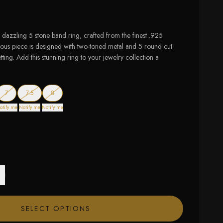
 dazzling 5 stone band ring, crafted from the finest .925
rgeous piece is designed with two-toned metal and 5 round cut
ting. Add this stunning ring to your jewelry collection a
 of stock
— out of stock
— out of stock
— out of stock
7
7.5
8
otify me
Notify me
Notify me
SELECT OPTIONS