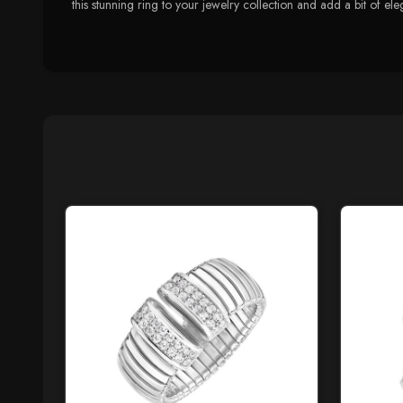
this stunning ring to your jewelry collection and add a bit of e