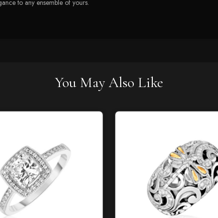
legance to any ensemble of yours.
You May Also Like