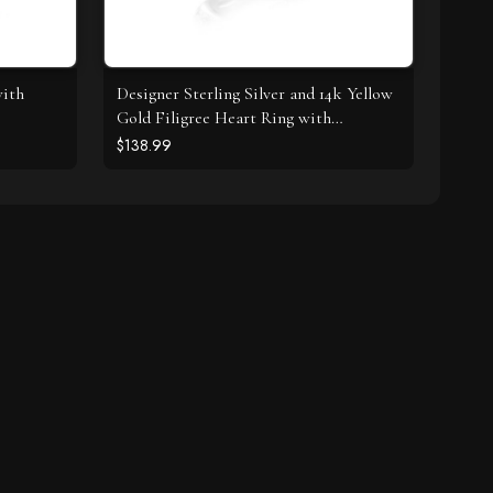
with
Designer Sterling Silver and 14k Yellow
Gold Filigree Heart Ring with
Diamonds
$138.99