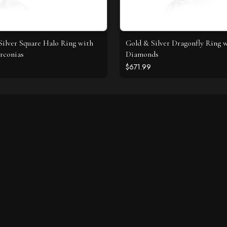
 Silver Square Halo Ring with
Gold & Silver Dragonfly Ring 
rconias
Diamonds
$671.99