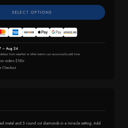
SELECT OPTIONS
7 – Aug 24
r delays from weather or other events can occasionally add time.
 on orders $100+
e Checkout
oned metal and 5 round cut diamonds in a miracle setting. Add