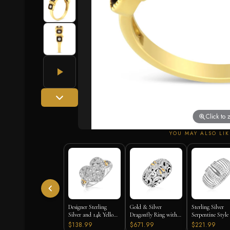
Click to
YOU MAY ALSO LIK
Designer Sterling
Gold & Silver
Sterling Silver
Silver and 14k Yellow
Dragonfly Ring with
Serpentine Style
Gold Filigree Heart
Diamonds
with White Cub
$138.99
$671.99
$221.99