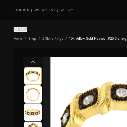
FASHION JEWELRY
FINE JEWELRY
BACK
Home
/
Shop
/
5 Stone Rings
/
10K Yellow Gold Flashed .925 Sterling S