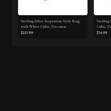
Sterling Silver Serpentine Style Ring
Sterling
with White Cubic Zirconias
Cubic Zi
$221.99
$74.99