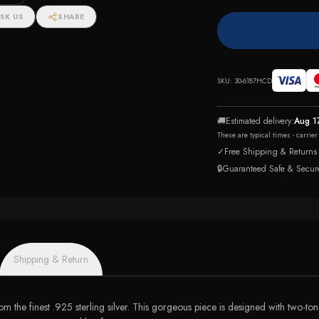
SK US
SHARE
SKU:
30-6187HCD
🚚
Estimated delivery:
Aug 1
These are typical times - carrie
✓
Free Shipping & Returns
🔒
Guaranteed Safe & Secur
Shipping & Return
om the finest .925 sterling silver. This gorgeous piece is designed with two-t