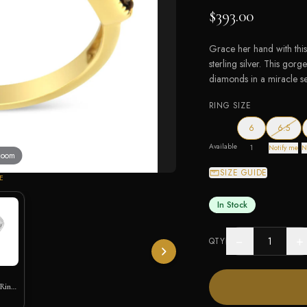
$393.00
Grace her hand with this
sterling silver. This go
diamonds in a miracle set
RING SIZE
— out
6
6.5
Available
1
Notify me
N
 zoom
SIZE GUIDE
E
In Stock
−
+
QTY
 Ring
ic