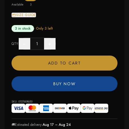
Available
3
SIZE GUIDE
3 in stock
· Only
3
left
−
+
QTY
ADD TO CART
BUY NOW
SKU:
015760R650
🚚
Estimated delivery:
Aug 17 – Aug 24