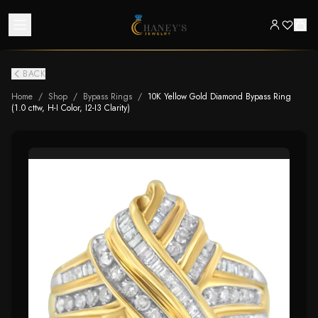
BACK
Home
/
Shop
/
Bypass Rings
/
10K Yellow Gold Diamond Bypass Ring
(1.0 cttw, H-I Color, I2-I3 Clarity)