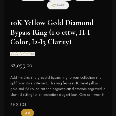
SHARE
10K Yellow Gold Diamond
Bypass Ring (1.0 cttw, H-I
Color, I2-I3 Clarity)
(
0
)
$2,099.00
Add this chic and graceful bypass ring to your collection and
uplift your style statement. This ring features 10 karat yellow
gold and 23 round-cut and baguette-cut diamonds engraved in
channel setting for an incredibly elegant look. One can wear thi
RING SIZE
— the only ring size available
6.5