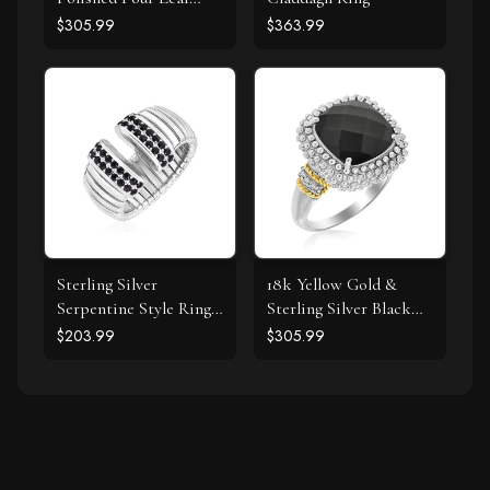
Clover Ring with
$305.99
$363.99
Diamond
Sterling Silver
18k Yellow Gold &
Serpentine Style Ring
Sterling Silver Black
with Black Cubic
Onyx and Diamond
$203.99
$305.99
Zirconias
Popcorn Cushion Ring