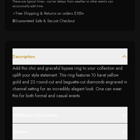
These are typical times - carrier delays from weather or other events can
occasionally add time.
✓
Free Shipping & Returns on orders $100+
🔒
Guaranteed Safe & Secure Checkout
Description
Add this chic and graceful bypass ring to your collection and
uplift your style statement. This ring features 10 karat yellow
gold and 23 round-cut and baguette-cut diamonds engraved in
channel setting for an incredibly elegant look. One can wear
this for both formal and casual events.
Additional Information
Reviews