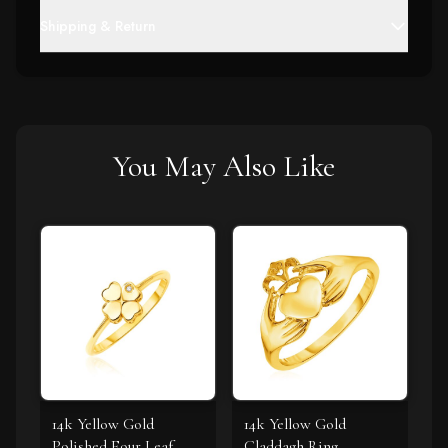
Shipping & Return
You May Also Like
14k Yellow Gold
14k Yellow Gold
Polished Four Leaf
Claddagh Ring