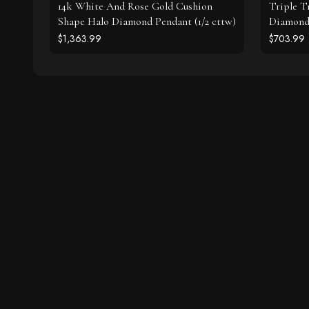
14k White And Rose Gold Cushion
Triple T
Shape Halo Diamond Pendant (1/2 cttw)
Diamonds
$1,363.99
$703.99