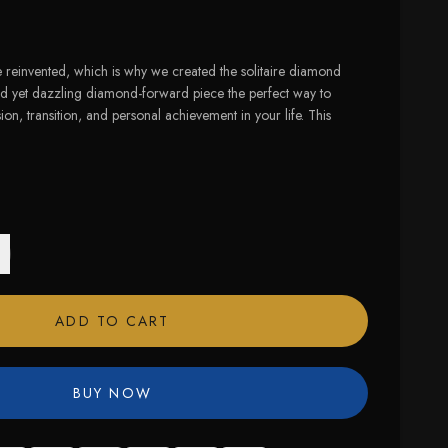
 reinvented, which is why we created the solitaire diamond
ed yet dazzling diamond-forward piece the perfect way to
ion, transition, and personal achievement in your life. This
ADD TO CART
BUY NOW