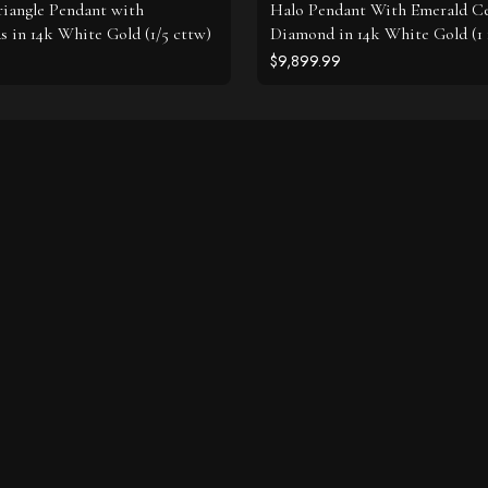
riangle Pendant with
Halo Pendant With Emerald C
 in 14k White Gold (1/5 cttw)
Diamond in 14k White Gold (1 
$9,899.99