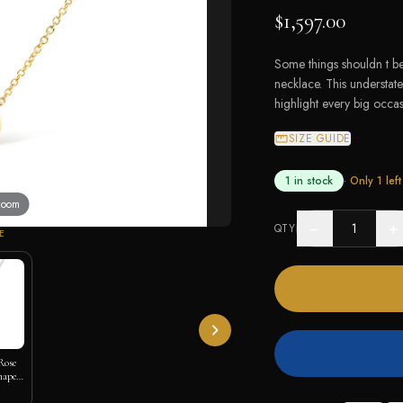
$1,597.00
Some things shouldn t be
necklace. This understat
highlight every big occas
SIZE GUIDE
1 in stock
· Only
1
left
 zoom
−
+
QTY
E
Rose
hape