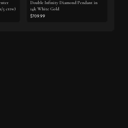
enter
Double Infinity Diamond Pendant in
1/5 cttw)
14k White Gold
$709.99