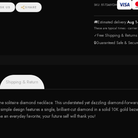
tw)
SKU:
81-7246YDM
SK US
SHARE
🚚
Estimated delivery:
Aug 1
These are typical times - carrie
✓
Free Shipping & Returns
🔒
Guaranteed Safe & Secur
Shipping & Return
he solitaire diamond necklace. This understated yet dazzling diamond-forward 
y simple design features a single, brilliant-cut diamond in a solid 10K gold bezel
 an everyday favorite; your future self will thank you!