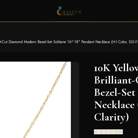
t-Cut Diamond Modern Bezel-Set Solitaire 16"-18" Pendant Necklace (H-I Color, SI2-I1 
10K Yello
Brillian
Bezel-Set 
Necklace 
Clarity)
(
0
)