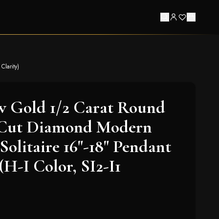
Clarity)
w Gold 1/2 Carat Round
t-Cut Diamond Modern
Solitaire 16"-18" Pendant
(H-I Color, SI2-I1