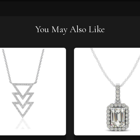
You May Also Like