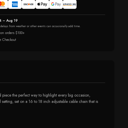
4 – Aug 19
r delays from weather or other events can occasionally add time.
 on orders $100+
e Checkout
piece the perfect way to highlight every big occasion,
 setting, set on a 16 to 18 inch adjustable cable chain that is