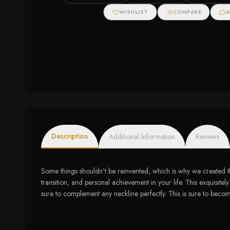
White Gold (1 1/5
White Gold (1/5 cttw)
Pendant (1/2 ct
cttw)
WISHLIST
COMPARE
A
Description
Additional Information
Reviews
Some things shouldn't be reinvented, which is why we created t
transition, and personal achievement in your life. This exquisitel
sure to complement any neckline perfectly. This is sure to become