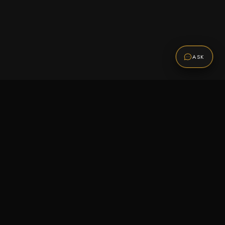
ASK
Promotions
Be the first to know about sales, new arrivals,
and exclusive offers.
SUBSCRIBE