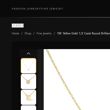
FASHION JEWELRY
FINE JEWELRY
BACK
Home
/
Shop
/
Fine Jewelry
/
10K Yellow Gold 1/2 Carat Round Brillian